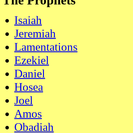
The Prophets
Isaiah
Jeremiah
Lamentations
Ezekiel
Daniel
Hosea
Joel
Amos
Obadiah