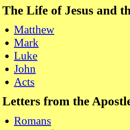
The Life of Jesus and 
Matthew
Mark
Luke
John
Acts
Letters from the Apostl
Romans