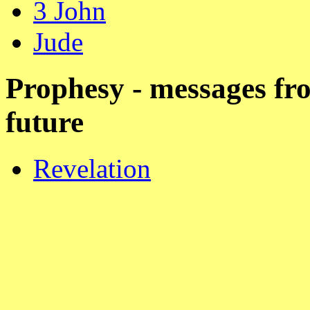
3 John
Jude
Prophesy - messages fr
future
Revelation