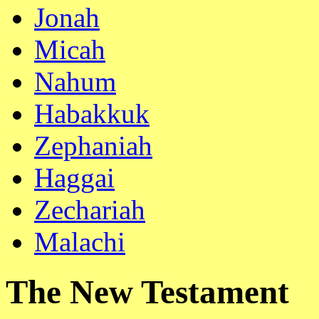
Jonah
Micah
Nahum
Habakkuk
Zephaniah
Haggai
Zechariah
Malachi
The New Testament