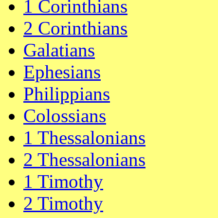
1 Corinthians
2 Corinthians
Galatians
Ephesians
Philippians
Colossians
1 Thessalonians
2 Thessalonians
1 Timothy
2 Timothy