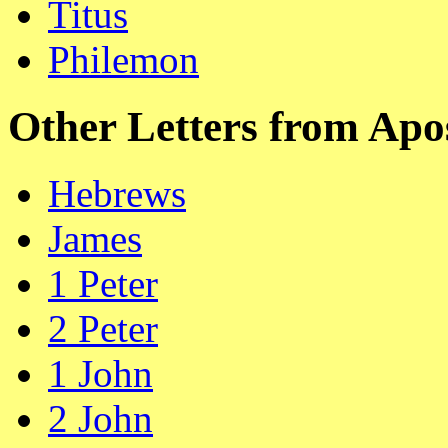
Titus
Philemon
Other Letters from Apo
Hebrews
James
1 Peter
2 Peter
1 John
2 John