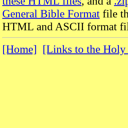
these HTML files
, and a
.zi
General Bible Format
file t
HTML and ASCII format fil
[Home]
[Links to the Holy 