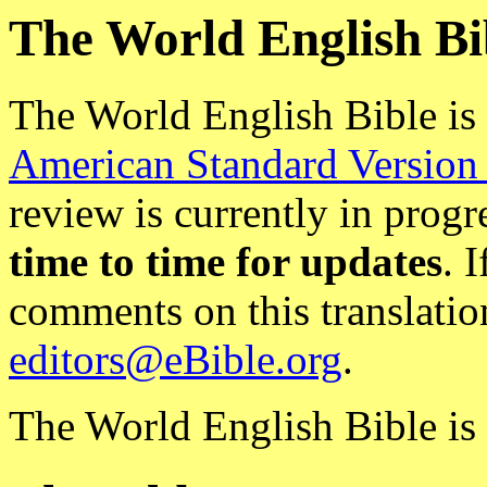
The World English Bi
The World English Bible is
American Standard Version
review is currently in progr
time to time for updates
. 
comments on this translatio
editors@eBible.org
.
The World English Bible is