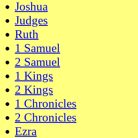
Joshua
Judges
Ruth
1 Samuel
2 Samuel
1 Kings
2 Kings
1 Chronicles
2 Chronicles
Ezra