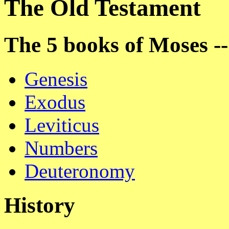
The Old Testament
The 5 books of Moses -
Genesis
Exodus
Leviticus
Numbers
Deuteronomy
History