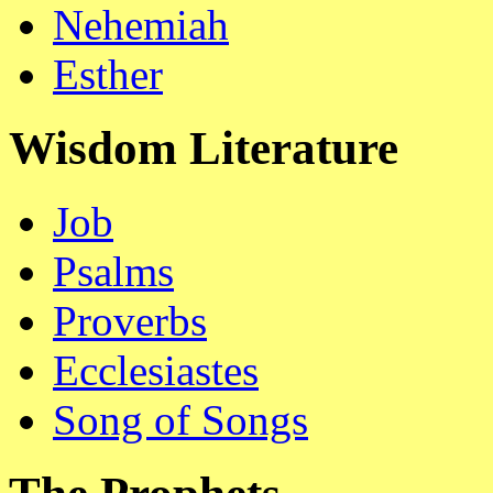
Nehemiah
Esther
Wisdom Literature
Job
Psalms
Proverbs
Ecclesiastes
Song of Songs