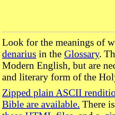
Look for the meanings of w
denarius
in the
Glossary
. T
Modern English, but are nece
and literary form of the Hol
Zipped plain ASCII renditio
Bible are available.
There is