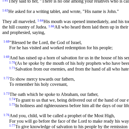
1:61
They said to her, "There is no one among your relatives who is ca
1:63
He asked for a writing tablet, and wrote, "His name is John."
1:64
They all marveled.
His mouth was opened immediately, and his to
1:66
the hill country of Judea.
All who heard them laid them up in their
and prophesied, saying,
1:68
"Blessed be the Lord, the God of Israel,
For he has visited and worked redemption for his people;
1:69
And has raised up a horn of salvation for us in the house of his s
1:70
(As he spoke by the mouth of his holy prophets who have been
1:71
Salvation from our enemies, and from the hand of all who hate
1:72
To show mercy towards our fathers,
To remember his holy covenant,
1:73
The oath which he spoke to Abraham, our father,
1:74
To grant to us that we, being delivered out of the hand of our 
1:75
In holiness and righteousness before him all the days of our life
1:76
And you, child, will be called a prophet of the Most High,
For you will go before the face of the Lord to make ready his way
1:77
To give knowledge of salvation to his people by the remission o