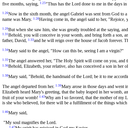
1:25
five months, saying,
"Thus has the Lord done to me in the days i
1:26
Now in the sixth month, the angel Gabriel was sent from God to a
1:28
name was Mary.
Having come in, the angel said to her, "Rejoice
1:29
But when she saw him, she was greatly troubled at the saying, and
1:31
Behold, you will conceive in your womb, and bring forth a son, and
1:33
father, David,
and he will reign over the house of Jacob forever. 
1:34
Mary said to the angel, "How can this be, seeing I am a virgin?"
1:35
The angel answered her, "The Holy Spirit will come on you, and t
1:36
Behold, Elizabeth, your relative, also has conceived a son in her o
1:38
Mary said, "Behold, the handmaid of the Lord; be it to me accord
1:39
The angel departed from her.
Mary arose in those days and went int
Elizabeth heard Mary's greeting, that the baby leaped in her womb, an
1:43
fruit of your womb!
Why am I so favored, that the mother of my 
is she who believed, for there will be a fulfillment of the things whi
1:46
Mary said,
"My soul magnifies the Lord.
1:47