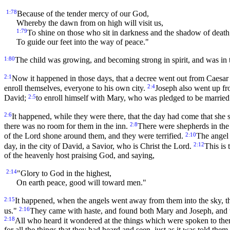
1:78
Because of the tender mercy of our God,
Whereby the dawn from on high will visit us,
1:79
To shine on those who sit in darkness and the shadow of death
To guide our feet into the way of peace."
1:80
The child was growing, and becoming strong in spirit, and was in th
2:1
Now it happened in those days, that a decree went out from Caesar 
2:4
enroll themselves, everyone to his own city.
Joseph also went up fro
2:5
David;
to enroll himself with Mary, who was pledged to be married 
2:6
It happened, while they were there, that the day had come that she 
2:8
there was no room for them in the inn.
There were shepherds in the 
2:10
of the Lord shone around them, and they were terrified.
The angel 
2:12
day, in the city of David, a Savior, who is Christ the Lord.
This is 
of the heavenly host praising God, and saying,
2:14
"Glory to God in the highest,
On earth peace, good will toward men."
2:15
It happened, when the angels went away from them into the sky, th
2:16
us."
They came with haste, and found both Mary and Joseph, and t
2:18
All who heard it wondered at the things which were spoken to th
for all the things that they had heard and seen, just as it was told them.