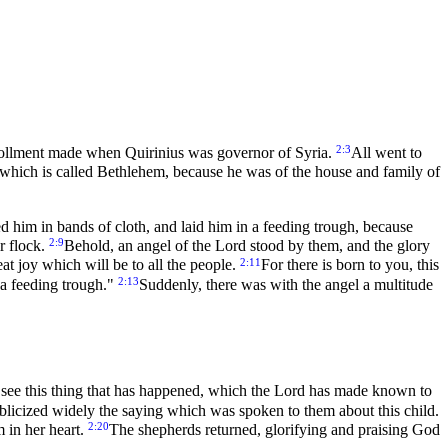
2:3
nrollment made when Quirinius was governor of Syria.
All went to
d, which is called Bethlehem, because he was of the house and family of
d him in bands of cloth, and laid him in a feeding trough, because
2:9
r flock.
Behold, an angel of the Lord stood by them, and the glory
2:11
at joy which will be to all the people.
For there is born to you, this
2:13
n a feeding trough."
Suddenly, there was with the angel a multitude
d see this thing that has happened, which the Lord has made known to
blicized widely the saying which was spoken to them about this child.
2:20
 in her heart.
The shepherds returned, glorifying and praising God