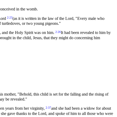
 conceived in the womb.
2:23
 Lord
(as it is written in the law of the Lord, "Every male who
 of turtledoves, or two young pigeons."
2:26
, and the Holy Spirit was on him.
It had been revealed to him by
brought in the child, Jesus, that they might do concerning him
mother, "Behold, this child is set for the falling and the rising of
may be revealed."
2:37
en years from her virginity,
and she had been a widow for about
 she gave thanks to the Lord, and spoke of him to all those who were