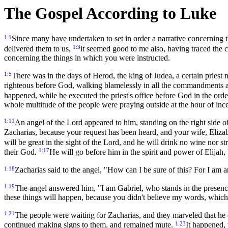
The Gospel According to Luke
1:1
Since many have undertaken to set in order a narrative concerning 
1:3
delivered them to us,
it seemed good to me also, having traced the co
concerning the things in which you were instructed.
1:5
There was in the days of Herod, the king of Judea, a certain priest
righteous before God, walking blamelessly in all the commandments 
happened, while he executed the priest's office before God in the orde
whole multitude of the people were praying outside at the hour of inc
1:11
An angel of the Lord appeared to him, standing on the right side of
Zacharias, because your request has been heard, and your wife, Elizab
will be great in the sight of the Lord, and he will drink no wine nor 
1:17
their God.
He will go before him in the spirit and power of Elijah, 
1:18
Zacharias said to the angel, "How can I be sure of this? For I am 
1:19
The angel answered him, "I am Gabriel, who stands in the presenc
these things will happen, because you didn't believe my words, which wi
1:21
The people were waiting for Zacharias, and they marveled that he 
1:23
continued making signs to them, and remained mute.
It happened, 