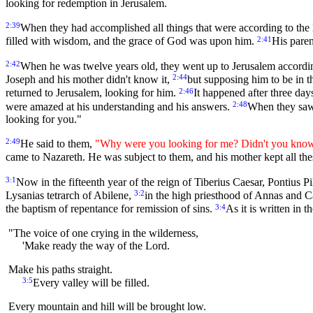
looking for redemption in Jerusalem.
2:39
When they had accomplished all things that were according to the l
2:41
filled with wisdom, and the grace of God was upon him.
His paren
2:42
When he was twelve years old, they went up to Jerusalem accordin
2:44
Joseph and his mother didn't know it,
but supposing him to be in t
2:46
returned to Jerusalem, looking for him.
It happened after three day
2:48
were amazed at his understanding and his answers.
When they saw 
looking for you."
2:49
He said to them,
"Why were you looking for me? Didn't you know 
came to Nazareth. He was subject to them, and his mother kept all the
3:1
Now in the fifteenth year of the reign of Tiberius Caesar, Pontius Pi
3:2
Lysanias tetrarch of Abilene,
in the high priesthood of Annas and C
3:4
the baptism of repentance for remission of sins.
As it is written in 
"The voice of one crying in the wilderness,
'Make ready the way of the Lord.
Make his paths straight.
3:5
Every valley will be filled.
Every mountain and hill will be brought low.