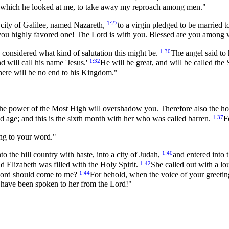
n which he looked at me, to take away my reproach among men."
1:27
 city of Galilee, named Nazareth,
to a virgin pledged to be married
, you highly favored one! The Lord is with you. Blessed are you amon
1:30
 considered what kind of salutation this might be.
The angel said to
1:32
 will call his name 'Jesus.'
He will be great, and will be called th
There will be no end to his Kingdom."
he power of the Most High will overshadow you. Therefore also the ho
1:37
ld age; and this is the sixth month with her who was called barren.
F
ing to your word."
1:40
o the hill country with haste, into a city of Judah,
and entered into 
1:42
d Elizabeth was filled with the Holy Spirit.
She called out with a l
1:44
Lord should come to me?
For behold, when the voice of your greeti
ch have been spoken to her from the Lord!"