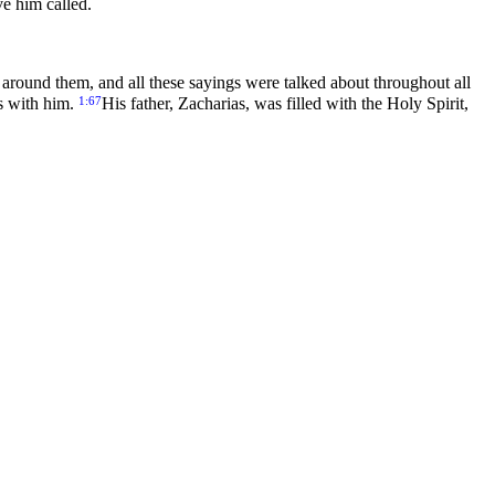
e him called.
around them, and all these sayings were talked about throughout all
1:67
as with him.
His father, Zacharias, was filled with the Holy Spirit,