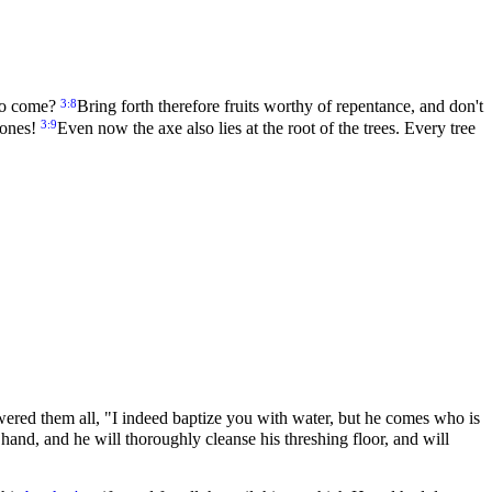
3:8
 to come?
Bring forth therefore fruits worthy of repentance, and don't
3:9
tones!
Even now the axe also lies at the root of the trees. Every tree
ered them all, "I indeed baptize you with water, but he comes who is
 hand, and he will thoroughly cleanse his threshing floor, and will