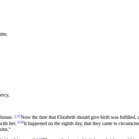
him.
ercy,
1:57
r house.
Now the time that Elizabeth should give birth was fulfilled,
1:59
with her.
It happened on the eighth day, that they came to circumcis
John."