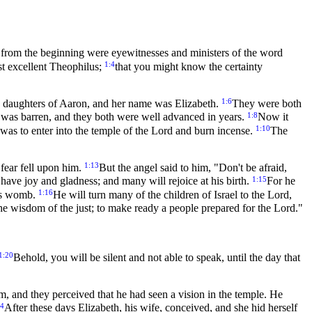
from the beginning were eyewitnesses and ministers of the word
1:4
ost excellent Theophilus;
that you might know the certainty
1:6
the daughters of Aaron, and her name was Elizabeth.
They were both
1:8
 was barren, and they both were well advanced in years.
Now it
1:10
ot was to enter into the temple of the Lord and burn incense.
The
1:13
fear fell upon him.
But the angel said to him, "Don't be afraid,
1:15
have joy and gladness; and many will rejoice at his birth.
For he
1:16
r's womb.
He will turn many of the children of Israel to the Lord,
o the wisdom of the just; to make ready a people prepared for the Lord."
1:20
Behold, you will be silent and not able to speak, until the day that
, and they perceived that he had seen a vision in the temple. He
24
After these days Elizabeth, his wife, conceived, and she hid herself