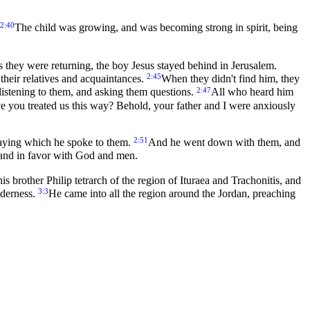
2:40
The child was growing, and was becoming strong in spirit, being
s they were returning, the boy Jesus stayed behind in Jerusalem.
2:45
their relatives and acquaintances.
When they didn't find him, they
2:47
h listening to them, and asking them questions.
All who heard him
 you treated us this way? Behold, your father and I were anxiously
2:51
saying which he spoke to them.
And he went down with them, and
 and in favor with God and men.
s brother Philip tetrarch of the region of Ituraea and Trachonitis, and
3:3
lderness.
He came into all the region around the Jordan, preaching