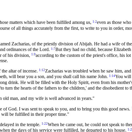
1:2
those matters which have been fulfilled among us,
even as those who 
urse of all things accurately from the first, to write to you in order, m
 named Zacharias, of the priestly division of Abijah. He had a wife of 
1:7
and ordinances of the Lord.
But they had no child, because Elizabeth
1:9
r of his division,
according to the custom of the priest's office, his l
ense.
1:12
 the altar of incense.
Zacharias was troubled when he saw him, and 
1:14
eth, will bear you a son, and you shall call his name John.
You will 
strong drink. He will be filled with the Holy Spirit, even from his mothe
'to turn the hearts of the fathers to the children,' and the disobedient t
an old man, and my wife is well advanced in years."
e of God. I was sent to speak to you, and to bring you this good news.
ll be fulfilled in their proper time."
1:22
delayed in the temple.
When he came out, he could not speak to them
1:
when the days of his service were fulfilled, he departed to his house.