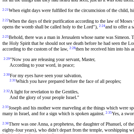
2:21
When eight days were fulfilled for the circumcision of the child,
2:22
When the days of their purification according to the law of Moses 
2:24
opens the womb shall be called holy to the Lord"),
and to offer a 
2:25
Behold, there was a man in Jerusalem whose name was Simeon. This
the Holy Spirit that he should not see death before he had seen the Lo
2:28
according to the custom of the law,
then he received him into his 
2:29
"Now you are releasing your servant, Master,
According to your word, in peace;
2:30
For my eyes have seen your salvation,
2:31
Which you have prepared before the face of all peoples;
2:32
A light for revelation to the Gentiles,
And the glory of your people Israel."
2:33
Joseph and his mother were marveling at the things which were 
2:35
many in Israel, and for a sign which is spoken against.
Yes, a swor
2:36
There was one Anna, a prophetess, the daughter of Phanuel, of the 
eighty-four years), who didn't depart from the temple, worshipping wit