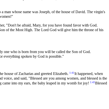
 to a man whose name was Joseph, of the house of David. The virgin's
g women!"
 her, "Don't be afraid, Mary, for you have found favor with God.
e Son of the Most High. The Lord God will give him the throne of his
ly one who is born from you will be called the Son of God.
or everything spoken by God is possible."
1:41
the house of Zacharias and greeted Elizabeth.
It happened, when
oud voice, and said, "Blessed are you among women, and blessed is the
1:45
ng came into my ears, the baby leaped in my womb for joy!
Blessed