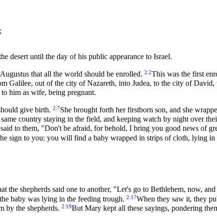
;
e desert until the day of his public appearance to Israel.
2:2
Augustus that all the world should be enrolled.
This was the first e
m Galilee, out of the city of Nazareth, into Judea, to the city of Davi
to him as wife, being pregnant.
2:7
should give birth.
She brought forth her firstborn son, and she wrappe
same country staying in the field, and keeping watch by night over thei
said to them, "Don't be afraid, for behold, I bring you good news of gre
the sign to you: you will find a baby wrapped in strips of cloth, lying i
at the shepherds said one to another, "Let's go to Bethlehem, now, an
2:17
he baby was lying in the feeding trough.
When they saw it, they pu
2:19
em by the shepherds.
But Mary kept all these sayings, pondering them