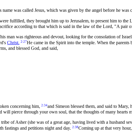
 his name was called Jesus, which was given by the angel before he was
were fulfilled, they brought him up to Jerusalem, to present him to the
sacrifice according to that which is said in the law of the Lord, "A pair
 man was righteous and devout, looking for the consolation of Israel
2:27
rd's
Christ.
He came in the Spirit into the temple. When the parents 
arms, and blessed God, and said,
2:34
spoken concerning him,
and Simeon blessed them, and said to Mary, his 
d will pierce through your own soul, that the thoughts of many hearts 
tribe of Asher (she was of a great age, having lived with a husband sev
2:38
h fastings and petitions night and day.
Coming up at that very hour,