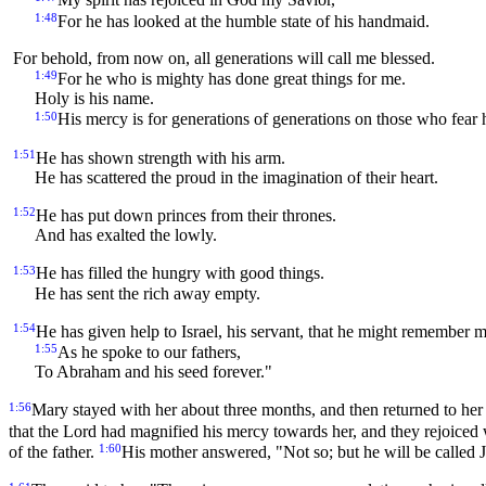
My spirit has rejoiced in God my Savior,
1:48
For he has looked at the humble state of his handmaid.
For behold, from now on, all generations will call me blessed.
1:49
For he who is mighty has done great things for me.
Holy is his name.
1:50
His mercy is for generations of generations on those who fear 
1:51
He has shown strength with his arm.
He has scattered the proud in the imagination of their heart.
1:52
He has put down princes from their thrones.
And has exalted the lowly.
1:53
He has filled the hungry with good things.
He has sent the rich away empty.
1:54
He has given help to Israel, his servant, that he might remember m
1:55
As he spoke to our fathers,
To Abraham and his seed forever."
1:56
Mary stayed with her about three months, and then returned to he
that the Lord had magnified his mercy towards her, and they rejoiced 
1:60
of the father.
His mother answered, "Not so; but he will be called 