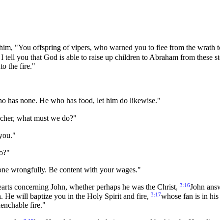
y him, "You offspring of vipers, who warned you to flee from the wrath
I tell you that God is able to raise up children to Abraham from these s
o the fire."
o has none. He who has food, let him do likewise."
eacher, what must we do?"
 you."
do?"
yone wrongfully. Be content with your wages."
3:16
hearts concerning John, whether perhaps he was the Christ,
John answ
3:17
. He will baptize you in the Holy Spirit and fire,
whose fan is in his
uenchable fire."