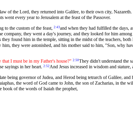
aw of the Lord, they returned into Galilee, to their own city, Nazareth.
ts went every year to Jerusalem at the feast of the Passover.
2:43
g to the custom of the feast,
and when they had fulfilled the days, a
he company, they went a day's journey, and they looked for him among 
s they found him in the temple, sitting in the midst of the teachers, bot
him, they were astonished, and his mother said to him, "Son, why have
2:50
that I must be in my Father's house?"
They didn't understand the 
2:52
se sayings in her heart.
And Jesus increased in wisdom and stature,
late being governor of Judea, and Herod being tetrarch of Galilee, and hi
aiaphas, the word of God came to John, the son of Zacharias, in the wi
the book of the words of Isaiah the prophet,