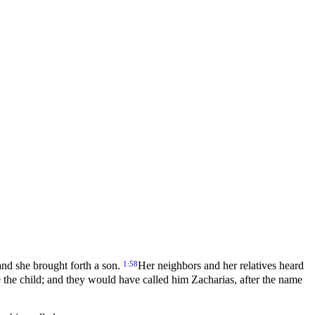
1:58
 and she brought forth a son.
Her neighbors and her relatives heard
e the child; and they would have called him Zacharias, after the name