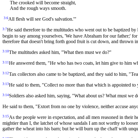
The crooked will become straight,
And the rough ways smooth.
3:6
All flesh will see God's salvation.'"
3:7
He said therefore to the multitudes who went out to be baptized b
begin to say among yourselves, 'We have Abraham for our father;' for 
therefore that doesn't bring forth good fruit is cut down, and thrown int
3:10
The multitudes asked him, "What then must we do?"
3:11
He answered them, "He who has two coats, let him give to him wh
3:12
Tax collectors also came to be baptized, and they said to him, "T
3:13
He said to them, "Collect no more than that which is appointed to
3:14
Soldiers also asked him, saying, "What about us? What must we 
He said to them, "Extort from no one by violence, neither accuse an
3:15
As the people were in expectation, and all men reasoned in their 
mightier than I, the latchet of whose sandals I am not worthy to loosen
gather the wheat into his barn; but he will burn up the chaff with unq