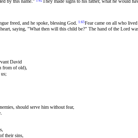
1:62
lled by this name."
They made signs to his father, what he would hav
1:65
ngue freed, and he spoke, blessing God.
Fear came on all who lived 
 heart, saying, "What then will this child be?" The hand of the Lord w
ervant David
 from of old),
 us;
enemies, should serve him without fear,
.
s,
f their sins,