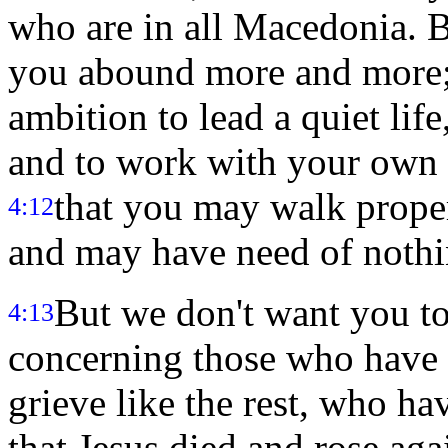
who are in all Macedonia. B
you abound more and more
ambition to lead a quiet lif
and to work with your own 
that you may walk proper
4:12
and may have need of nothi
But we don't want you to
4:13
concerning those who have f
grieve like the rest, who h
that Jesus died and rose ag