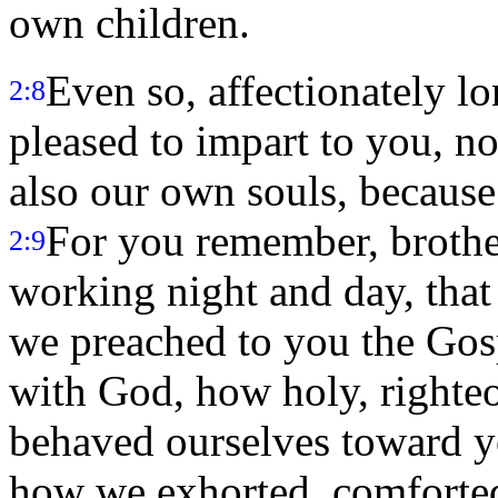
own children.
Even so, affectionately l
2:8
pleased to impart to you, n
also our own souls, because
For you remember, brother
2:9
working night and day, tha
we preached to you the Go
with God, how holy, righte
behaved ourselves toward 
how we exhorted, comforted