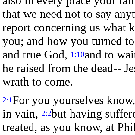
also in every place your fa
that we need not to say any
report concerning us what k
you; and how you turned to 
and true God,
and to wai
1:10
he raised from the dead-- J
wrath to come.
For you yourselves know, 
2:1
in vain,
but having suffer
2:2
treated, as you know, at Ph