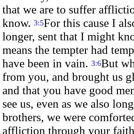
that we are to suffer afflic
know.
For this cause I als
3:5
longer, sent that I might kn
means the tempter had temp
have been in vain.
But wh
3:6
from you, and brought us gl
and that you have good mem
see us, even as we also lon
brothers, we were comforted
affliction through your fait