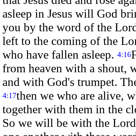
asleep in Jesus will God br
you by the word of the Lord
left to the coming of the Lo
who have fallen asleep.
4:16
from heaven with a shout, w
and with God's trumpet. The 
then we who are alive, wh
4:17
together with them in the cl
So we will be with the Lord