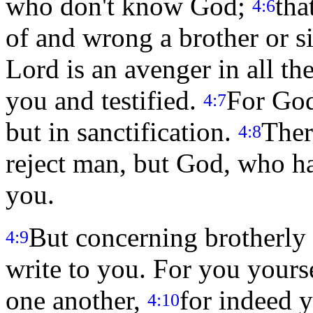
who don't know God;
tha
4:6
of and wrong a brother or si
Lord is an avenger in all th
you and testified.
For God
4:7
but in sanctification.
Ther
4:8
reject man, but God, who ha
you.
But concerning brotherly 
4:9
write to you. For you yours
one another,
for indeed y
4:10