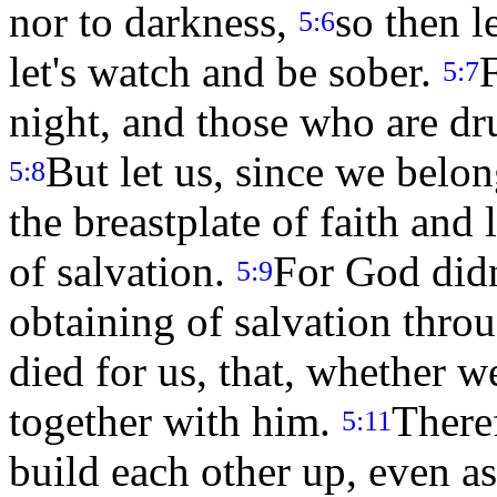
nor to darkness,
so then le
5:6
let's watch and be sober.
F
5:7
night, and those who are dr
But let us, since we belon
5:8
the breastplate of faith and 
of salvation.
For God didn
5:9
obtaining of salvation thro
died for us, that, whether w
together with him.
There
5:11
build each other up, even a