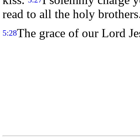
read to all the holy brothers
The grace of our Lord Je
5:28