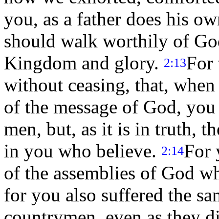
you, as a father does his o
should walk worthily of Go
Kingdom and glory.
For 
2:13
without ceasing, that, when
of the message of God, you 
men, but, as it is in truth,
in you who believe.
For 
2:14
of the assemblies of God wh
for you also suffered the s
countrymen, even as they d