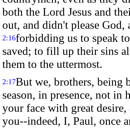
both the Lord Jesus and the
out, and didn't please God, 
forbidding us to speak to
2:16
saved; to fill up their sins
them to the uttermost.
But we, brothers, being 
2:17
season, in presence, not in h
your face with great desire,
you--indeed, I, Paul, once a