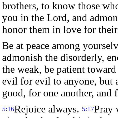
brothers, to know those wh
you in the Lord, and admo
honor them in love for their
Be at peace among yoursel
admonish the disorderly, en
the weak, be patient toward 
evil for evil to anyone, but
good, for one another, and fo
Rejoice always.
Pray 
5:16
5:17