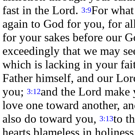
fast in the Lord.
For what
3:9
again to God for you, for al
for your sakes before our 
exceedingly that we may see
which is lacking in your fa
Father himself, and our Lord
you;
and the Lord make 
3:12
love one toward another, an
also do toward you,
to t
3:13
hearts blameless in holiness