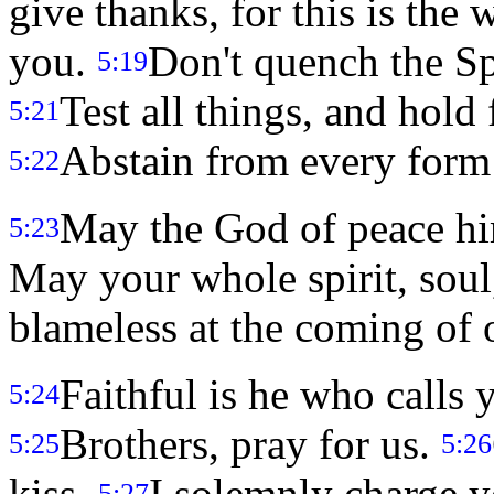
give thanks, for this is the
you.
Don't quench the Sp
5:19
Test all things, and hold
5:21
Abstain from every form 
5:22
May the God of peace hi
5:23
May your whole spirit, soul
blameless at the coming of 
Faithful is he who calls 
5:24
Brothers, pray for us.
5:25
5:26
kiss.
I solemnly charge yo
5:27