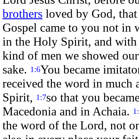
brothers
loved by God, that
Gospel came to you not in w
in the Holy Spirit, and wi
kind of men we showed our
sake.
You became imitator
1:6
received the word in much a
Spirit,
so that you became
1:7
Macedonia and in Achaia.
1
the word of the Lord, not o