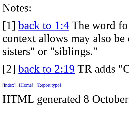
Notes:
[1]
back to 1:4
The word for
context allows may also be c
sisters" or "siblings."
[2]
back to 2:19
TR adds "C
[Index]
[Home]
[Report typo]
HTML generated 8 October