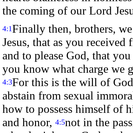
the coming of our Lord Jesus
Finally then, brothers, w
4:1
Jesus, that as you received
and to please God, that yo
you know what charge we ga
For this is the will of God
4:3
abstain from sexual immora
how to possess himself of hi
and honor,
not in the pass
4:5