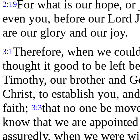
For what is our hope, or j
2:19
even you, before our Lord 
are our glory and our joy.
Therefore, when we couldn
3:1
thought it good to be left b
Timothy, our brother and Go
Christ, to establish you, a
faith;
that no one be move
3:3
know that we are appointed 
assuredly, when we were wi