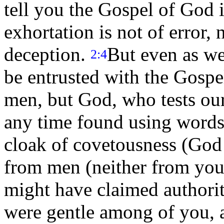
tell you the Gospel of God 
exhortation is not of error, 
deception.
But even as w
2:4
be entrusted with the Gospe
men, but God, who tests our
any time found using words 
cloak of covetousness (God 
from men (neither from you
might have claimed authorit
were gentle among of you, a