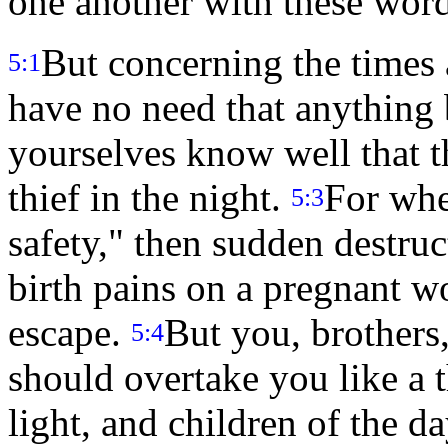
one another with these word
But concerning the times 
5:1
have no need that anything 
yourselves know well that t
thief in the night.
For whe
5:3
safety," then sudden destru
birth pains on a pregnant w
escape.
But you, brothers,
5:4
should overtake you like a 
light, and children of the d