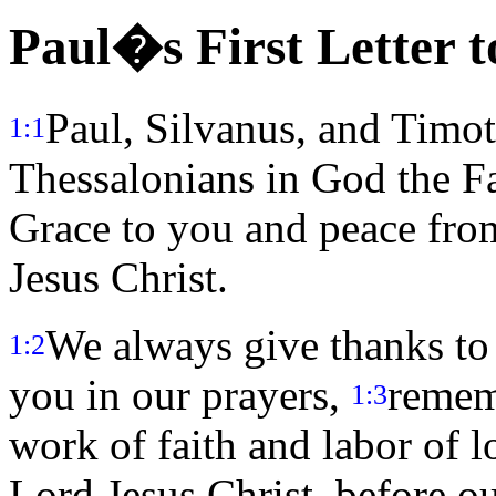
Paul�s First Letter t
Paul, Silvanus, and Timot
1:1
Thessalonians in God the Fa
Grace to you and peace fro
Jesus Christ.
We always give thanks to
1:2
you in our prayers,
remem
1:3
work of faith and labor of l
Lord Jesus Christ, before o