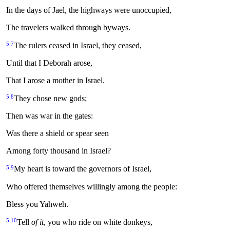
In the days of Jael, the highways were unoccupied,
The travelers walked through byways.
5:7
The rulers ceased in Israel, they ceased,
Until that I Deborah arose,
That I arose a mother in Israel.
5:8
They chose new gods;
Then was war in the gates:
Was there a shield or spear seen
Among forty thousand in Israel?
5:9
My heart is toward the governors of Israel,
Who offered themselves willingly among the people:
Bless you Yahweh.
5:10
Tell
of it
, you who ride on white donkeys,