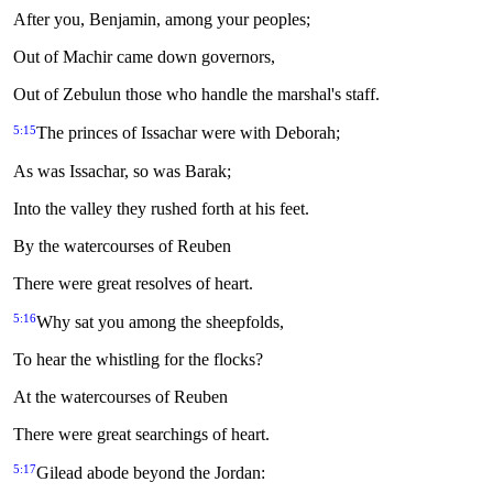
After you, Benjamin, among your peoples;
Out of Machir came down governors,
Out of Zebulun those who handle the marshal's staff.
5:15
The princes of Issachar were with Deborah;
As was Issachar, so was Barak;
Into the valley they rushed forth at his feet.
By the watercourses of Reuben
There were great resolves of heart.
5:16
Why sat you among the sheepfolds,
To hear the whistling for the flocks?
At the watercourses of Reuben
There were great searchings of heart.
5:17
Gilead abode beyond the Jordan: