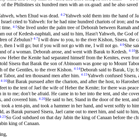
f the Philistines six hundred men with an ox-goad: and he also saved I
4:2
 of Yahweh, when Ehud was dead.
Yahweh sold them into the hand of Ja
 Israel cried to Yahweh: for he had nine hundred chariots of iron; and t
4:5
t time.
She lived under the palm tree of Deborah between Ramah and B
am out of Kedesh-naphtali, and said to him, Hasn't Yahweh, the God o
4:7
ldren of Zebulun?
I will draw to you, to the river Kishon, Sisera, the c
4:9
, then I will go; but if you will not go with me, I will not go.
She sai
4:10
he hand of a woman. Deborah arose, and went with Barak to Kedesh.
B
ow Heber the Kenite had separated himself from the Kenites, even from
told Sisera that Barak the son of Abinoam was gone up to Mount Tabo
4:14
 of the Gentiles, to the river Kishon.
Deborah said to Barak, Up; fo
4:15
 Tabor, and ten thousand men after him.
Yahweh confused Sisera, an
4:16
.
But Barak pursued after the chariots, and after the host, to Harosheth
eet to the tent of Jael the wife of Heber the Kenite; for there was pea
n in to me; don't be afraid. He came in to her into the tent, and she cov
4:20
nk, and covered him.
He said to her, Stand in the door of the tent, a
took a tent-pin, and took a hammer in her hand, and went softly to him, 
d, as Barak pursued Sisera, Jael came out to meet him, and said to h
4:23
So God subdued on that day Jabin the king of Canaan before the chi
Jabin king of Canaan.
ing,