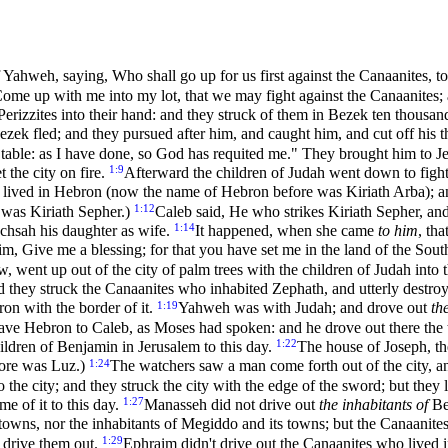
of Yahweh, saying, Who shall go up for us first against the Canaanites, t
Come up with me into my lot, that we may fight against the Canaanites;
erizzites into their hand: and they struck of them in Bezek ten thousa
zek fled; and they pursued after him, and caught him, and cut off his 
able: as I have done, so God has requited me." They brought him to Je
1:9
t the city on fire.
Afterward the children of Judah went down to fight 
 lived in Hebron (now the name of Hebron before was Kiriath Arba); a
1:12
 was Kiriath Sepher.)
Caleb said, He who strikes Kiriath Sepher, and
1:14
Achsah his daughter as wife.
It happened, when she came
to him
, th
im, Give me a blessing; for that you have set me in the land of the Sout
w, went up out of the city of palm trees with the children of Judah into
 they struck the Canaanites who inhabited Zephath, and utterly destro
1:19
ron with the border of it.
Yahweh was with Judah; and drove out
th
ve Hebron to Caleb, as Moses had spoken: and he drove out there the 
1:22
ildren of Benjamin in Jerusalem to this day.
The house of Joseph, t
1:24
fore was Luz.)
The watchers saw a man come forth out of the city, an
the city; and they struck the city with the edge of the sword; but they l
1:27
me of it to this day.
Manasseh did not drive out
the inhabitants of
Be
s towns, nor the inhabitants of Megiddo and its towns; but the Canaanite
1:29
y drive them out.
Ephraim didn't drive out the Canaanites who lived 