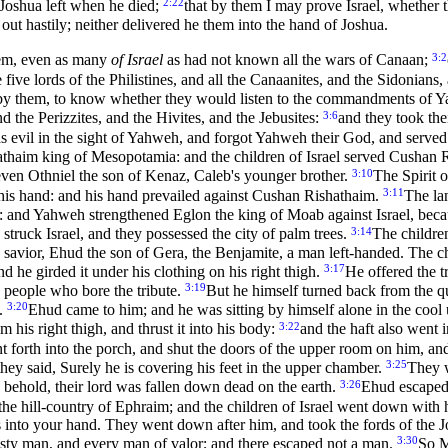
2:22
 Joshua left when he died;
that by them I may prove Israel, whether t
out hastily; neither delivered he them into the hand of Joshua.
3:2
hem, even as many
of Israel
as had not known all the wars of Canaan;
he five lords of the Philistines, and all the Canaanites, and the Sidon
l by them, to know whether they would listen to the commandments of
3:6
d the Perizzites, and the Hivites, and the Jebusites:
and they took the
as evil in the sight of Yahweh, and forgot Yahweh their God, and serve
hathaim king of Mesopotamia: and the children of Israel served Cushan 
3:10
 even Othniel the son of Kenaz, Caleb's younger brother.
The Spirit 
3:11
is hand: and his hand prevailed against Cushan Rishathaim.
The la
eh: and Yahweh strengthened Eglon the king of Moab against Israel, bec
3:14
ruck Israel, and they possessed the city of palm trees.
The childre
savior, Ehud the son of Gera, the Benjamite, a man left-handed. The chi
3:17
 he girded it under his clothing on his right thigh.
He offered the 
3:19
 people who bore the tribute.
But he himself turned back from the qua
3:20
m.
Ehud came to him; and he was sitting by himself alone in the coo
3:22
 his right thigh, and thrust it into his body:
and the haft also went i
forth into the porch, and shut the doors of the upper room on him, a
3:25
hey said, Surely he is covering his feet in the upper chamber.
They w
3:26
, behold, their lord was fallen down dead on the earth.
Ehud escaped 
he hill-country of Ephraim; and the children of Israel went down with 
into your hand. They went down after him, and took the fords of the Jo
3:30
usty man, and every man of valor; and there escaped not a man.
So M