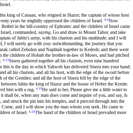
srael.
bin king of Canaan, who reigned in Hazor; the captain of whose host
4:4
wenty years he mightily oppressed the children of Israel.
Now
ethel in the hill-country of Ephraim: and the children of Israel came
f Israel, commanded,
saying
, Go and draw to Mount Tabor, and take
aptain of Jabin's army, with his chariots and his multitude; and I will
d, I will surely go with you: notwithstanding, the journey that you
arak called Zebulun and Naphtali together to Kedesh; and there went
 the children of Hobab the brother-in-law of Moses, and had pitched
4:13
r.
Sisera gathered together all his chariots, even nine hundred
r this is the day in which Yahweh has delivered Sisera into your hand;
d all his chariots, and all his host, with the edge of the sword before
 of the Gentiles: and all the host of Sisera fell by the edge of the
ce between Jabin the king of Hazor and the house of Heber the Kenite.
4:19
ered him with a rug.
He said to her, Please give me a little water to
nd it shall be, when any man does come and inquire of you, and say, Is
and struck the pin into his temples, and it pierced through into the
im, Come, and I will show you the man whom you seek. He came to
4:24
ldren of Israel.
The hand of the children of Israel prevailed more