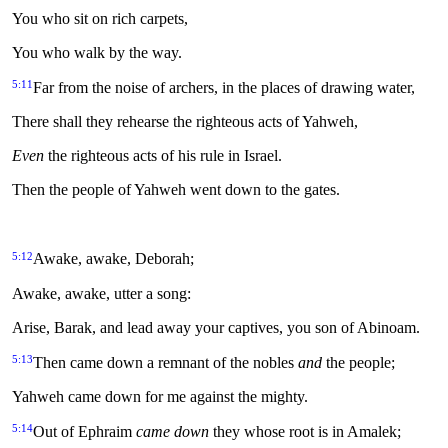
You who sit on rich carpets,
You who walk by the way.
5:11
Far from the noise of archers, in the places of drawing water,
There shall they rehearse the righteous acts of Yahweh,
Even
the righteous acts of his rule in Israel.
Then the people of Yahweh went down to the gates.
5:12
Awake, awake, Deborah;
Awake, awake, utter a song:
Arise, Barak, and lead away your captives, you son of Abinoam.
5:13
Then came down a remnant of the nobles
and
the people;
Yahweh came down for me against the mighty.
5:14
Out of Ephraim
came down
they whose root is in Amalek;