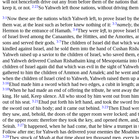
will not henceforth drive out any from before them of the nations that
2:23
keep it, or not.
So Yahweh left those nations, without driving them 
3:1
Now these are the nations which Yahweh left, to prove Israel by t
3:3
them war, at the least such as before knew nothing of it:
namely
, t
3:4
Hermon to the entrance of Hamath.
They were
left
, to prove Israe
of Israel lived among the Canaanites, the Hittites, and the Amorites, an
3:7
sons and served their gods.
The children of Israel did that which w
kindled against Israel, and he sold them into the hand of Cushan Ris
Yahweh raised up a savior to the children of Israel, who saved them,
and Yahweh delivered Cushan Rishathaim king of Mesopotamia into h
children of Israel again did that which was evil in the sight of Yahw
gathered to him the children of Ammon and Amalek; and he went and st
when the children of Israel cried to Yahweh, Yahweh raised them up a 
3:16
Ehud made him a sword which had two edges, a cubit in length; and
3:18
When he had made an end of offering the tribute, he sent away the
king. He said, Keep silence. All who stood by him went out from hi
3:21
out of his seat.
Ehud put forth his left hand, and took the sword from
3:23
the sword out of his body; and it came out behind.
Then Ehud went 
they saw, and, behold, the doors of the upper room were locked; and t
of the upper room: therefore they took the key, and opened
them
, and
3:27
Seirah.
It happened, when he had come, that he blew a trumpet in t
Follow after me; for Yahweh has delivered your enemies the Moabites 
3:29
They struck of Moab at that time about ten thousand men, every l