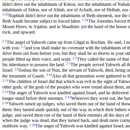
didn't drive out the inhabitants of Kitron, nor the inhabitants of Nah
inhabitants of Sidon, nor of Ahlab, nor of Achzib, nor of Helbah, no
1:33
Naphtali didn't drive out the inhabitants of Beth-shemesh, nor the 
1:34
Beth Anath became subject to forced labor.
The Amorites forced th
Mount Heres, in Aijalon, and in Shaalbim: yet the hand of the house o
rock, and upward.
2:1
The angel of Yahweh came up from Gilgal to Bochim. He said, I mad
2:2
with you:
and you shall make no covenant with the inhabitants of t
drive them out from before you; but they shall be
as thorns
in your sid
2:5
people lifted up their voice, and wept.
They called the name of that
2:7
his inheritance to possess the land.
The people served Yahweh all th
2:8
Israel.
Joshua the son of Nun, the servant of Yahweh, died, being o
2:10
the mountain of Gaash.
Also all that generation were gathered to 
2:11
The children of Israel did that which was evil in the sight of Yah
other gods, of the gods of the peoples who were round about them,
2:14
The anger of Yahweh was kindled against Israel, and he delivered 
2:15
longer stand before their enemies.
Wherever they went out, the ha
2:16
Yahweh raised up judges, who saved them out of the hand of tho
them: they turned aside quickly out of the way in which their fath
judge, and saved them out of the hand of their enemies all the days 
when the judge was dead, that they turned back, and dealt more corrupt
2:20
stubborn way.
The anger of Yahweh was kindled against Israel; an