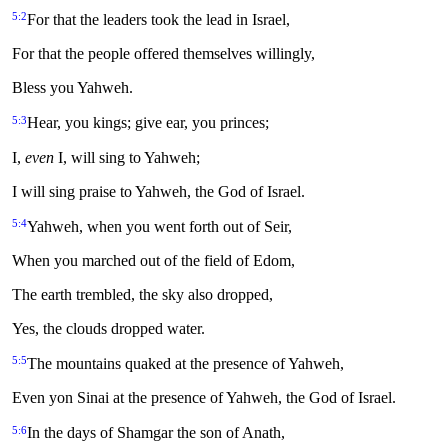
5:2
For that the leaders took the lead in Israel,
For that the people offered themselves willingly,
Bless you Yahweh.
5:3
Hear, you kings; give ear, you princes;
I,
even
I, will sing to Yahweh;
I will sing praise to Yahweh, the God of Israel.
5:4
Yahweh, when you went forth out of Seir,
When you marched out of the field of Edom,
The earth trembled, the sky also dropped,
Yes, the clouds dropped water.
5:5
The mountains quaked at the presence of Yahweh,
Even yon Sinai at the presence of Yahweh, the God of Israel.
5:6
In the days of Shamgar the son of Anath,