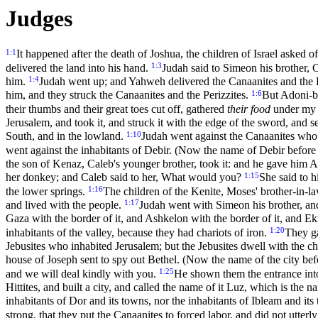
Judges
1:1
It happened after the death of Joshua, the children of Israel asked 
1:3
delivered the land into his hand.
Judah said to Simeon his brother, 
1:4
him.
Judah went up; and Yahweh delivered the Canaanites and the P
1:6
him, and they struck the Canaanites and the Perizzites.
But Adoni-be
their thumbs and their great toes cut off, gathered
their food
under my t
Jerusalem, and took it, and struck it with the edge of the sword, and se
1:10
South, and in the lowland.
Judah went against the Canaanites who
went against the inhabitants of Debir. (Now the name of Debir before
the son of Kenaz, Caleb's younger brother, took it: and he gave him 
1:15
her donkey; and Caleb said to her, What would you?
She said to h
1:16
the lower springs.
The children of the Kenite, Moses' brother-in-la
1:17
and lived with the people.
Judah went with Simeon his brother, and
Gaza with the border of it, and Ashkelon with the border of it, and Ek
1:20
inhabitants of the valley, because they had chariots of iron.
They ga
Jebusites who inhabited Jerusalem; but the Jebusites dwell with the ch
house of Joseph sent to spy out Bethel. (Now the name of the city be
1:25
and we will deal kindly with you.
He shown them the entrance into 
Hittites, and built a city, and called the name of it Luz, which is the na
inhabitants of Dor and its towns, nor the inhabitants of Ibleam and it
strong, that they put the Canaanites to forced labor, and did not utterl