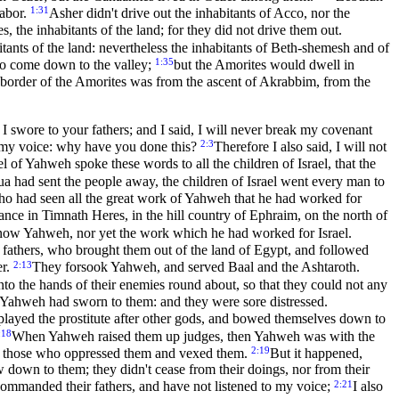
1:31
labor.
Asher didn't drive out the inhabitants of Acco, nor the
, the inhabitants of the land; for they did not drive them out.
itants of the land: nevertheless the inhabitants of Beth-shemesh and of
1:35
 to come down to the valley;
but the Amorites would dwell in
border of the Amorites was from the ascent of Akrabbim, from the
swore to your fathers; and I said, I will never break my covenant
2:3
to my voice: why have you done this?
Therefore I also said, I will not
 of Yahweh spoke these words to all the children of Israel, that the
had sent the people away, the children of Israel went every man to
who had seen all the great work of Yahweh that he had worked for
ance in Timnath Heres, in the hill country of Ephraim, on the north of
t know Yahweh, nor yet the work which he had worked for Israel.
 fathers, who brought them out of the land of Egypt, and followed
2:13
er.
They forsook Yahweh, and served Baal and the Ashtaroth.
to the hands of their enemies round about, so that they could not any
Yahweh had sworn to them: and they were sore distressed.
ey played the prostitute after other gods, and bowed themselves down to
:18
When Yahweh raised them up judges, then Yahweh was with the
2:19
n of those who oppressed them and vexed them.
But it happened,
w down to them; they didn't cease from their doings, nor from their
2:21
commanded their fathers, and have not listened to my voice;
I also