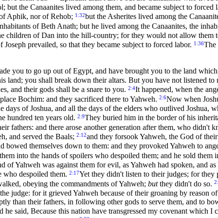
alol; but the Canaanites lived among them, and became subject to forced 
1:32
r of Aphik, nor of Rehob;
but the Asherites lived among the Canaanites
inhabitants of Beth Anath; but he lived among the Canaanites, the inhab
e children of Dan into the hill-country; for they would not allow them
1:36
f Joseph prevailed, so that they became subject to forced labor.
The 
e you to go up out of Egypt, and have brought you to the land which I 
his land; you shall break down their altars. But you have not listened 
2:4
es, and their gods shall be a snare to you.
It happened, when the angel
2:6
 place Bochim: and they sacrificed there to Yahweh.
Now when Joshua 
e days of Joshua, and all the days of the elders who outlived Joshua, 
2:9
ne hundred ten years old.
They buried him in the border of his inherit
their fathers: and there arose another generation after them, who didn'
2:12
weh, and served the Baals;
and they forsook Yahweh, the God of their
 and bowed themselves down to them: and they provoked Yahweh to ang
them into the hands of spoilers who despoiled them; and he sold them in
nd of Yahweh was against them for evil, as Yahweh had spoken, and as 
2:17
se who despoiled them.
Yet they didn't listen to their judges; for th
2
ers walked, obeying the commandments of Yahweh;
but
they didn't do so.
of the judge: for it grieved Yahweh because of their groaning by reaso
ly than their fathers, in following other gods to serve them, and to bo
d he said, Because this nation have transgressed my covenant which I 