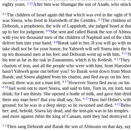
3:31
eighty years.
After him was Shamgar the son of Anath, who struck o
4:1
The children of Israel again did that which was evil in the sight
4:3
was Sisera, who lived in Harosheth of the Gentiles.
The children of
Deborah, a prophetess, the wife of Lappidoth, she judged Israel at tha
4:6
up to her for judgment.
She sent and called Barak the son of Abino
with you ten thousand men of the children of Naphtali and of the chi
4:8
deliver him into your hand.
Barak said to her, If you will go with me
take shall not be for your honor; for Yahweh will sell Sisera into t
4:11
up ten thousand men at his feet: and Deborah went up with him.
N
4:12
his tent as far as the oak in Zaanannim, which is by Kedesh.
They 
chariots of iron, and all the people who were with him, from Harosheth
hasn't Yahweh gone out before you? So Barak went down from Mount
Barak; and Sisera alighted from his chariot, and fled away on his feet
4:17
sword; there was not a man left.
However Sisera fled away on his f
4:18
Jael went out to meet Sisera, and said to him, Turn in, my lord, tur
drink; for I am thirsty. She opened a bottle of milk, and gave him dri
4:21
there any man here? that you shall say, No.
Then Jael Heber's wife 
4:22
ground; for he was in a deep sleep; so he swooned and died.
Behol
her; and, behold, Sisera lay dead, and the tent-pin was in his temples.
and more against Jabin the king of Canaan, until they had destroyed 
5:1
Then sang Deborah and Barak the son of Abinoam on that day, say