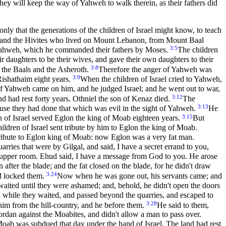
hey will keep the way of Yahweh to walk therein, as their fathers did
only that the generations of the children of Israel might know, to teach
ians, and the Hivites who lived on Mount Lebanon, from Mount Baal
3:5
 Yahweh, which he commanded their fathers by Moses.
The children
ir daughters to be their wives, and gave their own daughters to their
3:8
d the Baals and the Asheroth.
Therefore the anger of Yahweh was
3:9
Rishathaim eight years.
When the children of Israel cried to Yahweh,
of Yahweh came on him, and he judged Israel; and he went out to war,
3:12
nd had rest forty years. Othniel the son of Kenaz died.
The
3:13
ause they had done that which was evil in the sight of Yahweh.
He
3:15
n of Israel served Eglon the king of Moab eighteen years.
But
ldren of Israel sent tribute by him to Eglon the king of Moab.
tribute to Eglon king of Moab: now Eglon was a very fat man.
rries that were by Gilgal, and said, I have a secret errand to you,
l upper room. Ehud said, I have a message from God to you. He arose
n after the blade; and the fat closed on the blade, for he didn't draw
3:24
nd locked them.
Now when he was gone out, his servants came; and
aited until they were ashamed; and, behold, he didn't open the doors
while they waited, and passed beyond the quarries, and escaped to
3:28
him from the hill-country, and he before them.
He said to them,
rdan against the Moabites, and didn't allow a man to pass over.
oab was subdued that day under the hand of Israel. The land had rest