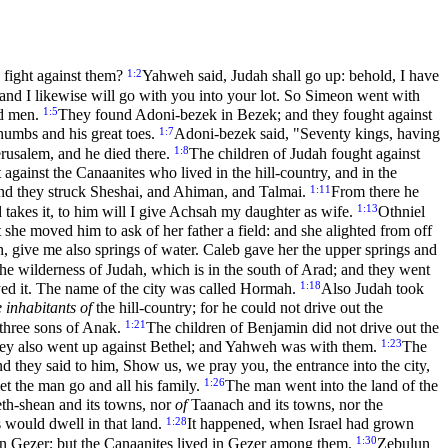
1:2
o fight against them?
Yahweh said, Judah shall go up: behold, I have
 and I likewise will go with you into your lot. So Simeon went with
1:5
nd men.
They found Adoni-bezek in Bezek; and they fought against
1:7
thumbs and his great toes.
Adoni-bezek said, "Seventy kings, having
1:8
rusalem, and he died there.
The children of Judah fought against
against the Canaanites who lived in the hill-country, and in the
1:11
nd they struck Sheshai, and Ahiman, and Talmai.
From there he
1:13
 takes it, to him will I give Achsah my daughter as wife.
Othniel
at she moved him to ask of her father a field: and she alighted from off
h, give me also springs of water. Caleb gave her the upper springs and
 the wilderness of Judah, which is in the south of Arad; and they went
1:18
yed it. The name of the city was called Hormah.
Also Judah took
e inhabitants of
the hill-country; for he could not drive out the
1:21
three sons of Anak.
The children of Benjamin did not drive out the
1:23
hey also went up against Bethel; and Yahweh was with them.
The
d they said to him, Show us, we pray you, the entrance into the city,
1:26
et the man go and all his family.
The man went into the land of the
th-shean and its towns, nor
of
Taanach and its towns, nor the
1:28
s would dwell in that land.
It happened, when Israel had grown
1:30
in Gezer; but the Canaanites lived in Gezer among them.
Zebulun