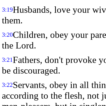
Husbands, love your wive
3:19
them.
Children, obey your parent
3:20
the Lord.
Fathers, don't provoke yo
3:21
be discouraged.
Servants, obey in all th
3:22
according to the flesh, not 