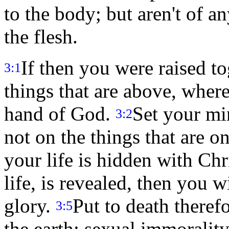
to the body; but aren't of a
the flesh.
If then you were raised to
3:1
things that are above, where 
hand of God.
Set your mi
3:2
not on the things that are o
your life is hidden with Ch
life, is revealed, then you w
glory.
Put to death there
3:5
the earth: sexual immoralit