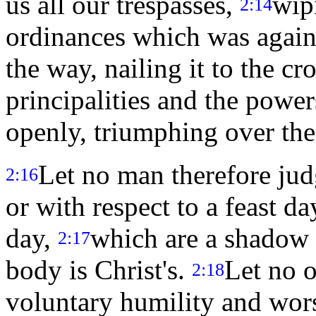
us all our trespasses,
wip
2:14
ordinances which was agains
the way, nailing it to the cr
principalities and the powe
openly, triumphing over the
Let no man therefore judg
2:16
or with respect to a feast 
day,
which are a shadow o
2:17
body is Christ's.
Let no o
2:18
voluntary humility and wors