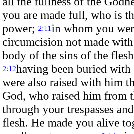
all the fullness of the God
you are made full, who is th
power;
in whom you were
2:11
circumcision not made with h
body of the sins of the flesh
having been buried with
2:12
were also raised with him t
God, who raised him from 
through your trespasses and
flesh. He made you alive to