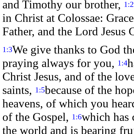
and Timothy our brother,
1:2
in Christ at Colossae: Grac
Father, and the Lord Jesus C
We give thanks to God the
1:3
praying always for you,
h
1:4
Christ Jesus, and of the lo
saints,
because of the hope
1:5
heavens, of which you heard
of the Gospel,
which has c
1:6
the world and is bearing fru