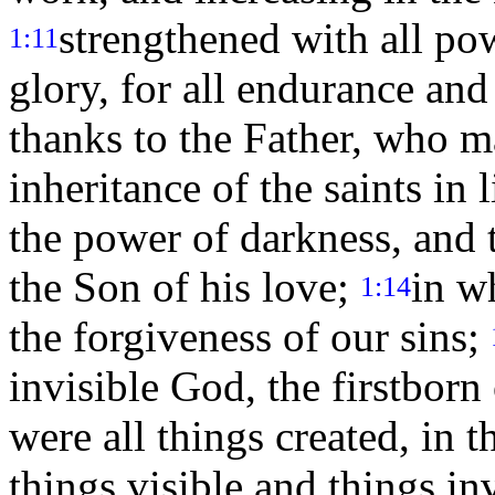
strengthened with all pow
1:11
glory, for all endurance an
thanks to the Father, who ma
inheritance of the saints in 
the power of darkness, and 
the Son of his love;
in w
1:14
the forgiveness of our sins;
invisible God, the firstborn 
were all things created, in 
things visible and things in