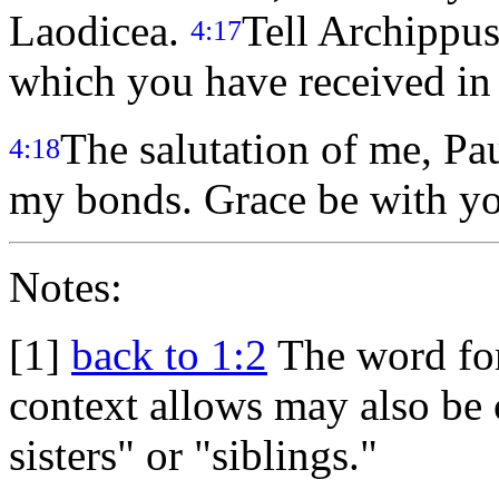
Laodicea.
Tell Archippus
4:17
which you have received in t
The salutation of me, P
4:18
my bonds. Grace be with y
Notes:
[1]
back to 1:2
The word for
context allows may also be c
sisters" or "siblings."