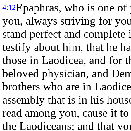
Epaphras, who is one of y
4:12
you, always striving for you
stand perfect and complete i
testify about him, that he ha
those in Laodicea, and for t
beloved physician, and Dem
brothers who are in Laodic
assembly that is in his hous
read among you, cause it to 
the Laodiceans; and that you