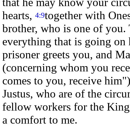
that he may know your circ
hearts,
together with Ones
4:9
brother, who is one of you
everything that is going on
prisoner greets you, and Ma
(concerning whom you rece
comes to you, receive him"
Justus, who are of the circ
fellow workers for the Ki
a comfort to me.