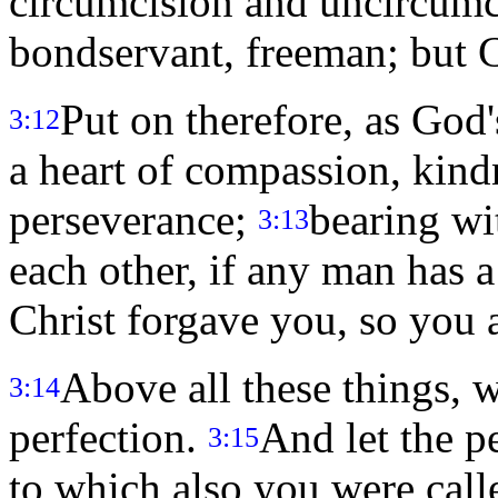
circumcision and uncircumci
bondservant, freeman; but Chr
Put on therefore, as God
3:12
a heart of compassion, kind
perseverance;
bearing wi
3:13
each other, if any man has 
Christ forgave you, so you 
Above all these things, w
3:14
perfection.
And let the p
3:15
to which also you were call