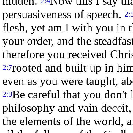
hidden.
Now this I say t
2:4
persuasiveness of speech.
2:
flesh, yet am I with you in t
your order, and the steadfas
therefore you received Chris
rooted and built up in him
2:7
even as you were taught, ab
Be careful that you don't
2:8
philosophy and vain deceit, 
the elements of the world, a