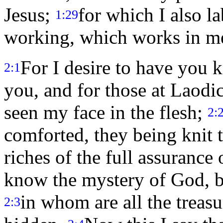
Jesus;
for which I also la
1:29
working, which works in me
For I desire to have you 
2:1
you, and for those at Laodi
seen my face in the flesh;
2:
comforted, they being knit t
riches of the full assurance
know the mystery of God, bo
in whom are all the trea
2:3