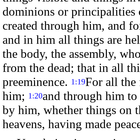
dominions or principalities 
created through him, and f
and in him all things are he
the body, the assembly, who 
from the dead; that in all t
preeminence.
For all the
1:19
him;
and through him to r
1:20
by him, whether things on th
heavens, having made peace 