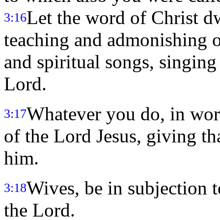
Let the word of Christ dw
3:16
teaching and admonishing o
and spiritual songs, singing
Lord.
Whatever you do, in word
3:17
of the Lord Jesus, giving t
him.
Wives, be in subjection t
3:18
the Lord.