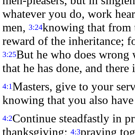
men-pleasers, but in singlen
whatever you do, work hearti
men,
knowing that from 
3:24
reward of the inheritance; f
But he who does wrong w
3:25
that he has done, and there i
Masters, give to your serv
4:1
knowing that you also have
Continue steadfastly in p
4:2
thanksgiving;
praying tog
4:3