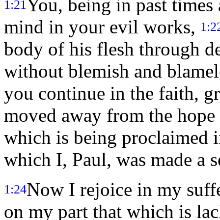
You, being in past times
1:21
mind in your evil works,
1:2
body of his flesh through d
without blemish and blamel
you continue in the faith, g
moved away from the hope 
which is being proclaimed i
which I, Paul, was made a s
Now I rejoice in my suffe
1:24
on my part that which is lac