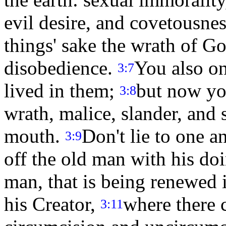
evil desire, and covetousnes
things' sake the wrath of G
disobedience.
You also o
3:7
lived in them;
but now you
3:8
wrath, malice, slander, and
mouth.
Don't lie to one a
3:9
off the old man with his do
man, that is being renewed 
his Creator,
where there 
3:11