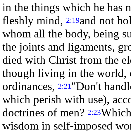
in the things which he has n
fleshly mind,
and not ho
2:19
whom all the body, being su
the joints and ligaments, g
died with Christ from the e
though living in the world,
ordinances,
"Don't handl
2:21
which perish with use), acc
doctrines of men?
Which 
2:23
wisdom in self-imposed wors