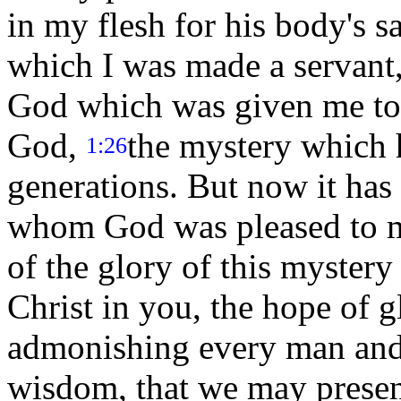
in my flesh for his body's 
which I was made a servant,
God which was given me tow
God,
the mystery which 
1:26
generations. But now it has 
whom God was pleased to m
of the glory of this myster
Christ in you, the hope of 
admonishing every man and 
wisdom, that we may presen