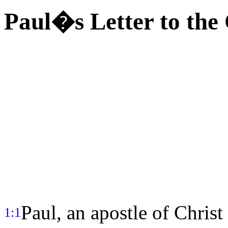
Paul�s Letter to the 
Paul, an apostle of Christ
1:1