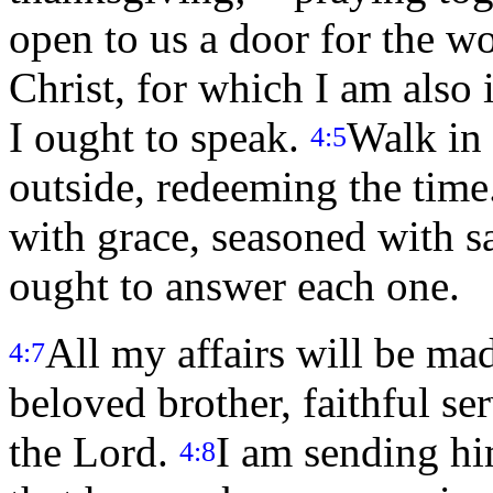
open to us a door for the w
Christ, for which I am also
I ought to speak.
Walk in
4:5
outside, redeeming the time
with grace, seasoned with 
ought to answer each one.
All my affairs will be ma
4:7
beloved brother, faithful se
the Lord.
I am sending hi
4:8