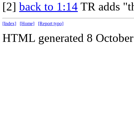
[2]
back to 1:14
TR adds "th
[Index]
[Home]
[Report typo]
HTML generated 8 October