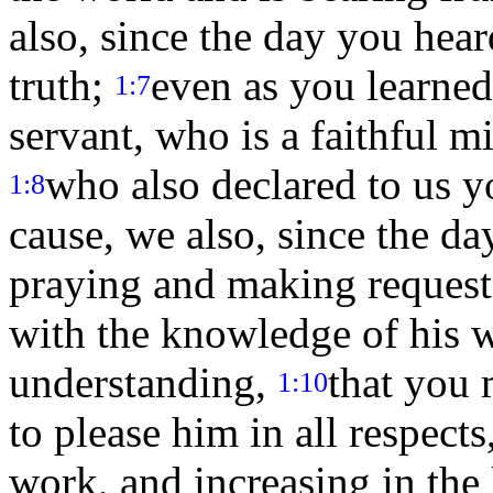
also, since the day you hea
truth;
even as you learned
1:7
servant, who is a faithful mi
who also declared to us yo
1:8
cause, we also, since the da
praying and making requests
with the knowledge of his wi
understanding,
that you 
1:10
to please him in all respects
work, and increasing in th