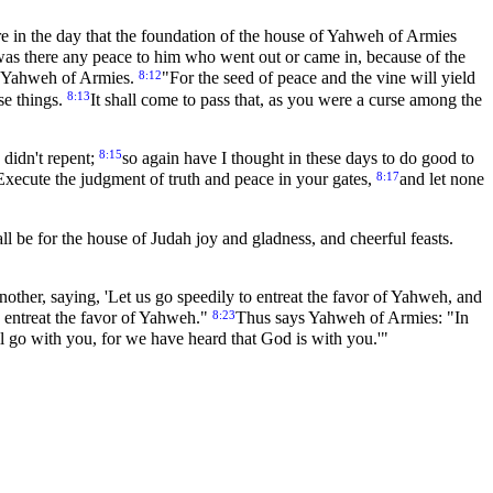
 in the day that the foundation of the house of Yahweh of Armies
was there any peace to him who went out or came in, because of the
8:12
ys Yahweh of Armies.
"For the seed of peace and the vine will yield
8:13
ese things.
It shall come to pass that, as you were a curse among the
8:15
 didn't repent;
so again have I thought in these days to do good to
8:17
 Execute the judgment of truth and peace in your gates,
and let none
l be for the house of Judah joy and gladness, and cheerful feasts.
another, saying, 'Let us go speedily to entreat the favor of Yahweh, and
8:23
 entreat the favor of Yahweh."
Thus says Yahweh of Armies: "In
ill go with you, for we have heard that God is with you.'"