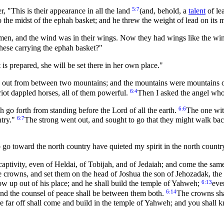
5:7
, "This is their appearance in all the land
(and, behold, a
talent
of lea
the midst of the ephah basket; and he threw the weight of lead on its 
en, and the wind was in their wings. Now they had wings like the wing
hese carrying the ephah basket?"
is prepared, she will be set there in her own place."
me out from between two mountains; and the mountains were mountains o
6:4
ariot dappled horses, all of them powerful.
Then I asked the angel who
6:6
 go forth from standing before the Lord of all the earth.
The one wit
6:7
ntry."
The strong went out, and sought to go that they might walk bac
go toward the north country have quieted my spirit in the north countr
captivity, even of Heldai, of Tobijah, and of Jedaiah; and come the sam
e crowns, and set them on the head of Joshua the son of Jehozadak, the 
6:13
w up out of his place; and he shall build the temple of Yahweh;
eve
6:14
e; and the counsel of peace shall be between them both.
The crowns sha
 far off shall come and build in the temple of Yahweh; and you shall k