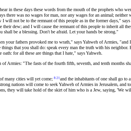
ar in these days these words from the mouth of the prophets who were
ays there was no wages for man, nor any wages for an animal; neither 
 I will not be to the remnant of this people as in the former days," sa
ve their dew; and I will cause the remnant of this people to inherit all th
u shall be a blessing. Don't be afraid. Let your hands be strong."
hen your fathers provoked me to wrath," says Yahweh of Armies, "and I
 things that you shall do: speak every man the truth with his neighbor.
e oath: for all these are things that I hate," says Yahweh.
f Armies: "The fasts of the fourth fifth, seventh, and tenth months shal
8:21
of many cities will yet come;
and the inhabitants of one shall go to 
trong nations will come to seek Yahweh of Armies in Jerusalem, and to
ions, they will take hold of the skirt of him who is a Jew, saying, 'We w