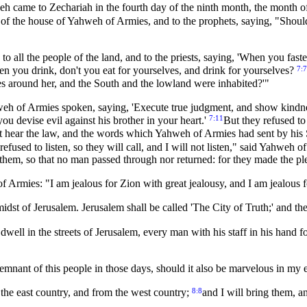
weh came to Zechariah in the fourth day of the ninth month, the month o
s of the house of Yahweh of Armies, and to the prophets, saying, "Should
to all the people of the land, and to the priests, saying, 'When you fas
7:7
 you drink, don't you eat for yourselves, and drink for yourselves?
ies around her, and the South and the lowland were inhabited?'"
eh of Armies spoken, saying, 'Execute true judgment, and show kindne
7:11
you devise evil against his brother in your heart.'
But they refused to 
ight hear the law, and the words which Yahweh of Armies had sent by his
 refused to listen, so they will call, and I will not listen," said Yahweh 
hem, so that no man passed through nor returned: for they made the ple
 Armies: "I am jealous for Zion with great jealousy, and I am jealous f
midst of Jerusalem. Jerusalem shall be called 'The City of Truth;' and
l in the streets of Jerusalem, every man with his staff in his hand f
 remnant of this people in those days, should it also be marvelous in m
8:8
he east country, and from the west country;
and I will bring them, a