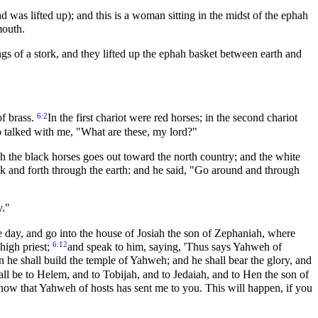
d was lifted up); and this is a woman sitting in the midst of the ephah
mouth.
s of a stork, and they lifted up the ephah basket between earth and
6:2
f brass.
In the first chariot were red horses; in the second chariot
 talked with me, "What are these, my lord?"
h the black horses goes out toward the north country; and the white
k and forth through the earth: and he said, "Go around and through
y."
e day, and go into the house of Josiah the son of Zephaniah, where
6:12
high priest;
and speak to him, saying, 'Thus says Yahweh of
n he shall build the temple of Yahweh; and he shall bear the glory, and
ll be to Helem, and to Tobijah, and to Jedaiah, and to Hen the son of
now that Yahweh of hosts has sent me to you. This will happen, if you