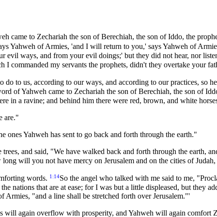
weh came to Zechariah the son of Berechiah, the son of Iddo, the proph
ays Yahweh of Armies, 'and I will return to you,' says Yahweh of Armi
 evil ways, and from your evil doings;' but they did not hear, nor lis
 I commanded my servants the prophets, didn't they overtake your fat
 do to us, according to our ways, and according to our practices, so he
word of Yahweh came to Zechariah the son of Berechiah, the son of Iddo
ere in a ravine; and behind him there were red, brown, and white horse
e are."
e ones Yahweh has sent to go back and forth through the earth."
ees, and said, "We have walked back and forth through the earth, and, b
ong will you not have mercy on Jerusalem and on the cities of Judah, 
1:14
mforting words.
So the angel who talked with me said to me, "Procl
he nations that are at ease; for I was but a little displeased, but they a
f Armies, "and a line shall be stretched forth over Jerusalem."'
s will again overflow with prosperity, and Yahweh will again comfort Z