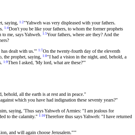
1:2
et, saying,
"Yahweh was very displeased with your fathers.
1:4
es.
Don't you be like your fathers, to whom the former prophets
1:5
ten to me, says Yahweh.
Your fathers, where are they? And the
hers?
1:7
 has dealt with us.'"
On the twenty-fourth day of the eleventh
1:8
, the prophet, saying,
"I had a vision in the night, and, behold, a
1:9
s.
Then I asked, 'My lord, what are these?'"
ehold, all the earth is at rest and in peace."
against which you have had indignation these seventy years?"
aim, saying, 'Thus says Yahweh of Armies: "I am jealous for
1:16
dded to the calamity."
Therefore thus says Yahweh: "I have returned
ion, and will again choose Jerusalem."'"