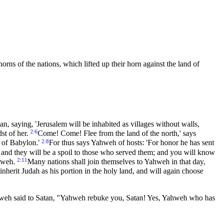
orns of the nations, which lifted up their horn against the land of
n, saying, 'Jerusalem will be inhabited as villages without walls,
2:6
dst of her.
Come! Come! Flee from the land of the north,' says
2:8
 of Babylon.'
For thus says Yahweh of hosts: 'For honor he has sent
 and they will be a spoil to those who served them; and you will know
2:11
ahweh.
Many nations shall join themselves to Yahweh in that day,
nherit Judah as his portion in the holy land, and will again choose
eh said to Satan, "Yahweh rebuke you, Satan! Yes, Yahweh who has