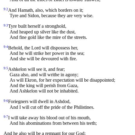
9:2
And Hamath, also, which borders on it;
Tyre and Sidon, because they are very wise.
9:3
Tyre built herself a stronghold,
And heaped up silver like the dust,
And fine gold like the mire of the streets.
9:4
Behold, the Lord will dispossess her,
And he will strike her power in the sea;
And she will be devoured with fire.
9:5
Ashkelon will see it, and fear;
Gaza also, and will writhe in agony;
As will Ekron, for her expectation will be disappointed;
And the king will perish from Gaza,
And Ashkelon will not be inhabited.
9:6
Foriegners will dwell in Ashdod,
And I will cut off the pride of the Philistines.
9:7
I will take away his blood out of his mouth,
And his abominations from between his teeth;
And he also will be a remnant for our God;