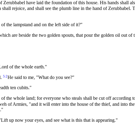
 Zerubbabel have laid the foundation of this house. His hands shall al
 shall rejoice, and shall see the plumb line in the hand of Zerubbabel.
of the lampstand and on the left side of it?"
hich are beside the two golden spouts, that pour the golden oil out of
Lord of the whole earth."
5:2
l.
He said to me, "What do you see?"
eadth ten cubits."
e of the whole land; for everyone who steals shall be cut off according t
hweh of Armies, "and it will enter into the house of the thief, and into 
."
ift up now your eyes, and see what is this that is appearing."