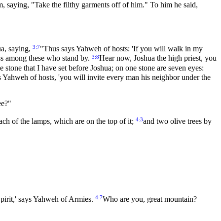
 saying, "Take the filthy garments off of him." To him he said,
3:7
ua, saying,
"Thus says Yahweh of hosts: 'If you will walk in my
3:8
cess among these who stand by.
Hear now, Joshua the high priest, you
he stone that I have set before Joshua; on one stone are seven eyes:
ys Yahweh of hosts, 'you will invite every man his neighbor under the
ee?"
4:3
each of the lamps, which are on the top of it;
and two olive trees by
4:7
pirit,' says Yahweh of Armies.
Who are you, great mountain?