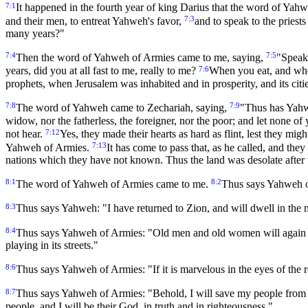
7:1
It happened in the fourth year of king Darius that the word of Yah
7:3
and their men, to entreat Yahweh's favor,
and to speak to the priest
many years?"
7:4
7:5
Then the word of Yahweh of Armies came to me, saying,
"Speak 
7:6
years, did you at all fast to me, really to me?
When you eat, and when
prophets, when Jerusalem was inhabited and in prosperity, and its cit
7:8
7:9
The word of Yahweh came to Zechariah, saying,
"Thus has Yahw
widow, nor the fatherless, the foreigner, nor the poor; and let none of 
7:12
not hear.
Yes, they made their hearts as hard as flint, lest they m
7:13
Yahweh of Armies.
It has come to pass that, as he called, and they
nations which they have not known. Thus the land was desolate after t
8:1
8:2
The word of Yahweh of Armies came to me.
Thus says Yahweh of
8:3
Thus says Yahweh: "I have returned to Zion, and will dwell in the 
8:4
Thus says Yahweh of Armies: "Old men and old women will again dwel
playing in its streets."
8:6
Thus says Yahweh of Armies: "If it is marvelous in the eyes of the
8:7
Thus says Yahweh of Armies: "Behold, I will save my people from t
people, and I will be their God, in truth and in righteousness."