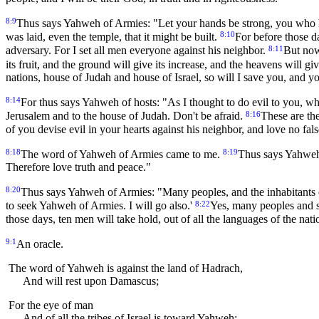
8:9
Thus says Yahweh of Armies: "Let your hands be strong, you who he
8:10
was laid, even the temple, that it might be built.
For before those d
8:11
adversary. For I set all men everyone against his neighbor.
But now
its fruit, and the ground will give its increase, and the heavens will gi
nations, house of Judah and house of Israel, so will I save you, and yo
8:14
For thus says Yahweh of hosts: "As I thought to do evil to you, w
8:16
Jerusalem and to the house of Judah. Don't be afraid.
These are the
of you devise evil in your hearts against his neighbor, and love no fals
8:18
8:19
The word of Yahweh of Armies came to me.
Thus says Yahweh o
Therefore love truth and peace."
8:20
Thus says Yahweh of Armies: "Many peoples, and the inhabitants 
8:22
to seek Yahweh of Armies. I will go also.'
Yes, many peoples and s
those days, ten men will take hold, out of all the languages of the nat
9:1
An oracle.
The word of Yahweh is against the land of Hadrach,
And will rest upon Damascus;
For the eye of man
And of all the tribes of Israel is toward Yahweh;