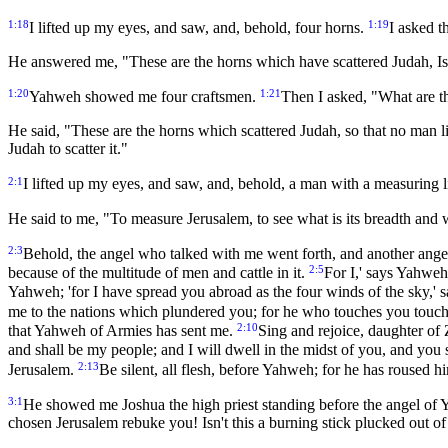
1:18
1:19
I lifted up my eyes, and saw, and, behold, four horns.
I asked t
He answered me, "These are the horns which have scattered Judah, Is
1:20
1:21
Yahweh showed me four craftsmen.
Then I asked, "What are t
He said, "These are the horns which scattered Judah, so that no man lif
Judah to scatter it."
2:1
I lifted up my eyes, and saw, and, behold, a man with a measuring l
He said to me, "To measure Jerusalem, to see what is its breadth and wh
2:3
Behold, the angel who talked with me went forth, and another ange
2:5
because of the multitude of men and cattle in it.
For I,' says Yahweh,
Yahweh; 'for I have spread you abroad as the four winds of the sky,'
me to the nations which plundered you; for he who touches you touche
2:10
that Yahweh of Armies has sent me.
Sing and rejoice, daughter of 
and shall be my people; and I will dwell in the midst of you, and yo
2:13
Jerusalem.
Be silent, all flesh, before Yahweh; for he has roused h
3:1
He showed me Joshua the high priest standing before the angel of Y
chosen Jerusalem rebuke you! Isn't this a burning stick plucked out of 