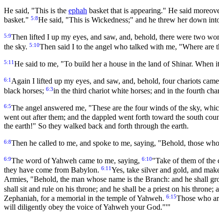
He said, "This is the
ephah
basket that is appearing." He said moreover
5:8
basket."
He said, "This is Wickedness;" and he threw her down into 
5:9
Then lifted I up my eyes, and saw, and, behold, there were two wom
5:10
the sky.
Then said I to the angel who talked with me, "Where are t
5:11
He said to me, "To build her a house in the land of Shinar. When it 
6:1
Again I lifted up my eyes, and saw, and, behold, four chariots ca
6:3
black horses;
in the third chariot white horses; and in the fourth ch
6:5
The angel answered me, "These are the four winds of the sky, which
went out after them; and the dappled went forth toward the south cou
the earth!" So they walked back and forth through the earth.
6:8
Then he called to me, and spoke to me, saying, "Behold, those who 
6:9
6:10
The word of Yahweh came to me, saying,
"Take of them of the 
6:11
they have come from Babylon.
Yes, take silver and gold, and mak
Armies, "Behold, the man whose name is the Branch: and he shall gro
shall sit and rule on his throne; and he shall be a priest on his thron
6:15
Zephaniah, for a memorial in the temple of Yahweh.
Those who are
will diligently obey the voice of Yahweh your God."'"