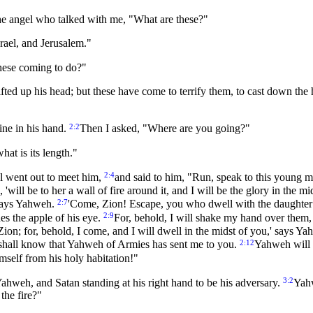
he angel who talked with me, "What are these?"
rael, and Jerusalem."
hese coming to do?"
ted up his head; but these have come to terrify them, to cast down the h
2:2
ine in his hand.
Then I asked, "Where are you going?"
at is its length."
2:4
l went out to meet him,
and said to him, "Run, speak to this young ma
 'will be to her a wall of fire around it, and I will be the glory in the mi
2:7
 says Yahweh.
'Come, Zion! Escape, you who dwell with the daughter
2:9
s the apple of his eye.
For, behold, I will shake my hand over them,
Zion; for, behold, I come, and I will dwell in the midst of you,' says Y
2:12
u shall know that Yahweh of Armies has sent me to you.
Yahweh will i
imself from his holy habitation!"
3:2
ahweh, and Satan standing at his right hand to be his adversary.
Yahw
the fire?"