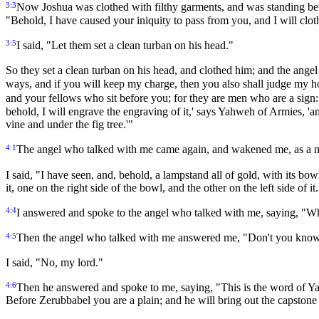
3:3
Now Joshua was clothed with filthy garments, and was standing be
"Behold, I have caused your iniquity to pass from you, and I will clot
3:5
I said, "Let them set a clean turban on his head."
So they set a clean turban on his head, and clothed him; and the ang
ways, and if you will keep my charge, then you also shall judge my h
and your fellows who sit before you; for they are men who are a sign: 
behold, I will engrave the engraving of it,' says Yahweh of Armies, 'an
vine and under the fig tree.'"
4:1
The angel who talked with me came again, and wakened me, as a m
I said, "I have seen, and, behold, a lampstand all of gold, with its bow
it, one on the right side of the bowl, and the other on the left side of it
4:4
I answered and spoke to the angel who talked with me, saying, "Wh
4:5
Then the angel who talked with me answered me, "Don't you know
I said, "No, my lord."
4:6
Then he answered and spoke to me, saying, "This is the word of Y
Before Zerubbabel you are a plain; and he will bring out the capstone w