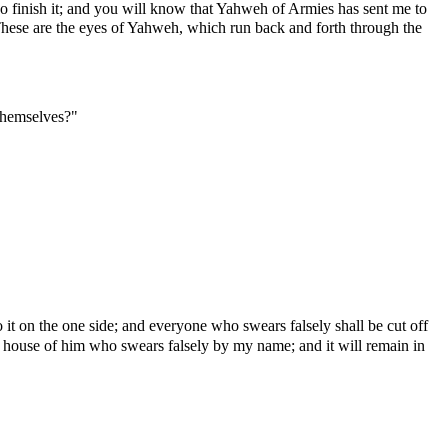
so finish it; and you will know that Yahweh of Armies has sent me to
 These are the eyes of Yahweh, which run back and forth through the
 themselves?"
o it on the one side; and everyone who swears falsely shall be cut off
the house of him who swears falsely by my name; and it will remain in