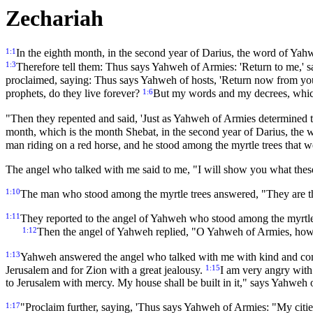
Zechariah
1:1
In the eighth month, in the second year of Darius, the word of Yah
1:3
Therefore tell them: Thus says Yahweh of Armies: 'Return to me,' s
proclaimed, saying: Thus says Yahweh of hosts, 'Return now from your
1:6
prophets, do they live forever?
But my words and my decrees, which
"Then they repented and said, 'Just as Yahweh of Armies determined to
month, which is the month Shebat, in the second year of Darius, the 
man riding on a red horse, and he stood among the myrtle trees that w
The angel who talked with me said to me, "I will show you what thes
1:10
The man who stood among the myrtle trees answered, "They are th
1:11
They reported to the angel of Yahweh who stood among the myrtle tr
1:12
Then the angel of Yahweh replied, "O Yahweh of Armies, how l
1:13
Yahweh answered the angel who talked with me with kind and co
1:15
Jerusalem and for Zion with a great jealousy.
I am very angry with t
to Jerusalem with mercy. My house shall be built in it," says Yahweh o
1:17
"Proclaim further, saying, 'Thus says Yahweh of Armies: "My citie