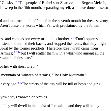
7:2
f Chislev.
The people of Bethel sent Sharezer and Regem Melech,
 I weep in the fifth month, separating myself, as I have done these so
ted and mourned in the fifth and in the seventh month for these seventy
Aren't these the words which Yahweh proclaimed by the former
7:10
ss and compassion every man to his brother.
Don't oppress the
listen, and turned their backs, and stopped their ears, that they might
 Spirit by the former prophets. Therefore great wrath came from
7:14
of Armies;
"but I will scatter them with a whirlwind among all the
asant land desolate."
or her with great wrath."
 the mountain of Yahweh of Armies, 'The Holy Mountain.'"
8:5
or very age.
The streets of the city will be full of boys and girls
y eyes?" says Yahweh of Armies.
nd they will dwell in the midst of Jerusalem; and they will be my