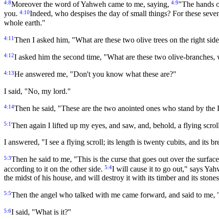
4:8
4:9
Moreover the word of Yahweh came to me, saying,
"The hands of
4:10
you.
Indeed, who despises the day of small things? For these seven
whole earth."
4:11
Then I asked him, "What are these two olive trees on the right side 
4:12
I asked him the second time, "What are these two olive-branches, w
4:13
He answered me, "Don't you know what these are?"
I said, "No, my lord."
4:14
Then he said, "These are the two anointed ones who stand by the 
5:1
Then again I lifted up my eyes, and saw, and, behold, a flying scrol
I answered, "I see a flying scroll; its length is twenty cubits, and its br
5:3
Then he said to me, "This is the curse that goes out over the surfac
5:4
according to it on the other side.
I will cause it to go out," says Ya
the midst of his house, and will destroy it with its timber and its stones
5:5
Then the angel who talked with me came forward, and said to me, "L
5:6
I said, "What is it?"