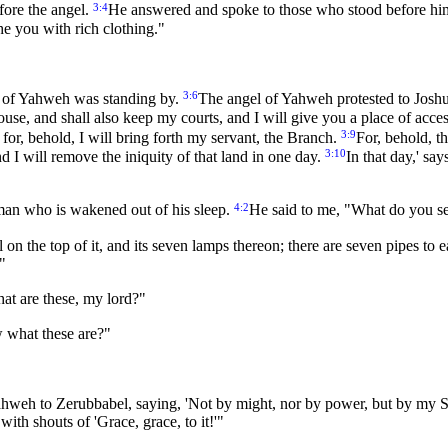
3:4
fore the angel.
He answered and spoke to those who stood before him,
he you with rich clothing."
3:6
el of Yahweh was standing by.
The angel of Yahweh protested to Josh
ouse, and shall also keep my courts, and I will give you a place of ac
3:9
for, behold, I will bring forth my servant, the Branch.
For, behold, t
3:10
d I will remove the iniquity of that land in one day.
In that day,' sa
4:2
an who is wakened out of his sleep.
He said to me, "What do you s
l on the top of it, and its seven lamps thereon; there are seven pipes to 
."
at are these, my lord?"
 what these are?"
ahweh to Zerubbabel, saying, 'Not by might, nor by power, but by my S
ith shouts of 'Grace, grace, to it!'"