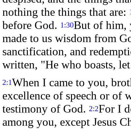
nothing the things that are:
before God.
But of him, 
1:30
made to us wisdom from Go
sanctification, and redempt
written, "He who boasts, let
When I came to you, broth
2:1
excellence of speech or of 
testimony of God.
For I 
2:2
among you, except Jesus Chr