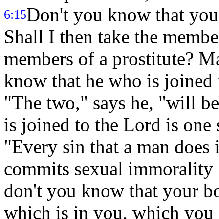
Don't you know that you
6:15
Shall I then take the membe
members of a prostitute? M
know that he who is joined t
"The two," says he, "will b
is joined to the Lord is one 
"Every sin that a man does 
commits sexual immorality 
don't you know that your bo
which is in you, which you