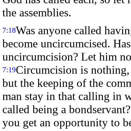
the assemblies.
Was anyone called havin
7:18
become uncircumcised. Has 
uncircumcision? Let him no
Circumcision is nothing,
7:19
but the keeping of the co
man stay in that calling in 
called being a bondservant? 
you get an opportunity to b