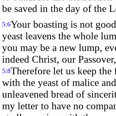
be saved in the day of the L
Your boasting is not good.
5:6
yeast leavens the whole lu
you may be a new lump, eve
indeed Christ, our Passover,
Therefore let us keep the f
5:8
with the yeast of malice an
unleavened bread of sinceri
my letter to have no compa