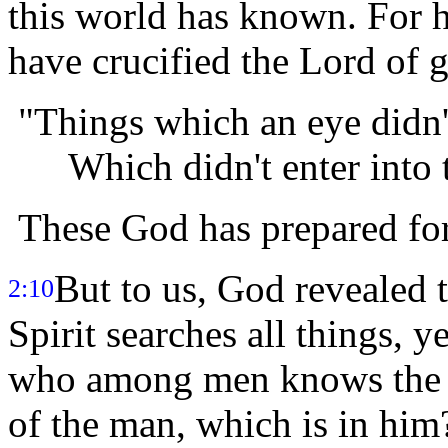
this world has known. For h
have crucified the Lord of 
"Things which an eye didn't 
Which didn't enter into t
These God has prepared for
But to us, God revealed 
2:10
Spirit searches all things, 
who among men knows the th
of the man, which is in hi