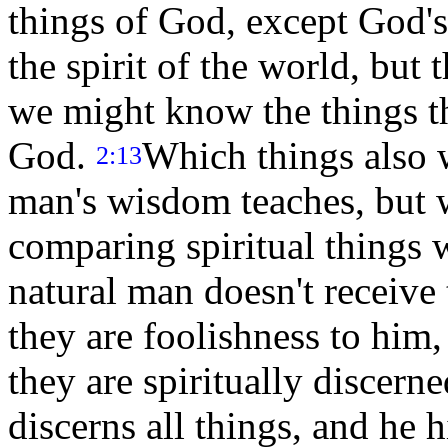
things of God, except God's
the spirit of the world, but 
we might know the things th
God.
Which things also 
2:13
man's wisdom teaches, but w
comparing spiritual things w
natural man doesn't receive 
they are foolishness to him
they are spiritually discern
discerns all things, and he 