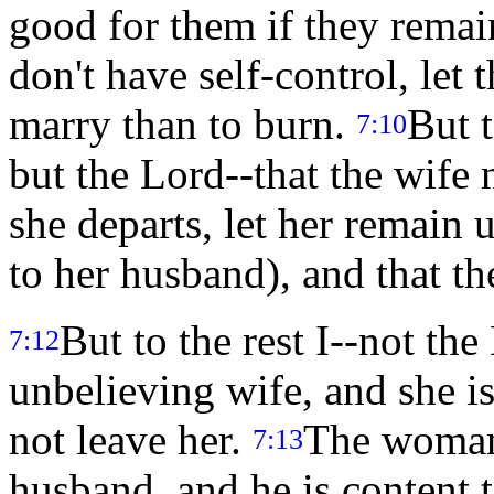
good for them if they remai
don't have self-control, let 
marry than to burn.
But 
7:10
but the Lord--that the wife
she departs, let her remain 
to her husband), and that th
But to the rest I--not the
7:12
unbelieving wife, and she is
not leave her.
The woman
7:13
husband, and he is content to