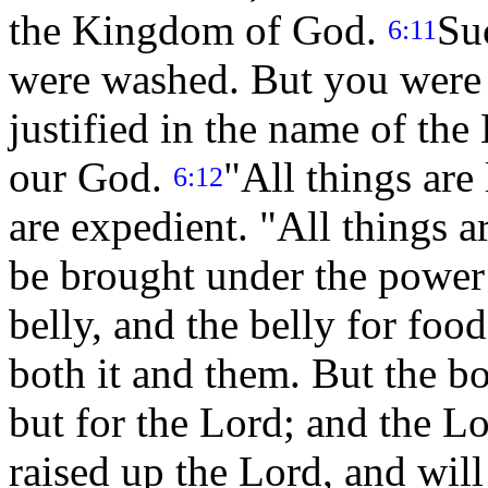
the Kingdom of God.
Su
6:11
were washed. But you were 
justified in the name of the 
our God.
"All things are 
6:12
are expedient. "All things ar
be brought under the power
belly, and the belly for foo
both it and them. But the bo
but for the Lord; and the L
raised up the Lord, and will