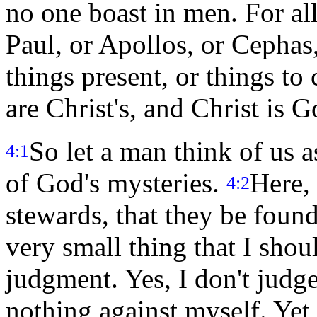
no one boast in men. For al
Paul, or Apollos, or Cephas, 
things present, or things to
are Christ's, and Christ is G
So let a man think of us a
4:1
of God's mysteries.
Here, 
4:2
stewards, that they be found
very small thing that I sho
judgment. Yes, I don't judg
nothing against myself. Yet 