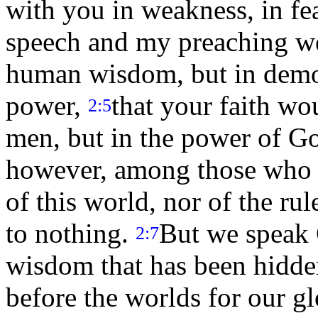
with you in weakness, in fe
speech and my preaching we
human wisdom, but in demon
power,
that your faith wo
2:5
men, but in the power of G
however, among those who a
of this world, nor of the ru
to nothing.
But we speak 
2:7
wisdom that has been hidde
before the worlds for our g