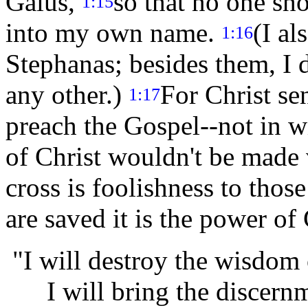
Gaius,
so that no one sh
1:15
into my own name.
(I al
1:16
Stephanas; besides them, I 
any other.)
For Christ sen
1:17
preach the Gospel--not in w
of Christ wouldn't be made
cross is foolishness to thos
are saved it is the power o
"I will destroy the wisdom 
I will bring the discernme