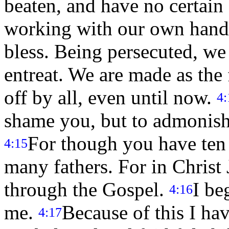
beaten, and have no certain
working with our own hand
bless. Being persecuted, w
entreat. We are made as the 
off by all, even until now.
4:
shame you, but to admonish
For though you have ten 
4:15
many fathers. For in Christ 
through the Gospel.
I be
4:16
me.
Because of this I ha
4:17