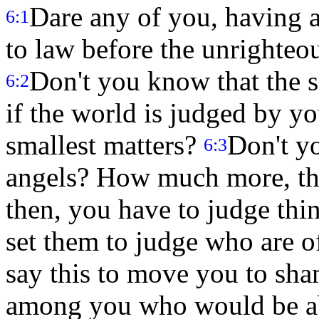
Dare any of you, having a
6:1
to law before the unrighteou
Don't you know that the s
6:2
if the world is judged by y
smallest matters?
Don't y
6:3
angels? How much more, thin
then, you have to judge thin
set them to judge who are o
say this to move you to sha
among you who would be ab