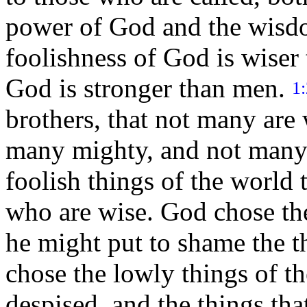
power of God and the wis
foolishness of God is wiser
God is stronger than men.
1
brothers, that not many are 
many mighty, and not many
foolish things of the world 
who are wise. God chose the
he might put to shame the t
chose the lowly things of th
despised, and the things tha