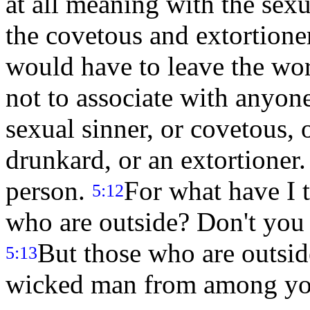
at all meaning with the sexu
the covetous and extortioner
would have to leave the wo
not to associate with anyone
sexual sinner, or covetous, o
drunkard, or an extortioner.
person.
For what have I 
5:12
who are outside? Don't you
But those who are outsid
5:13
wicked man from among you