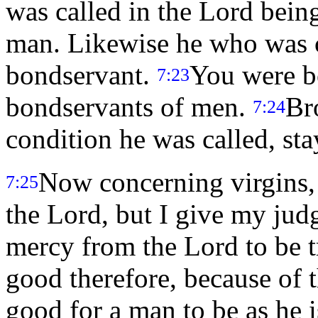
was called in the Lord being
man. Likewise he who was ca
bondservant.
You were b
7:23
bondservants of men.
Br
7:24
condition he was called, sta
Now concerning virgins
7:25
the Lord, but I give my ju
mercy from the Lord to be 
good therefore, because of the
good for a man to be as he 