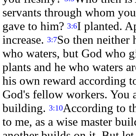
servants through whom you 
gave to him?
I planted. 
3:6
increase.
So then neither 
3:7
who waters, but God who gi
plants and he who waters ar
his own reward according t
God's fellow workers. You 
building.
According to t
3:10
to me, as a wise master buil
another builds on it. But l