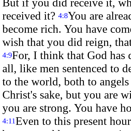
But if you did receive it, w
received it?
You are alrea
4:8
become rich. You have come 
wish that you did reign, tha
For, I think that God has d
4:9
all, like men sentenced to d
to the world, both to angel
Christ's sake, but you are w
you are strong. You have ho
Even to this present hour
4:11