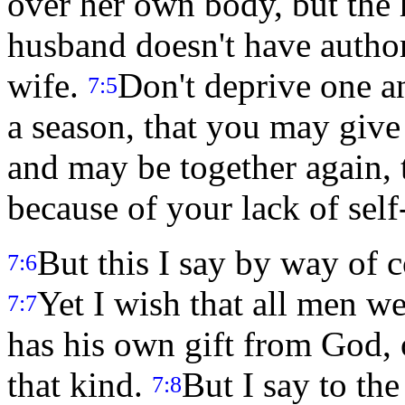
over her own body, but the 
husband doesn't have author
wife.
Don't deprive one an
7:5
a season, that you may give 
and may be together again, 
because of your lack of self
But this I say by way of
7:6
Yet I wish that all men 
7:7
has his own gift from God, 
that kind.
But I say to th
7:8