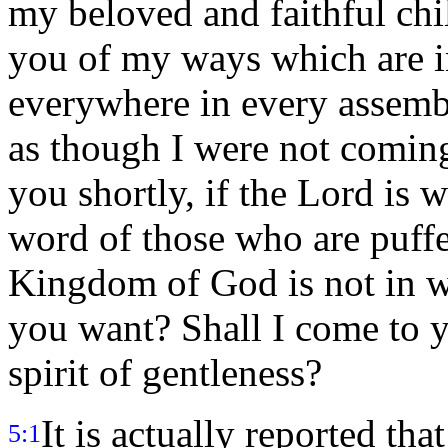
my beloved and faithful chi
you of my ways which are in
everywhere in every assem
as though I were not comin
you shortly, if the Lord is 
word of those who are puff
Kingdom of God is not in w
you want? Shall I come to y
spirit of gentleness?
It is actually reported tha
5:1