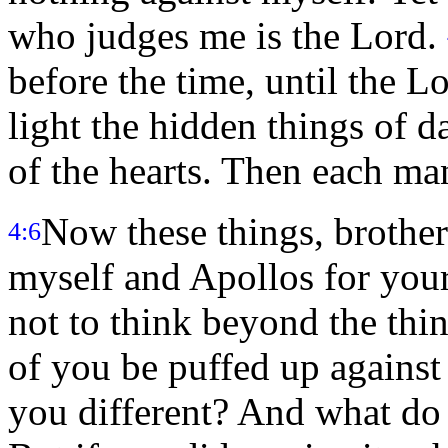
who judges me is the Lord.
before the time, until the 
light the hidden things of d
of the hearts. Then each ma
Now these things, brothers
4:6
myself and Apollos for your
not to think beyond the thin
of you be puffed up against
you different? And what do 