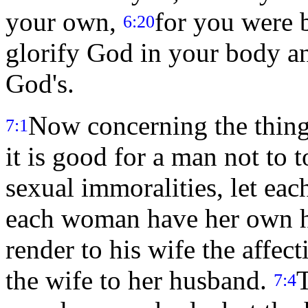
your own,
for you were 
6:20
glorify God in your body an
God's.
Now concerning the thing
7:1
it is good for a man not to
sexual immoralities, let ea
each woman have her own 
render to his wife the affec
the wife to her husband.
T
7:4