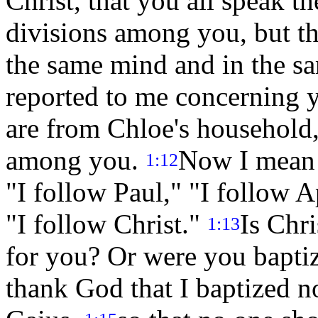
Christ, that you all speak t
divisions among you, but th
the same mind and in the 
reported to me concerning 
are from Chloe's household, 
among you.
Now I mean t
1:12
"I follow Paul," "I follow A
"I follow Christ."
Is Chr
1:13
for you? Or were you bapti
thank God that I baptized n