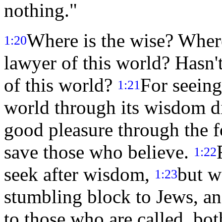
nothing."
Where is the wise? Where
1:20
lawyer of this world? Hasn
of this world?
For seeing
1:21
world through its wisdom d
good pleasure through the f
save those who believe.
1:22
seek after wisdom,
but w
1:23
stumbling block to Jews, an
to those who are called, bot