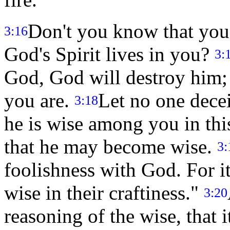
Don't you know that you 
3:16
God's Spirit lives in you?
3:
God, God will destroy him; 
you are.
Let no one decei
3:18
he is wise among you in thi
that he may become wise.
3:
foolishness with God. For it
wise in their craftiness."
3:20
reasoning of the wise, that i