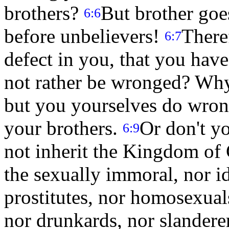
brothers?
But brother goes
6:6
before unbelievers!
Theref
6:7
defect in you, that you hav
not rather be wronged? Why
but you yourselves do wrong
your brothers.
Or don't y
6:9
not inherit the Kingdom of
the sexually immoral, nor id
prostitutes, nor homosexual
nor drunkards, nor slanderer