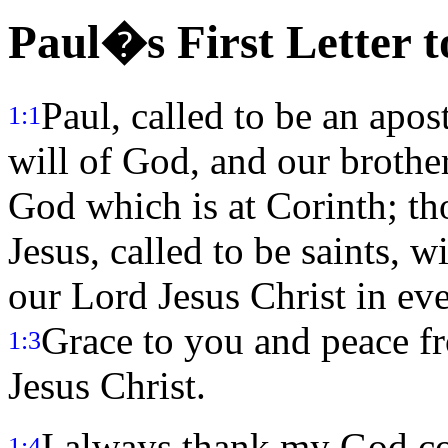
Paul�s First Letter t
Paul, called to be an apos
1:1
will of God, and our brothe
God which is at Corinth; tho
Jesus, called to be saints, w
our Lord Jesus Christ in eve
Grace to you and peace f
1:3
Jesus Christ.
I always thank my God co
1:4