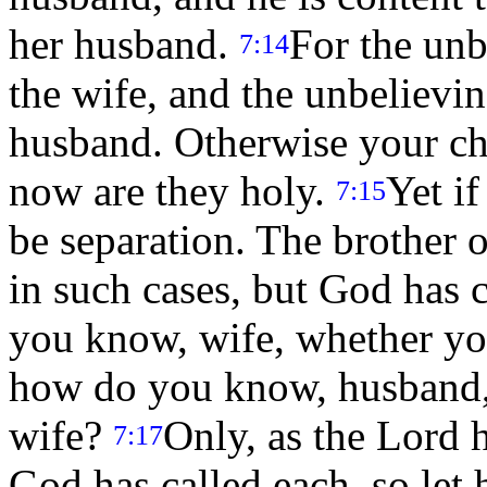
her husband.
For the unb
7:14
the wife, and the unbelievin
husband. Otherwise your ch
now are they holy.
Yet if
7:15
be separation. The brother o
in such cases, but God has c
you know, wife, whether yo
how do you know, husband,
wife?
Only, as the Lord h
7:17
God has called each, so let