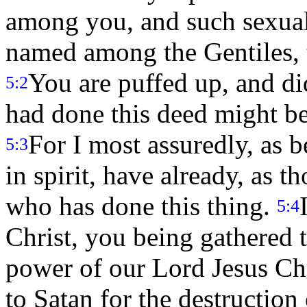
among you, and such sexual
named among the Gentiles, th
You are puffed up, and di
5:2
had done this deed might 
For I most assuredly, as 
5:3
in spirit, have already, as 
who has done this thing.
5:4
Christ, you being gathered t
power of our Lord Jesus Ch
to Satan for the destruction 