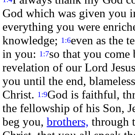
God which was given you in
everything you were enriche
knowledge;
even as the t
1:6
in you:
so that you come b
1:7
revelation of our Lord Jesu
you until the end, blameless
Christ.
God is faithful, 
1:9
the fellowship of his Son, J
beg you,
brothers,
through t