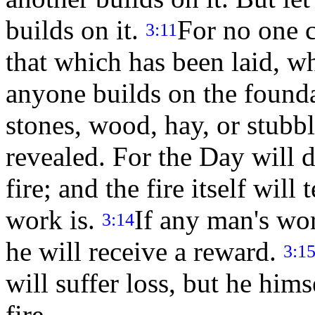
builds on it.
For no one c
3:11
that which has been laid, wh
anyone builds on the foundat
stones, wood, hay, or stubb
revealed. For the Day will de
fire; and the fire itself wil
work is.
If any man's wor
3:14
he will receive a reward.
3:1
will suffer loss, but he him
fire.