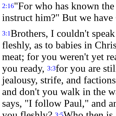
"For who has known the 
2:16
instruct him?" But we have 
Brothers, I couldn't speak 
3:1
fleshly, as to babies in Chri
meat; for you weren't yet r
you ready,
for you are stil
3:3
jealousy, strife, and faction
and don't you walk in the 
says, "I follow Paul," and a
you fleshly?
Who then is 
3:5