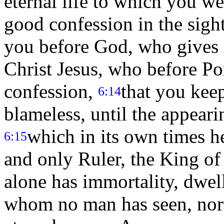
eternal life to which you we
good confession in the sigh
you before God, who gives li
Christ Jesus, who before Pon
confession,
that you kee
6:14
blameless, until the appeari
which in its own times h
6:15
and only Ruler, the King of
alone has immortality, dwel
whom no man has seen, nor