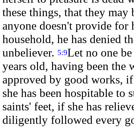
these things, that they may
anyone doesn't provide for 
household, he has denied the
unbeliever.
Let no one be
5:9
years old, having been the 
approved by good works, if 
she has been hospitable to s
saints' feet, if she has relie
diligently followed every 