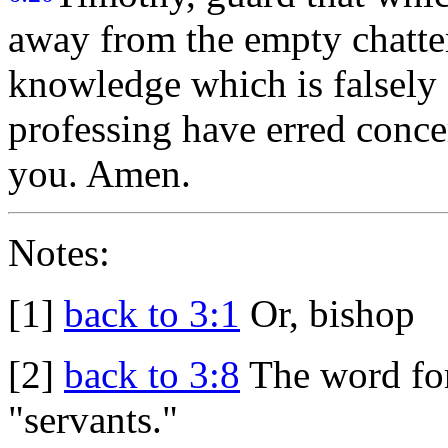
away from the empty chatter
knowledge which is falsely 
professing have erred conce
you. Amen.
Notes:
[1]
back to 3:1
Or, bishop
[2]
back to 3:8
The word for
"servants."