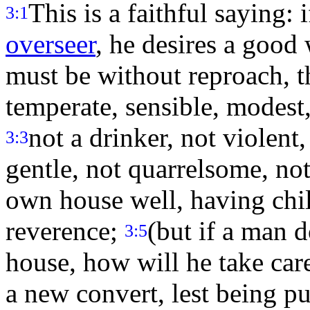
This is a faithful saying: 
3:1
overseer
, he desires a good
must be without reproach, t
temperate, sensible, modest,
not a drinker, not violent
3:3
gentle, not quarrelsome, no
own house well, having chil
reverence;
(but if a man 
3:5
house, how will he take ca
a new convert, lest being pu