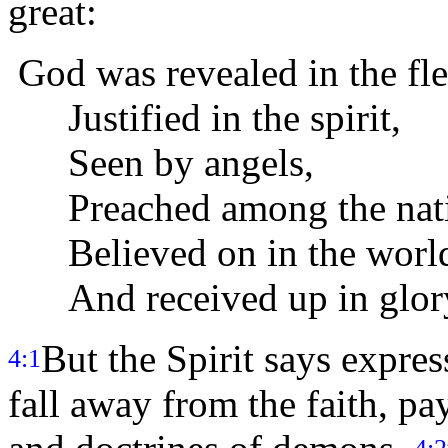
great:
God was revealed in the fle
Justified in the spirit,
Seen by angels,
Preached among the nati
Believed on in the worl
And received up in glor
But the Spirit says expres
4:1
fall away from the faith, pa
4:2