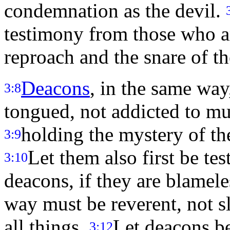
condemnation as the devil.
testimony from those who are
reproach and the snare of th
Deacons
, in the same way
3:8
tongued, not addicted to m
holding the mystery of the
3:9
Let them also first be tes
3:10
deacons, if they are blamel
way must be reverent, not sl
all things.
Let deacons be
3:12