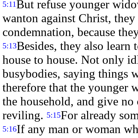
But refuse younger wido
5:11
wanton against Christ, they
condemnation, because they h
Besides, they also learn 
5:13
house to house. Not only idl
busybodies, saying things 
therefore that the younger 
the household, and give no 
reviling.
For already som
5:15
If any man or woman who
5:16