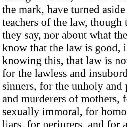
the mark, have turned aside
teachers of the law, though
they say, nor about what th
know that the law is good, i
knowing this, that law is n
for the lawless and insubor
sinners, for the unholy and 
and murderers of mothers, 
sexually immoral, for homose
liars, for perjurers, and for