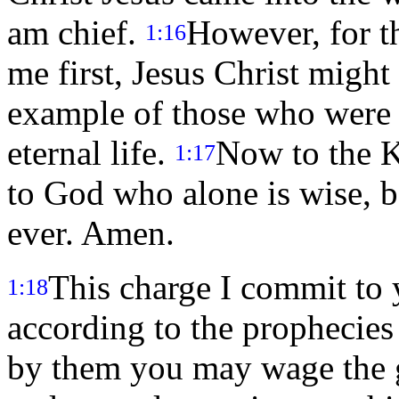
am chief.
However, for th
1:16
me first, Jesus Christ might 
example of those who were 
eternal life.
Now to the Ki
1:17
to God who alone is wise, b
ever. Amen.
This charge I commit to
1:18
according to the prophecies
by them you may wage the 