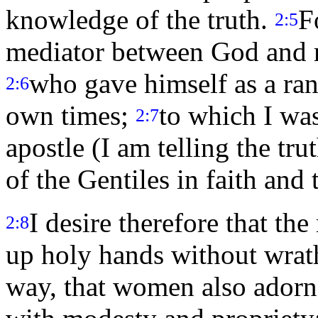
knowledge of the truth.
F
2:5
mediator between God and m
who gave himself as a rans
2:6
own times;
to which I wa
2:7
apostle (I am telling the tru
of the Gentiles in faith and 
I desire therefore that the
2:8
up holy hands without wrat
way, that women also adorn 