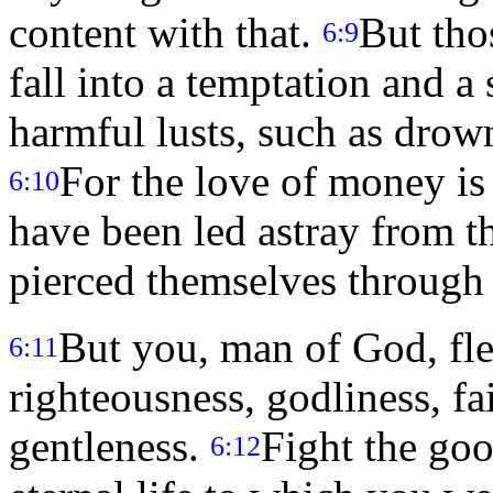
content with that.
But tho
6:9
fall into a temptation and 
harmful lusts, such as drow
For the love of money is 
6:10
have been led astray from th
pierced themselves through
But you, man of God, flee
6:11
righteousness, godliness, fa
gentleness.
Fight the goo
6:12