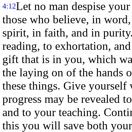
Let no man despise your 
4:12
those who believe, in word, 
spirit, in faith, and in purity
reading, to exhortation, and
gift that is in you, which 
the laying on of the hands o
these things. Give yourself
progress may be revealed to
and to your teaching. Contin
this you will save both you