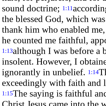
sound doctrine;
accordin
1:11
the blessed God, which was
thank him who enabled me, 
he counted me faithful, app
although I was before a 
1:13
insolent. However, I obtaine
ignorantly in unbelief.
T
1:14
exceedingly with faith and l
The saying is faithful an
1:15
Christ Jesus came into the 