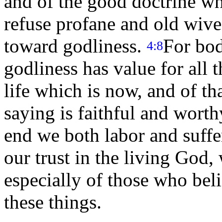
and of the good doctrine w
refuse profane and old wives
toward godliness.
For bod
4:8
godliness has value for all 
life which is now, and of t
saying is faithful and worth
end we both labor and suffe
our trust in the living God,
especially of those who bel
these things.