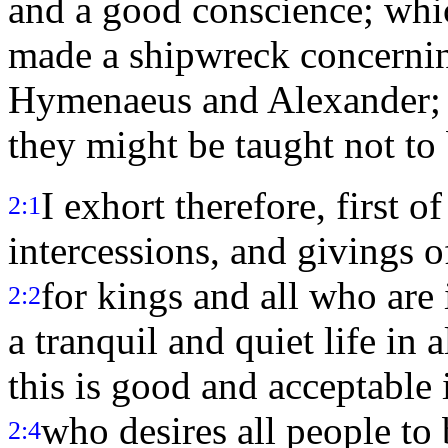
and a good conscience; whi
made a shipwreck concernin
Hymenaeus and Alexander; w
they might be taught not to
I exhort therefore, first of
2:1
intercessions, and givings o
for kings and all who are
2:2
a tranquil and quiet life in
this is good and acceptable 
who desires all people to
2:4