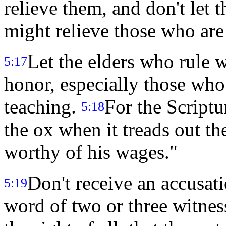
relieve them, and don't let 
might relieve those who ar
Let the elders who rule 
5:17
honor, especially those who
teaching.
For the Scriptu
5:18
the ox when it treads out th
worthy of his wages."
Don't receive an accusati
5:19
word of two or three witnes