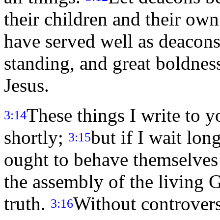
their children and their ow
have served well as deacons
standing, and great boldness
Jesus.
These things I write to 
3:14
shortly;
but if I wait l
3:15
ought to behave themselves 
the assembly of the living G
truth.
Without controvers
3:16