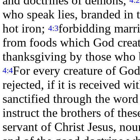
and doctrines of demons,
who speak lies, branded in 
hot iron;
forbidding marr
4:3
from foods which God creat
thanksgiving by those who 
For every creature of God
4:4
rejected, if it is received w
sanctified through the wor
instruct the brothers of the
servant of Christ Jesus, nou