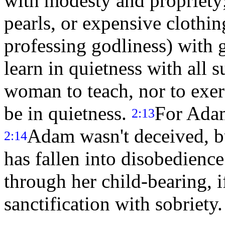
with modesty and propriety; 
pearls, or expensive clothi
professing godliness) with
learn in quietness with all 
woman to teach, nor to exer
be in quietness.
For Adam
2:13
Adam wasn't deceived, b
2:14
has fallen into disobedienc
through her child-bearing, i
sanctification with sobriety.