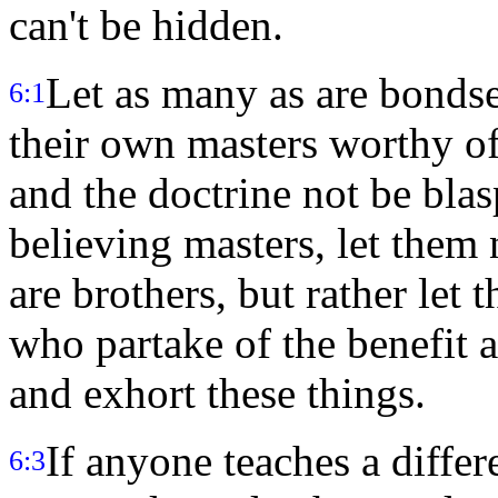
can't be hidden.
Let as many as are bonds
6:1
their own masters worthy of
and the doctrine not be bl
believing masters, let them
are brothers, but rather let
who partake of the benefit 
and exhort these things.
If anyone teaches a differ
6:3