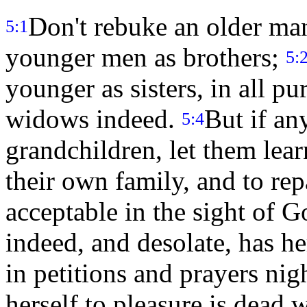
Don't rebuke an older man
5:1
younger men as brothers;
5:
younger as sisters, in all pu
widows indeed.
But if an
5:4
grandchildren, let them lear
their own family, and to repa
acceptable in the sight of 
indeed, and desolate, has h
in petitions and prayers nig
herself to pleasure is dead 