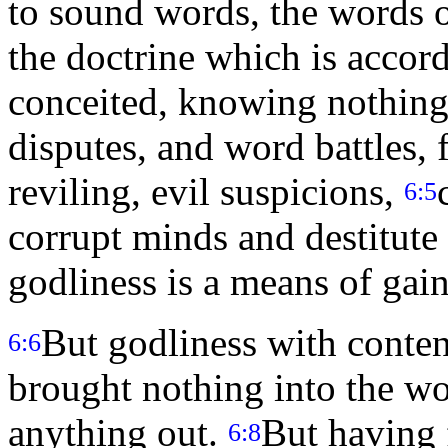
to sound words, the words o
the doctrine which is accor
conceited, knowing nothing
disputes, and word battles,
reviling, evil suspicions,
6:5
corrupt minds and destitute 
godliness is a means of gai
But godliness with conten
6:6
brought nothing into the wor
anything out.
But having 
6:8