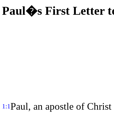
Paul�s First Letter 
Paul, an apostle of Christ
1:1