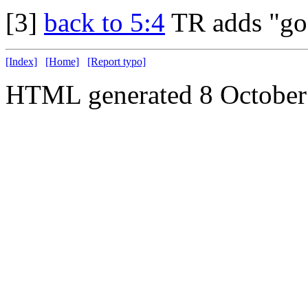
[3]
back to 5:4
TR adds "go
[Index]
[Home]
[Report typo]
HTML generated 8 October