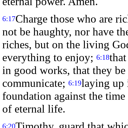
eternal power. Amen.
Charge those who are rich
6:17
not be haughty, nor have the
riches, but on the living G
everything to enjoy;
that
6:18
in good works, that they be 
communicate;
laying up 
6:19
foundation against the time
of eternal life.
Timothy, guard that whic
6:20