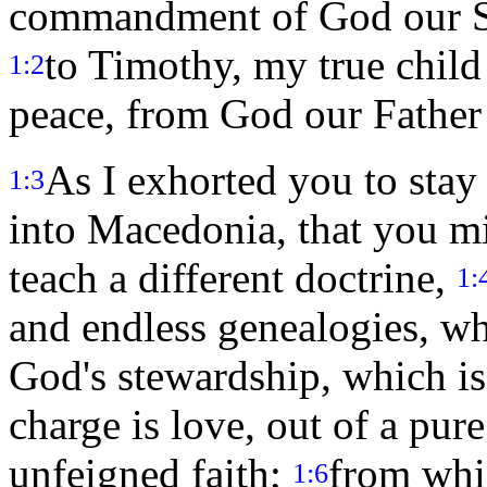
commandment of God our Sav
to Timothy, my true child 
1:2
peace, from God our Father 
As I exhorted you to sta
1:3
into Macedonia, that you mi
teach a different doctrine,
1:
and endless genealogies, wh
God's stewardship, which is 
charge is love, out of a pur
unfeigned faith;
from whi
1:6