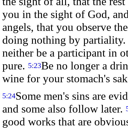
the sight of all, that the res
you in the sight of God, an
angels, that you observe the
doing nothing by partiality
neither be a participant in 
pure.
Be no longer a drink
5:23
wine for your stomach's sak
Some men's sins are evid
5:24
and some also follow later.
good works that are obvious