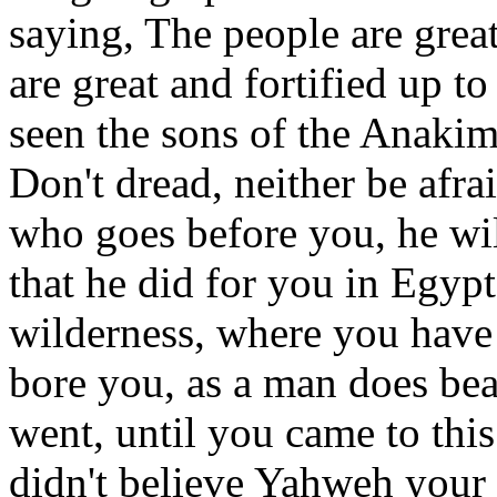
saying, The people are greate
are great and fortified up 
seen the sons of the Anakim
Don't dread, neither be afra
who goes before you, he will
that he did for you in Egyp
wilderness, where you hav
bore you, as a man does bear
went, until you came to this
didn't believe Yahweh you