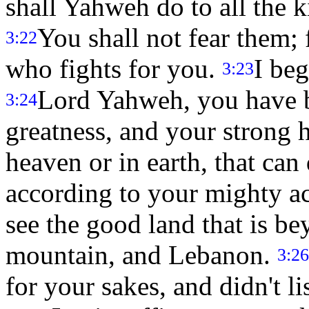
shall Yahweh do to all the
You shall not fear them;
3:22
who fights for you.
I beg
3:23
Lord Yahweh, you have b
3:24
greatness, and your strong h
heaven or in earth, that ca
according to your mighty a
see the good land that is be
mountain, and Lebanon.
3:26
for your sakes, and didn't l