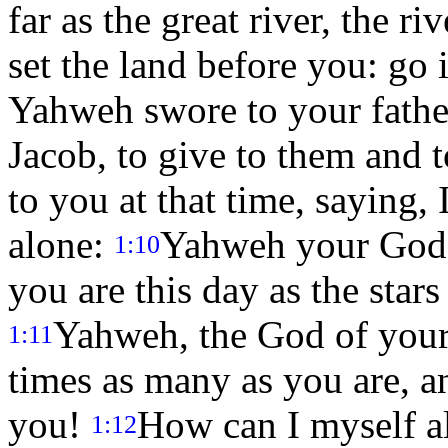
far as the great river, the r
set the land before you: go
Yahweh swore to your father
Jacob, to give to them and t
to you at that time, saying,
alone:
Yahweh your God h
1:10
you are this day as the stars
Yahweh, the God of your
1:11
times as many as you are, a
you!
How can I myself a
1:12