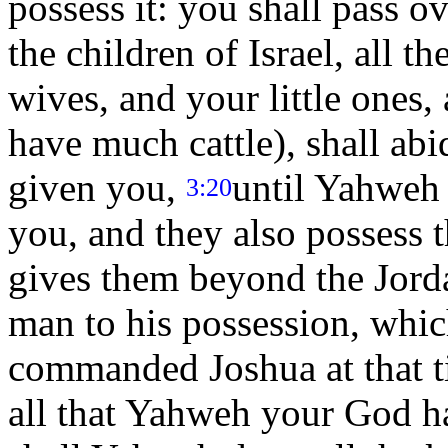
possess it: you shall pass o
the children of Israel, all t
wives, and your little ones,
have much cattle), shall abi
given you,
until Yahweh g
3:20
you, and they also possess
gives them beyond the Jorda
man to his possession, whi
commanded Joshua at that t
all that Yahweh your God ha