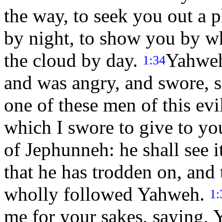
the way, to seek you out a pl
by night, to show you by w
the cloud by day.
Yahweh
1:34
and was angry, and swore, 
one of these men of this evi
which I swore to give to yo
of Jephunneh: he shall see i
that he has trodden on, and 
wholly followed Yahweh.
1:
me for your sakes, saying, Y