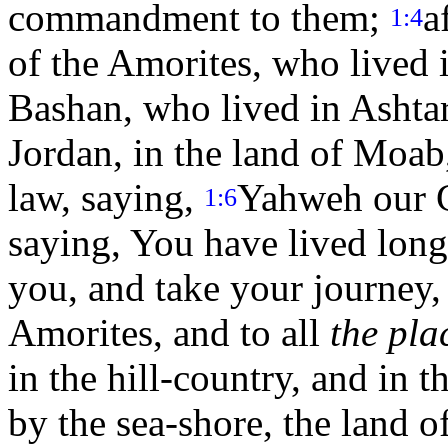
commandment to them;
a
1:4
of the Amorites, who lived
Bashan, who lived in Ashtar
Jordan, in the land of Moab
law, saying,
Yahweh our G
1:6
saying, You have lived lon
you, and take your journey, 
Amorites, and to all
the pla
in the hill-country, and in 
by the sea-shore, the land 