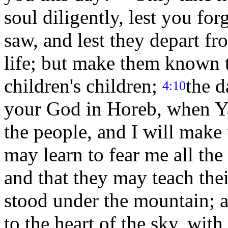
soul diligently, lest you fo
saw, and lest they depart fr
life; but make them known 
children's children;
the d
4:10
your God in Horeb, when Y
the people, and I will make
may learn to fear me all the 
and that they may teach the
stood under the mountain; 
to the heart of the sky, wit