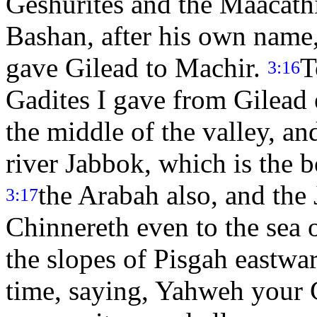
Geshurites and the Maacathi
Bashan, after his own name,
gave Gilead to Machir.
T
3:16
Gadites I gave from Gilead 
the middle of the valley, a
river Jabbok, which is the 
the Arabah also, and the
3:17
Chinnereth even to the sea o
the slopes of Pisgah eastwa
time, saying, Yahweh your 