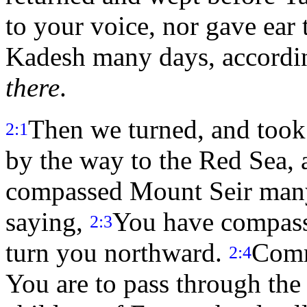
to your voice, nor gave ear
Kadesh many days, accordin
there
.
Then we turned, and took 
2:1
by the way to the Red Sea,
compassed Mount Seir man
saying,
You have compass
2:3
turn you northward.
Comm
2:4
You are to pass through the