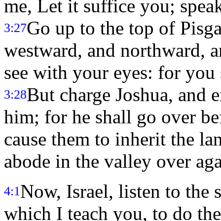
me, Let it suffice you; spea
Go up to the top of Pisga
3:27
westward, and northward, a
see with your eyes: for you 
But charge Joshua, and 
3:28
him; for he shall go over be
cause them to inherit the l
abode in the valley over aga
Now, Israel, listen to the 
4:1
which I teach you, to do th