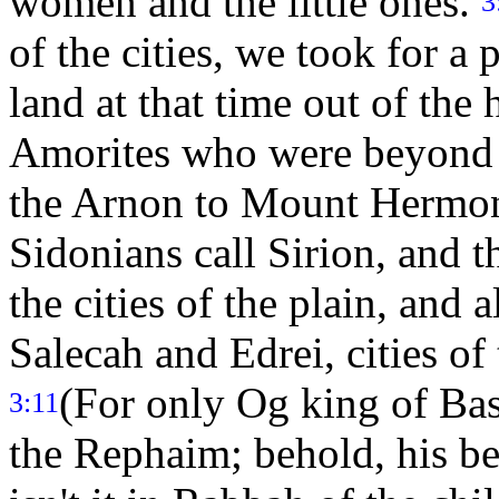
women and the little ones.
3
of the cities, we took for a 
land at that time out of the
Amorites who were beyond t
the Arnon to Mount Hermo
Sidonians call Sirion, and t
the cities of the plain, and 
Salecah and Edrei, cities o
(For only Og king of Ba
3:11
the Rephaim; behold, his be