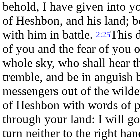
behold, I have given into y
of Heshbon, and his land; b
with him in battle.
This d
2:25
of you and the fear of you 
whole sky, who shall hear th
tremble, and be in anguish 
messengers out of the wild
of Heshbon with words of p
through your land: I will go
turn neither to the right han