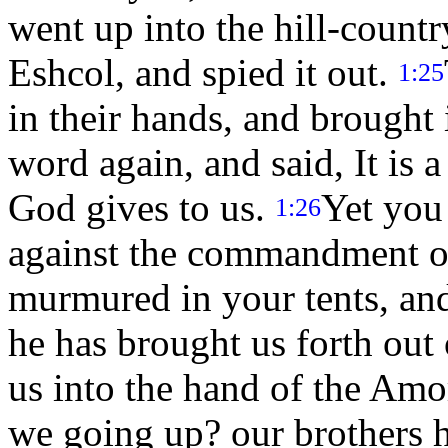
went up into the hill-countr
Eshcol, and spied it out.
1:25
in their hands, and brought
word again, and said, It is
God gives to us.
Yet you
1:26
against the commandment 
murmured in your tents, an
he has brought us forth out 
us into the hand of the Amor
we going up? our brothers h