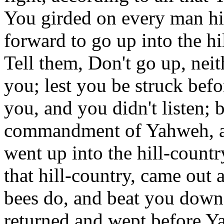
You girded on every man hi
forward to go up into the hi
Tell them, Don't go up, neit
you; lest you be struck bef
you, and you didn't listen; 
commandment of Yahweh, a
went up into the hill-countr
that hill-country, came out 
bees do, and beat you down
returned and wept before Y