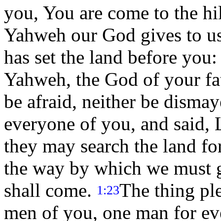
you, You are come to the hi
Yahweh our God gives to u
has set the land before you:
Yahweh, the God of your fat
be afraid, neither be disma
everyone of you, and said, 
they may search the land fo
the way by which we must g
shall come.
The thing pl
1:23
men of you, one man for ev