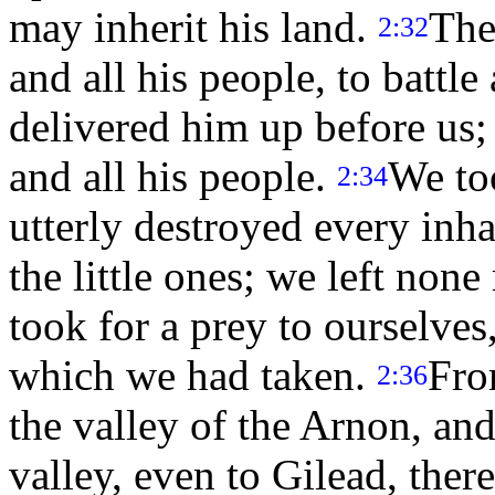
may inherit his land.
The
2:32
and all his people, to battle
delivered him up before us;
and all his people.
We too
2:34
utterly destroyed every inh
the little ones; we left non
took for a prey to ourselves,
which we had taken.
Fro
2:36
the valley of the Arnon, an
valley, even to Gilead, there