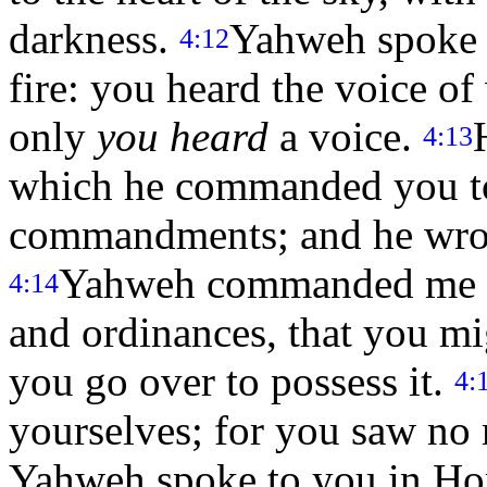
darkness.
Yahweh spoke t
4:12
fire: you heard the voice o
only
you heard
a voice.
4:13
which he commanded you to
commandments; and he wrote
Yahweh commanded me at 
4:14
and ordinances, that you mi
you go over to possess it.
4:
yourselves; for you saw no 
Yahweh spoke to you in Hore