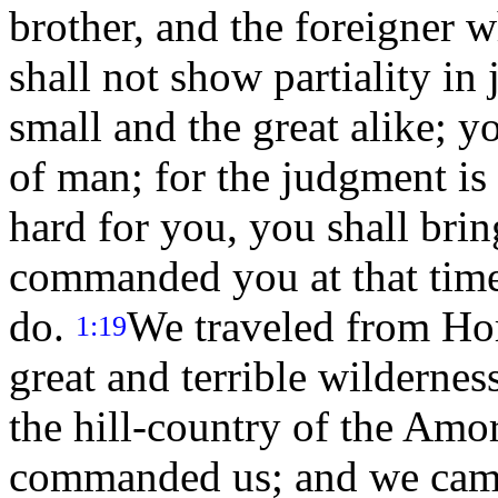
brother, and the foreigner 
shall not show partiality in
small and the great alike; yo
of man; for the judgment is 
hard for you, you shall brin
commanded you at that time
do.
We traveled from Hor
1:19
great and terrible wilderne
the hill-country of the Amo
commanded us; and we cam