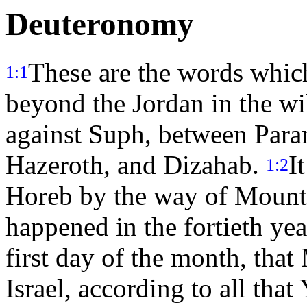
Deuteronomy
These are the words which
1:1
beyond the Jordan in the wi
against Suph, between Para
Hazeroth, and Dizahab.
I
1:2
Horeb by the way of Mount
happened in the fortieth yea
first day of the month, that
Israel, according to all tha