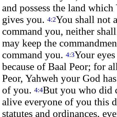
and possess the land which 
gives you.
You shall not 
4:2
command you, neither shall 
may keep the commandment
command you.
Your eyes
4:3
because of Baal Peor; for a
Peor, Yahweh your God has 
of you.
But you who did 
4:4
alive everyone of you this 
statutes and ordinances, e