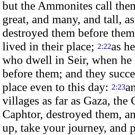
but the Ammonites call t
great, and many, and tall, 
destroyed them before them
lived in their place;
as he
2:22
who dwell in Seir, when he 
before them; and they succe
place even to this day:
a
2:23
villages as far as Gaza, th
Caphtor, destroyed them, and
up, take your journey, and p