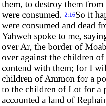
them, to destroy them from 
were consumed.
So it h
2:16
were consumed and dead fr
Yahweh spoke to me, sayin
over Ar, the border of Moa
over against the children o
contend with them; for I wil
children of Ammon for a pos
to the children of Lot for a
accounted a land of Rephai