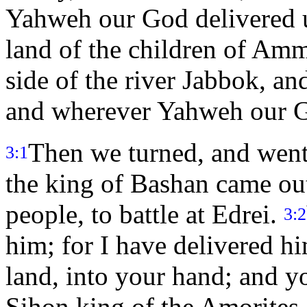
Yahweh our God delivered u
land of the children of Amm
side of the river Jabbok, and
and wherever Yahweh our G
Then we turned, and went
3:1
the king of Bashan came out 
people, to battle at Edrei.
3:2
him; for I have delivered hi
land, into your hand; and y
Sihon king of the Amorites