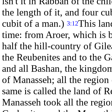
isn't it in Rabbah of the c
the length of it, and four cub
cubit of a man.)
This lan
3:12
time: from Aroer, which is 
half the hill-country of Gilea
the Reubenites and to the G
and all Bashan, the kingdom 
of Manasseh; all the region
same is called the land of 
Manasseh took all the regio