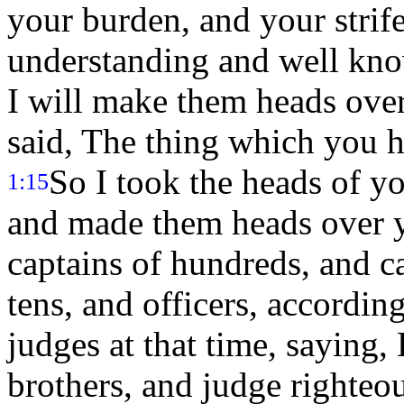
your burden, and your strif
understanding and well kno
I will make them heads ove
said, The thing which you 
So I took the heads of y
1:15
and made them heads over y
captains of hundreds, and ca
tens, and officers, accordin
judges at that time, saying,
brothers, and judge righteo