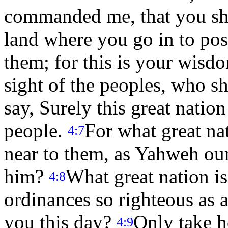
commanded me, that you sho
land where you go in to pos
them; for this is your wisd
sight of the peoples, who sha
say, Surely this great natio
people.
For what great nat
4:7
near to them, as Yahweh ou
him?
What great nation is 
4:8
ordinances so righteous as al
you this day?
Only take h
4:9