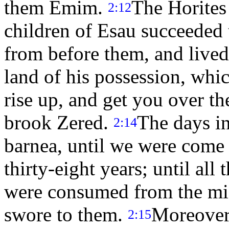
them Emim.
The Horites 
2:12
children of Esau succeeded
from before them, and lived i
land of his possession, wh
rise up, and get you over t
brook Zered.
The days i
2:14
barnea, until we were come
thirty-eight years; until all
were consumed from the mi
swore to them.
Moreover
2:15