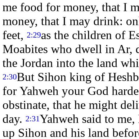
me food for money, that I m
money, that I may drink: on
feet,
as the children of E
2:29
Moabites who dwell in Ar, di
the Jordan into the land w
But Sihon king of Heshb
2:30
for Yahweh your God hardene
obstinate, that he might del
day.
Yahweh said to me, 
2:31
up Sihon and his land befor