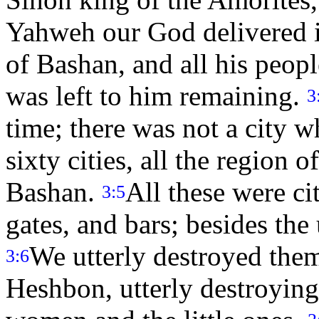
Yahweh our God delivered i
of Bashan, and all his peop
was left to him remaining.
3
time; there was not a city 
sixty cities, all the region
Bashan.
All these were cit
3:5
gates, and bars; besides th
We utterly destroyed them
3:6
Heshbon, utterly destroying 