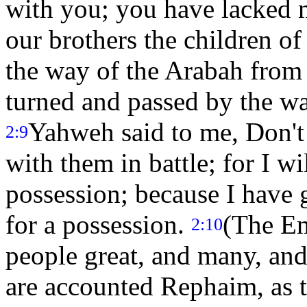
with you; you have lacked 
our brothers the children of
the way of the Arabah from
turned and passed by the w
Yahweh said to me, Don't
2:9
with them in battle; for I wi
possession; because I have 
for a possession.
(The Em
2:10
people great, and many, and
are accounted Rephaim, as 