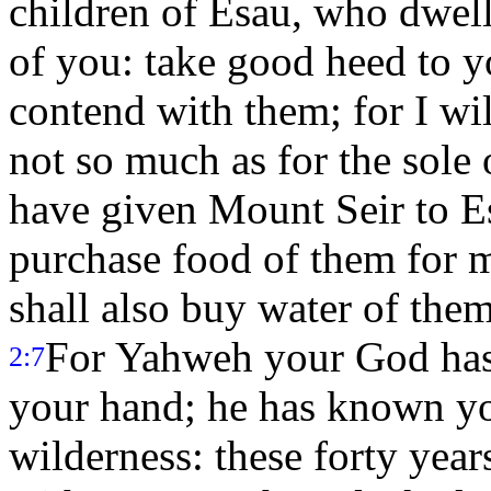
children of Esau, who dwell 
of you: take good heed to y
contend with them; for I wil
not so much as for the sole 
have given Mount Seir to E
purchase food of them for 
shall also buy water of the
For Yahweh your God has 
2:7
your hand; he has known yo
wilderness: these forty ye