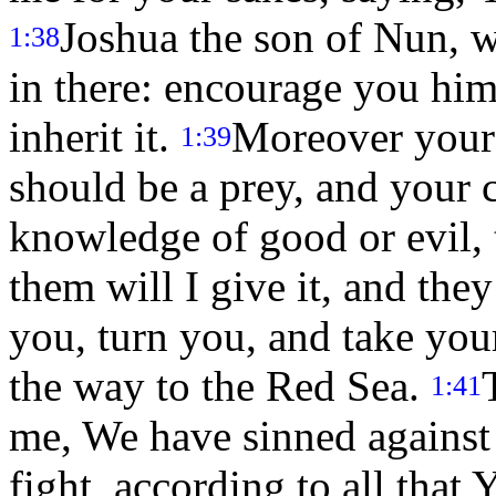
Joshua the son of Nun, w
1:38
in there: encourage you him;
inherit it.
Moreover your 
1:39
should be a prey, and your 
knowledge of good or evil, t
them will I give it, and they
you, turn you, and take you
the way to the Red Sea.
1:41
me, We have sinned against
fight, according to all th