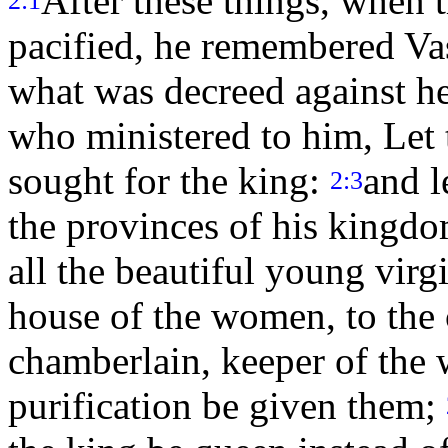
After these things, when 
2:1
pacified, he remembered Va
what was decreed against h
who ministered to him, Let 
sought for the king:
and l
2:3
the provinces of his kingdo
all the beautiful young virg
house of the women, to the 
chamberlain, keeper of the 
purification be given them;