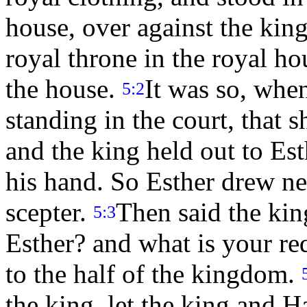
house, over against the king
royal throne in the royal ho
the house.
It was so, whe
5:2
standing in the court, that s
and the king held out to Est
his hand. So Esther drew ne
scepter.
Then said the kin
5:3
Esther? and what is your re
to the half of the kingdom.
the king, let the king and 