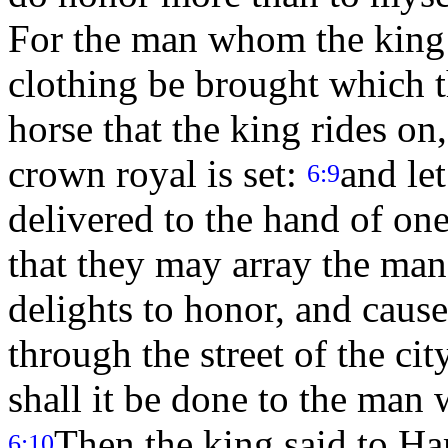
For the man whom the king 
clothing be brought which t
horse that the king rides on
crown royal is set:
and le
6:9
delivered to the hand of one
that they may array the ma
delights to honor, and caus
through the street of the ci
shall it be done to the man
Then the king said to Ha
6:10