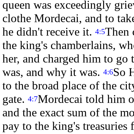
queen was exceedingly griev
clothe Mordecai, and to tak
he didn't receive it.
Then c
4:5
the king's chamberlains, w
her, and charged him to go 
was, and why it was.
So H
4:6
to the broad place of the ci
gate.
Mordecai told him of
4:7
and the exact sum of the m
pay to the king's treasuries 