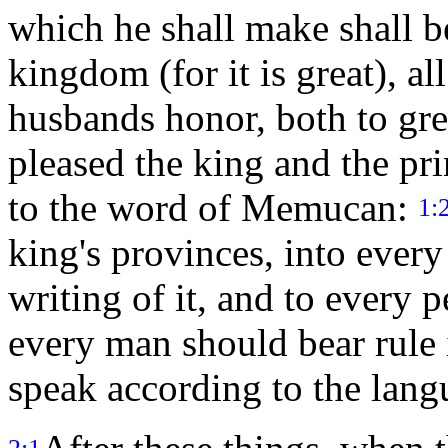
which he shall make shall b
kingdom (for it is great), al
husbands honor, both to gre
pleased the king and the pr
to the word of Memucan:
1:
king's provinces, into every
writing of it, and to every p
every man should bear rule
speak according to the lang