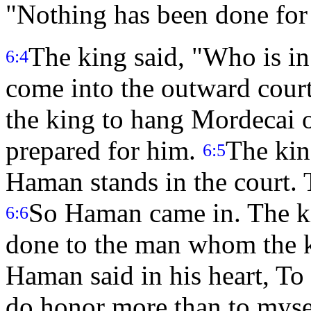
"Nothing has been done for
The king said, "Who is 
6:4
come into the outward court 
the king to hang Mordecai o
prepared for him.
The kin
6:5
Haman stands in the court. 
So Haman came in. The ki
6:6
done to the man whom the 
Haman said in his heart, T
do honor more than to mys