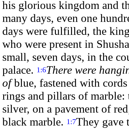
his glorious kingdom and th
many days, even one hundr
days were fulfilled, the king
who were present in Shushan
small, seven days, in the co
palace.
There were hangin
1:6
of
blue, fastened with cords 
rings and pillars of marble
silver, on a pavement of red
black marble.
They gave t
1:7