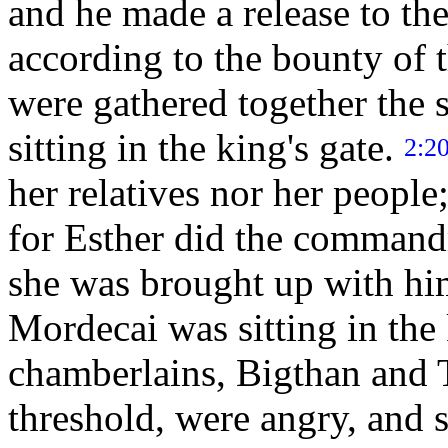
and he made a release to the
according to the bounty of 
were gathered together the
sitting in the king's gate.
2:2
her relatives nor her peopl
for Esther did the command
she was brought up with h
Mordecai was sitting in the 
chamberlains, Bigthan and T
threshold, were angry, and 