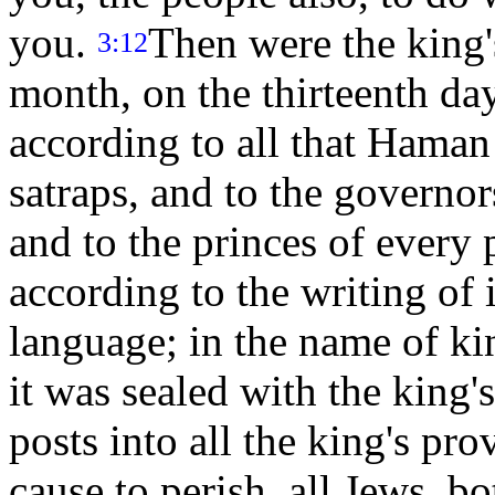
you.
Then were the king's
3:12
month, on the thirteenth day
according to all that Hama
satraps, and to the governo
and to the princes of every 
according to the writing of i
language; in the name of ki
it was sealed with the king'
posts into all the king's prov
cause to perish, all Jews, bo