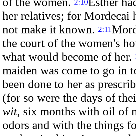
of the women.
Esther ha
2:10
her relatives; for Mordecai 
not make it known.
Mord
2:11
the court of the women's h
what would become of her.
maiden was come to go in to
been done to her as prescr
(for so were the days of the
wit
, six months with oil of
odors and with the things f