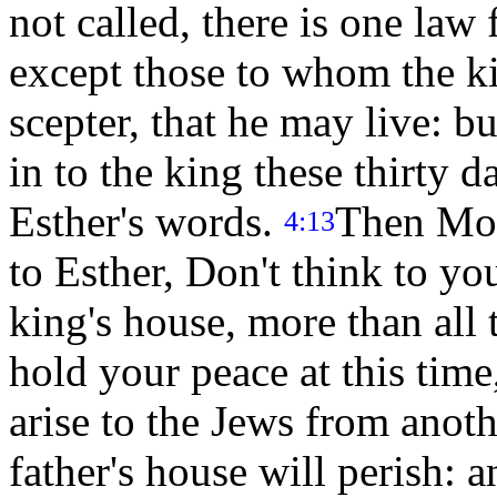
not called, there is one law 
except those to whom the ki
scepter, that he may live: b
in to the king these thirty d
Esther's words.
Then Mor
4:13
to Esther, Don't think to you
king's house, more than all
hold your peace at this time
arise to the Jews from anot
father's house will perish