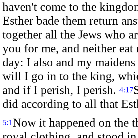
haven't come to the kingdom
Esther bade them return an
together all the Jews who ar
you for me, and neither eat 
day: I also and my maidens 
will I go in to the king, whi
and if I perish, I perish.
4:17
did according to all that 
Now it happened on the th
5:1
royal clothing, and stood in 