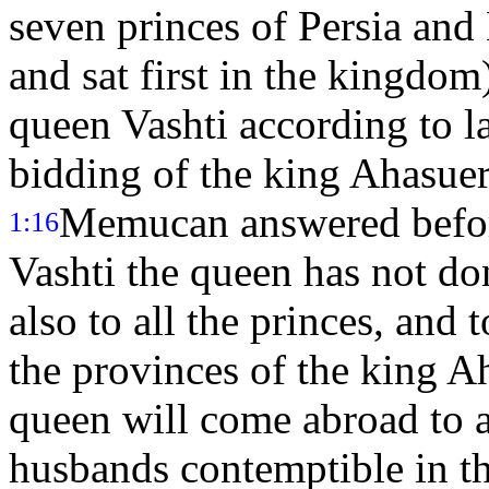
seven princes of Persia and
and sat first in the kingdom
queen Vashti according to l
bidding of the king Ahasue
Memucan answered before
1:16
Vashti the queen has not do
also to all the princes, and 
the provinces of the king A
queen will come abroad to 
husbands contemptible in the