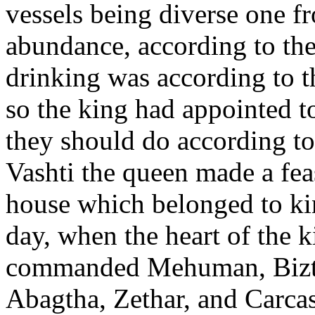
vessels being diverse one f
abundance, according to the
drinking was according to t
so the king had appointed to 
they should do according to
Vashti the queen made a fea
house which belonged to k
day, when the heart of the 
commanded Mehuman, Bizth
Abagtha, Zethar, and Carca