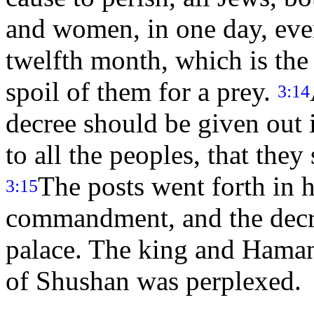
and women, in one day, eve
twelfth month, which is the
spoil of them for a prey.
3:14
decree should be given out 
to all the peoples, that they
The posts went forth in h
3:15
commandment, and the decr
palace. The king and Haman 
of Shushan was perplexed.