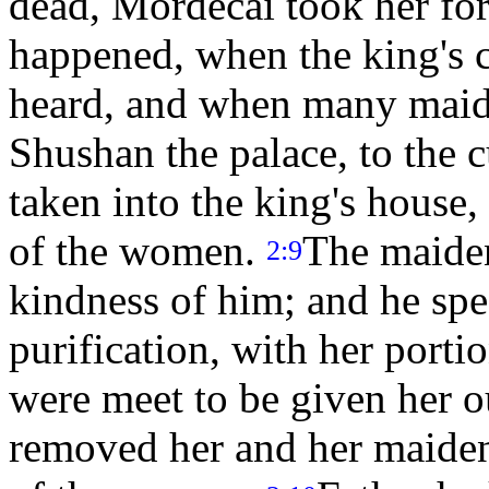
dead, Mordecai took her fo
happened, when the king's
heard, and when many maide
Shushan the palace, to the 
taken into the king's house,
of the women.
The maiden
2:9
kindness of him; and he spe
purification, with her port
were meet to be given her o
removed her and her maidens