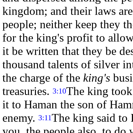
kingdom; and their laws ar
people; neither keep they the
for the king's profit to all
it be written that they be de
thousand talents of silver i
the charge of the
king's
busin
treasuries.
The king took
3:10
it to Haman the son of Ham
enemy.
The king said to 
3:11
you, the people also, to do 