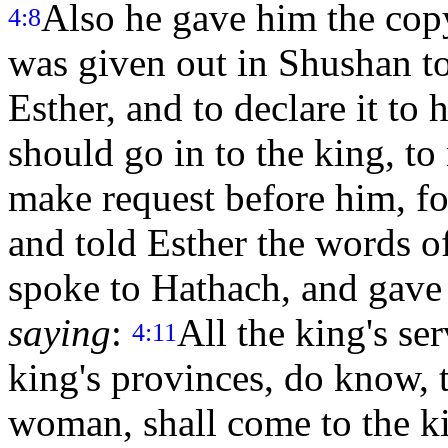
Also he gave him the copy
4:8
was given out in Shushan to
Esther, and to declare it to 
should go in to the king, to
make request before him, fo
and told Esther the words 
spoke to Hathach, and gave
saying
:
All the king's se
4:11
king's provinces, do know,
woman, shall come to the ki