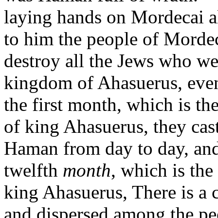
laying hands on Mordecai a
to him the people of Morde
destroy all the Jews who w
kingdom of Ahasuerus, eve
the first month, which is th
of king Ahasuerus, they cast 
Haman from day to day, an
twelfth
month
, which is th
king Ahasuerus, There is a 
and dispersed among the peo