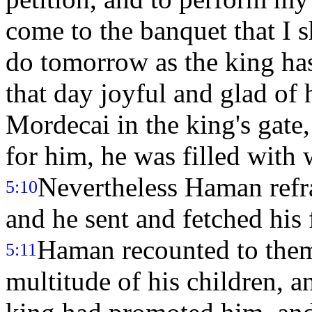
come to the banquet that I s
do tomorrow as the king ha
that day joyful and glad o
Mordecai in the king's gate,
for him, he was filled with
Nevertheless Haman refr
5:10
and he sent and fetched his 
Haman recounted to them 
5:11
multitude of his children, a