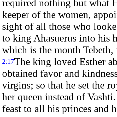
required nothing but what H
keeper of the women, appoin
sight of all those who looke
to king Ahasuerus into his 
which is the month Tebeth, i
The king loved Esther a
2:17
obtained favor and kindness 
virgins; so that he set the 
her queen instead of Vashti
feast to all his princes and h