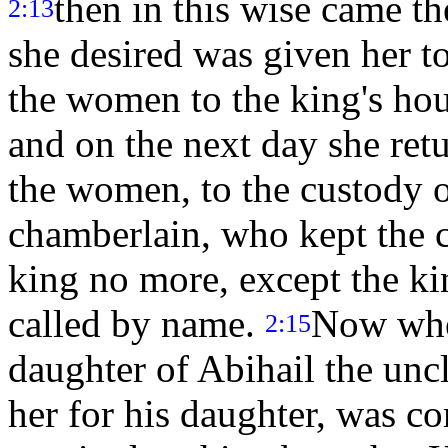
then in this wise came t
2:13
she desired was given her to
the women to the king's ho
and on the next day she ret
the women, to the custody o
chamberlain, who kept the c
king no more, except the ki
called by name.
Now when
2:15
daughter of Abihail the un
her for his daughter, was co