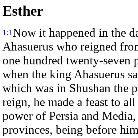
Esther
Now it happened in the da
1:1
Ahasuerus who reigned from
one hundred twenty-seven 
when the king Ahasuerus sa
which was in Shushan the p
reign, he made a feast to all
power of Persia and Media, 
provinces, being before hi