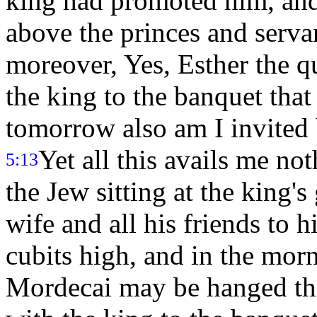
king had promoted him, an
above the princes and serva
moreover, Yes, Esther the q
the king to the banquet tha
tomorrow also am I invited 
Yet all this avails me no
5:13
the Jew sitting at the king's
wife and all his friends to 
cubits high, and in the mor
Mordecai may be hanged the