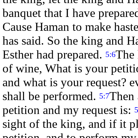
banquet that I have prepare
Cause Haman to make haste,
has said. So the king and H
Esther had prepared.
The 
5:6
of wine, What is your petiti
and what is your request? ev
shall be performed.
Then 
5:7
petition and my request is:
5
sight of the king, and if it 
petition, and to perform my