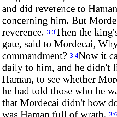
and did reverence to Haman
concerning him. But Mordec
reverence.
Then the king's
3:3
gate, said to Mordecai, Why
commandment?
Now it c
3:4
daily to him, and he didn't l
Haman, to see whether Mord
he had told those who he w
that Mordecai didn't bow d
was Haman full of wrath.
3: