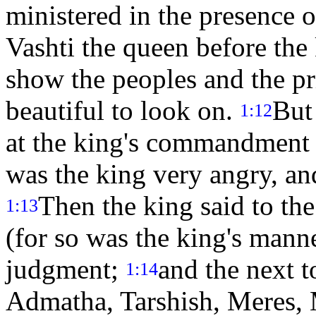
ministered in the presence 
Vashti the queen before the
show the peoples and the pr
beautiful to look on.
But
1:12
at the king's commandment 
was the king very angry, an
Then the king said to th
1:13
(for so was the king's man
judgment;
and the next 
1:14
Admatha, Tarshish, Meres,