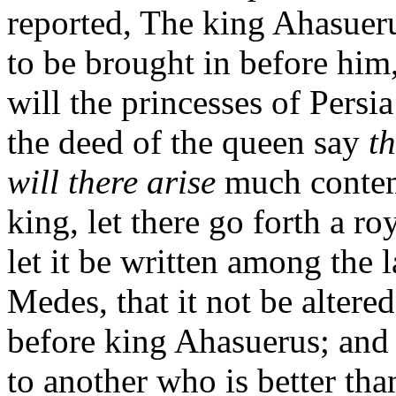
reported, The king Ahasue
to be brought in before him
will the princesses of Pers
the deed of the queen say
th
will there arise
much contem
king, let there go forth a
let it be written among the 
Medes, that it not be altere
before king Ahasuerus; and l
to another who is better tha