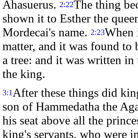
Ahasuerus.
The thing b
2:22
shown it to Esther the quee
Mordecai's name.
When i
2:23
matter, and it was found to
a tree: and it was written i
the king.
After these things did k
3:1
son of Hammedatha the Agag
his seat above all the prin
king's servants, who were i