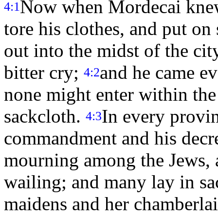
Now when Mordecai knew 
4:1
tore his clothes, and put on
out into the midst of the cit
bitter cry;
and he came eve
4:2
none might enter within the
sackcloth.
In every provin
4:3
commandment and his decre
mourning among the Jews, a
wailing; and many lay in sa
maidens and her chamberlain