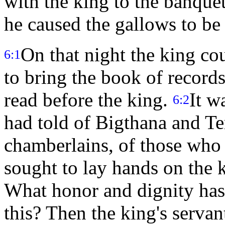
with the king to the banque
he caused the gallows to be
On that night the king c
6:1
to bring the book of records
read before the king.
It w
6:2
had told of Bigthana and Te
chamberlains, of those who 
sought to lay hands on the
What honor and dignity ha
this? Then the king's servan