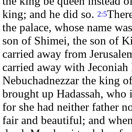
the king be queen instead of
king; and he did so.
There
2:5
the palace, whose name was 
son of Shimei, the son of K
carried away from Jerusale
carried away with Jeconiah
Nebuchadnezzar the king of
brought up Hadassah, who is
for she had neither father 
fair and beautiful; and whe