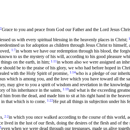
:2
Grace to you and peace from God our Father and the Lord Jesus Chris
1
ssed us with every spiritual blessing in the heavenly places in Christ;
redestined us for adoption as children through Jesus Christ to himself, 
1:7
eloved,
in whom we have our redemption through his blood, the forgiven
nown to us the mystery of his will, according to his good pleasure w
1:11
e things on the earth, in him;
in whom also we were assigned an inher
we should be to the praise of his glory, we who had before hoped in Chri
1:14
ealed with the Holy Spirit of promise,
who is a pledge of our inherit
 Jesus which is among you, and the love which you have toward all the sa
lory, may give to you a spirit of wisdom and revelation in the knowledg
1:19
ry of his inheritance in the saints,
and what is the exceeding greatn
 him from the dead, and made him to sit at his right hand in the heave
1:22
 in that which is to come.
He put all things in subjection under his f
2:2
ns,
in which you once walked according to the course of this world, ac
ived in the lust of our flesh, doing the desires of the flesh and of the
5
even when we were dead through our trespasses, made us alive togeth