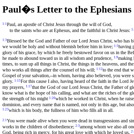
Paul�s Letter to the Ephesians
1:1
Paul, an apostle of Christ Jesus through the will of God,
1
to the saints who are at Ephesus, and the faithful in Christ Jesus:
1:3
Blessed be the God and Father of our Lord Jesus Christ, who has ble
1:5
we would be holy and without blemish before him in love;
having p
glory of his grace, by which he freely bestowed favor on us in the B
1:9
he made to abound toward us in all wisdom and prudence,
making k
times, to sum up all things in Christ, the things in the heavens, and th
1:12
who works all things after the counsel of his will;
to the end that 
Gospel of your salvation,--in whom, having also believed, you were s
1:15
glory.
For this cause I also, having heard of the faith in the Lord
1:17
my prayers,
that the God of our Lord Jesus Christ, the Father of g
know what is the hope of his calling, and what are the riches of the glo
1:20
the strength of his might
which he worked in Christ, when he raised
dominion, and every name that is named, not only in this age, but also
1:23
which is his body, the fullness of him who fills all in all.
2:1
You were made alive when you were dead in transgressions and si
2:3
works in the children of disobedience;
among whom we also all once l
2:
God, being rich in mercy, for his great love with which he loved us,