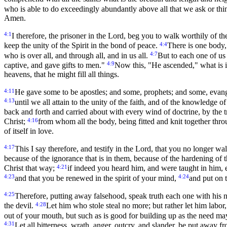
who is able to do exceedingly abundantly above all that we ask or thi
Amen.
4:1
I therefore, the prisoner in the Lord, beg you to walk worthily of t
4:4
keep the unity of the Spirit in the bond of peace.
There is one body,
4:7
who is over all, and through all, and in us all.
But to each one of us
4:9
captive, and gave gifts to men."
Now this, "He ascended," what is it 
heavens, that he might fill all things.
4:11
He gave some to be apostles; and some, prophets; and some, evang
4:13
until we all attain to the unity of the faith, and of the knowledge o
back and forth and carried about with every wind of doctrine, by the tri
4:16
Christ;
from whom all the body, being fitted and knit together thro
of itself in love.
4:17
This I say therefore, and testify in the Lord, that you no longer walk
because of the ignorance that is in them, because of the hardening of t
4:21
Christ that way;
if indeed you heard him, and were taught in him, e
4:23
4:24
and that you be renewed in the spirit of your mind,
and put on 
4:25
Therefore, putting away falsehood, speak truth each one with his
4:28
the devil.
Let him who stole steal no more; but rather let him labo
out of your mouth, but such as is good for building up as the need ma
4:31
Let all bitterness, wrath, anger, outcry, and slander, be put away f