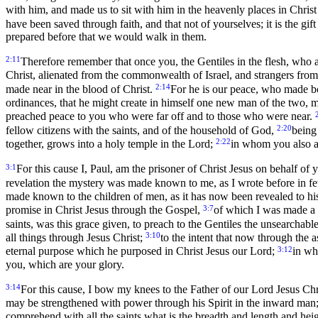
with him, and made us to sit with him in the heavenly places in Christ
have been saved through faith, and that not of yourselves; it is the gif
prepared before that we would walk in them.
2:11
Therefore remember that once you, the Gentiles in the flesh, who a
Christ, alienated from the commonwealth of Israel, and strangers fro
2:14
made near in the blood of Christ.
For he is our peace, who made bo
ordinances, that he might create in himself one new man of the two,
preached peace to you who were far off and to those who were near.
2:20
fellow citizens with the saints, and of the household of God,
being
2:22
together, grows into a holy temple in the Lord;
in whom you also are
3:1
For this cause I, Paul, am the prisoner of Christ Jesus on behalf of 
revelation the mystery was made known to me, as I wrote before in 
made known to the children of men, as it has now been revealed to his
3:7
promise in Christ Jesus through the Gospel,
of which I was made a 
saints, was this grace given, to preach to the Gentiles the unsearchable
3:10
all things through Jesus Christ;
to the intent that now through the
3:12
eternal purpose which he purposed in Christ Jesus our Lord;
in wh
you, which are your glory.
3:14
For this cause, I bow my knees to the Father of our Lord Jesus Chr
may be strengthened with power through his Spirit in the inward man
comprehend with all the saints what is the breadth and length and hei