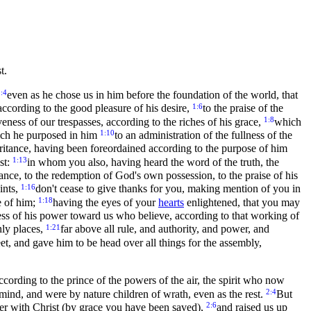
t.
:4
even as he chose us in him before the foundation of the world, that
1:6
according to the good pleasure of his desire,
to the praise of the
1:8
ess of our trespasses, according to the riches of his grace,
which
1:10
hich he purposed in him
to an administration of the fullness of the
itance, having been foreordained according to the purpose of him
1:13
st:
in whom you also, having heard the word of the truth, the
ance, to the redemption of God's own possession, to the praise of his
1:16
ints,
don't cease to give thanks for you, making mention of you in
1:18
e of him;
having the eyes of your
hearts
enlightened, that you may
ess of his power toward us who believe, according to that working of
1:21
nly places,
far above all rule, and authority, and power, and
eet, and gave him to be head over all things for the assembly,
cording to the prince of the powers of the air, the spirit who now
2:4
 mind, and were by nature children of wrath, even as the rest.
But
2:6
er with Christ (by grace you have been saved),
and raised us up