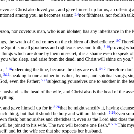
 even as Christ also loved you, and gave himself up for us, an offering 
5:4
 mentioned among you, as becomes saints;
nor filthiness, nor foolish ta
erson, nor covetous man, who is an idolater, has any inheritance in th
5:7
ngs, the wrath of God comes on the children of disobedience.
Theref
5:10
 the Spirit is in all goodness and righteousness and truth,
proving what
 things which are done by them in secret, it is a shame even to speak o
you who sleep, and arise from the dead, and Christ will shine on you."
5:16
5:17
se;
redeeming the time, because the days are evil.
Therefore don't
5:19
t,
speaking to one another in psalms, hymns, and spiritual songs; sin
5:21
 God, even the Father;
subjecting yourselves one to another in the fea
e husband is the head of the wife, and Christ also is the head of the ass
erything.
5:26
, and gave himself up for it;
that he might sanctify it, having clean
5:28
such thing; but that it should be holy and without blemish.
Even so o
wn flesh; but nourishes and cherishes it, even as the Lord also does t
5:32
 will be joined to his wife. The two will become one flesh."
This mys
lf; and let the wife see that she respects her husband.