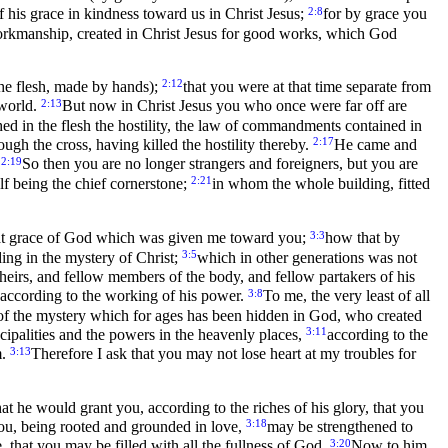
2:8
 his grace in kindness toward us in Christ Jesus;
for by grace you
orkmanship, created in Christ Jesus for good works, which God
2:12
the flesh, made by hands);
that you were at that time separate from
2:13
 world.
But now in Christ Jesus you who once were far off are
ed in the flesh the hostility, the law of commandments contained in
2:17
gh the cross, having killed the hostility thereby.
He came and
2:19
.
So then you are no longer strangers and foreigners, but you are
2:21
lf being the chief cornerstone;
in whom the whole building, fitted
3:3
f that grace of God which was given me toward you;
how that by
3:5
ng in the mystery of Christ;
which in other generations was not
 heirs, and fellow members of the body, and fellow partakers of his
3:8
 according to the working of his power.
To me, the very least of all
f the mystery which for ages has been hidden in God, who created
3:11
ipalities and the powers in the heavenly places,
according to the
3:13
m.
Therefore I ask that you may not lose heart at my troubles for
hat he would grant you, according to the riches of his glory, that you
3:18
 you, being rooted and grounded in love,
may be strengthened to
3:20
that you may be filled with all the fullness of God.
Now to him