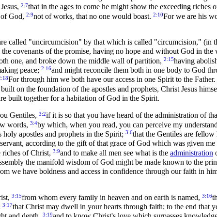
2:7
 Jesus,
that in the ages to come he might show the exceeding riches of
2:9
2:10
t of God,
not of works, that no one would boast.
For we are his w
re called "uncircumcision" by that which is called "circumcision," (in 
m the covenants of the promise, having no hope and without God in the
2:15
th one, and broke down the middle wall of partition,
having abolish
2:16
 making peace;
and might reconcile them both in one body to God throu
2:18
For through him we both have our access in one Spirit to the Father
 built on the foundation of the apostles and prophets, Christ Jesus himse
 built together for a habitation of God in the Spirit.
3:2
you Gentiles,
if it is so that you have heard of the administration o
3:4
few words,
by which, when you read, you can perceive my understandi
3:6
 holy apostles and prophets in the Spirit;
that the Gentiles are fellow
servant, according to the gift of that grace of God which was given me
3:9
 riches of Christ,
and to make all men see what is the
administration
o
 assembly the manifold wisdom of God might be made known to the princ
om we have boldness and access in confidence through our faith in hi
3:15
3:16
ist,
from whom every family in heaven and on earth is named,
t
3:17
;
that Christ may dwell in your hearts through faith; to the end that
3:19
ght and depth,
and to know Christ's love which surpasses knowledge, 