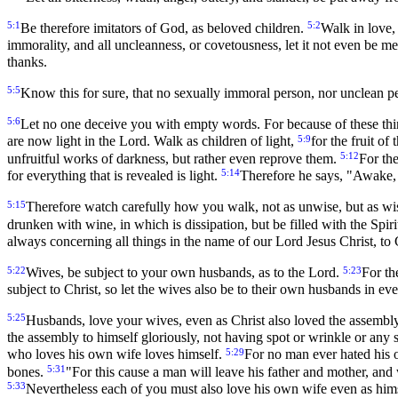
5:1
5:2
Be therefore imitators of God, as beloved children.
Walk in love,
immorality, and all uncleanness, or covetousness, let it not even be
thanks.
5:5
Know this for sure, that no sexually immoral person, nor unclean p
5:6
Let no one deceive you with empty words. For because of these thi
5:9
are now light in the Lord. Walk as children of light,
for the fruit of
5:12
unfruitful works of darkness, but rather even reprove them.
For the
5:14
for everything that is revealed is light.
Therefore he says, "Awake, 
5:15
Therefore watch carefully how you walk, not as unwise, but as wi
drunken with wine, in which is dissipation, but be filled with the Spiri
always concerning all things in the name of our Lord Jesus Christ, to
5:22
5:23
Wives, be subject to your own husbands, as to the Lord.
For th
subject to Christ, so let the wives also be to their own husbands in ev
5:25
Husbands, love your wives, even as Christ also loved the assembly
the assembly to himself gloriously, not having spot or wrinkle or any 
5:29
who loves his own wife loves himself.
For no man ever hated his o
5:31
bones.
"For this cause a man will leave his father and mother, and
5:33
Nevertheless each of you must also love his own wife even as himse