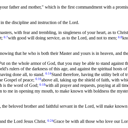
our father and mother," which is the first commandment with a promi
n the discipline and instruction of the Lord.
asters, with fear and trembling, in singleness of your heart, as to Chris
6:7
6:8
rt;
with good will doing service, as to the Lord, and not to men;
kno
nowing that he who is both their Master and yours is in heaven, and ther
Put on the whole armor of God, that you may be able to stand against th
orld's rulers of the darkness of this age, and against the spiritual hosts
6:14
having done all, to stand.
Stand therefore, having the utility belt of
6:16
the Gospel of peace;
above all, taking up the shield of faith, with whi
6:18
ch is the word of God;
with all prayer and requests, praying at all ti
ven to me in opening my mouth, to make known with boldness the myste
the beloved brother and faithful servant in the Lord, will make known 
6:24
 and the Lord Jesus Christ.
Grace be with all those who love our Lor