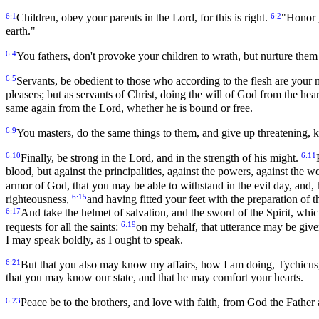
6:1
6:2
Children, obey your parents in the Lord, for this is right.
"Honor y
earth."
6:4
You fathers, don't provoke your children to wrath, but nurture them i
6:5
Servants, be obedient to those who according to the flesh are your m
pleasers; but as servants of Christ, doing the will of God from the hea
same again from the Lord, whether he is bound or free.
6:9
You masters, do the same things to them, and give up threatening, k
6:10
6:11
Finally, be strong in the Lord, and in the strength of his might.
blood, but against the principalities, against the powers, against the w
armor of God, that you may be able to withstand in the evil day, and, 
6:15
righteousness,
and having fitted your feet with the preparation of 
6:17
And take the helmet of salvation, and the sword of the Spirit, whi
6:19
requests for all the saints:
on my behalf, that utterance may be gi
I may speak boldly, as I ought to speak.
6:21
But that you also may know my affairs, how I am doing, Tychicus, 
that you may know our state, and that he may comfort your hearts.
6:23
Peace be to the brothers, and love with faith, from God the Father