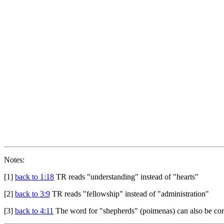
Notes:
[1]
back to 1:18
TR reads "understanding" instead of "hearts"
[2]
back to 3:9
TR reads "fellowship" instead of "administration"
[3]
back to 4:11
The word for "shepherds" (poimenas) can also be corre