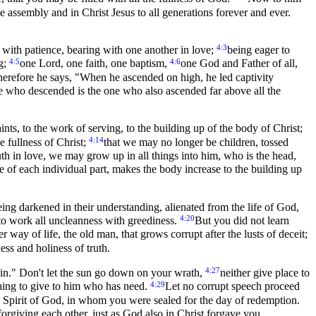
he assembly and in Christ Jesus to all generations forever and ever.
4:3
, with patience, bearing with one another in love;
being eager to
4:5
4:6
ng;
one Lord, one faith, one baptism,
one God and Father of all,
erefore he says, "When he ascended on high, he led captivity
 who descended is the one who also ascended far above all the
aints, to the work of serving, to the building up of the body of Christ;
4:14
e fullness of Christ;
that we may no longer be children, tossed
uth in love, we may grow up in all things into him, who is the head,
e of each individual part, makes the body increase to the building up
eing darkened in their understanding, alienated from the life of God,
4:20
to work all uncleanness with greediness.
But you did not learn
 way of life, the old man, that grows corrupt after the lusts of deceit;
ss and holiness of truth.
4:27
sin." Don't let the sun go down on your wrath,
neither give place to
4:29
thing to give to him who has need.
Let no corrupt speech proceed
 Spirit of God, in whom you were sealed for the day of redemption.
orgiving each other, just as God also in Christ forgave you.