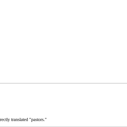
ctly translated "pastors."