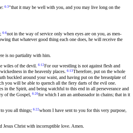
6:3
se:
"that it may be well with you, and you may live long on the
6:6
t;
not in the way of service only when eyes are on you, as men-
wing that whatever good thing each one does, he will receive the
e is no partiality with him.
6:12
e wiles of the devil.
For our wrestling is not against flesh and
6:13
 of wickedness in the heavenly places.
Therefore, put on the whole
 truth buckled around your waist, and having put on the breastplate of
ch you will be able to quench all the fiery darts of the evil one.
mes in the Spirit, and being watchful to this end in all perseverance and
6:20
ry of the Gospel,
for which I am an ambassador in chains; that in it
6:22
to you all things;
whom I have sent to you for this very purpose,
d Jesus Christ with incorruptible love. Amen.