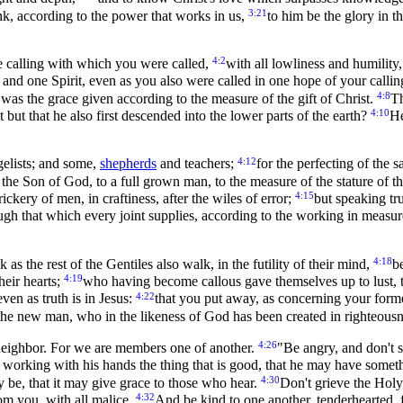
3:21
nk, according to the power that works in us,
to him be the glory in t
4:2
he calling with which you were called,
with all lowliness and humility
 and one Spirit, even as you also were called in one hope of your calli
4:8
 was the grace given according to the measure of the gift of Christ.
Th
4:10
but that he also first descended into the lower parts of the earth?
He
4:12
elists; and some,
shepherds
and teachers;
for the perfecting of the s
f the Son of God, to a full grown man, to the measure of the stature of th
4:15
ckery of men, in craftiness, after the wiles of error;
but speaking tr
ugh that which every joint supplies, according to the working in measur
4:18
 as the rest of the Gentiles also walk, in the futility of their mind,
b
4:19
heir hearts;
who having become callous gave themselves up to lust, 
4:22
ven as truth is in Jesus:
that you put away, as concerning your former
the new man, who in the likeness of God has been created in righteousne
4:26
 neighbor. For we are members one of another.
"Be angry, and don't 
r, working with his hands the thing that is good, that he may have some
4:30
y be, that it may give grace to those who hear.
Don't grieve the Holy
4:32
rom you, with all malice.
And be kind to one another, tenderhearted, f