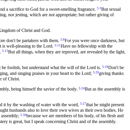
5:3
and a sacrifice to God for a sweet-smelling fragrance.
But sexual
lking, nor jesting, which are not appropriate; but rather giving of
e Kingdom of Christ and God.
5:8
ore don't be partakers with them.
For you were once darkness, but
5:11
 is well-pleasing to the Lord.
Have no fellowship with the
5:13
f.
But all things, when they are reproved, are revealed by the light,
5:18
 be foolish, but understand what the will of the Lord is.
Don't be
5:20
ging, and singing praises in your heart to the Lord;
giving thanks
r of Christ.
5:24
embly, being himself the savior of the body.
But as the assembly is
5:27
sed it by the washing of water with the word,
that he might present
ught husbands also to love their own wives as their own bodies. He
5:30
he assembly;
because we are members of his body, of his flesh and
tery is great, but I speak concerning Christ and of the assembly.