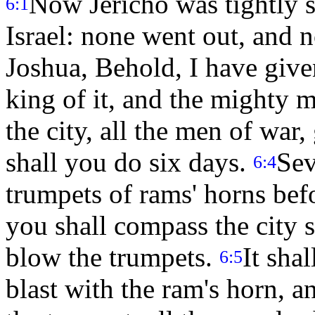
Now Jericho was tightly s
6:1
Israel: none went out, and 
Joshua, Behold, I have give
king of it, and the mighty 
the city, all the men of war
shall you do six days.
Sev
6:4
trumpets of rams' horns bef
you shall compass the city s
blow the trumpets.
It sha
6:5
blast with the ram's horn, 