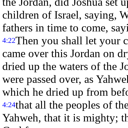
the Jordan, did Joshua set u
children of Israel, saying, 
fathers in time to come, sa
Then you shall let your c
4:22
came over this Jordan on dr
dried up the waters of the 
were passed over, as Yahwe
which he dried up from befo
that all the peoples of t
4:24
Yahweh, that it is mighty; 