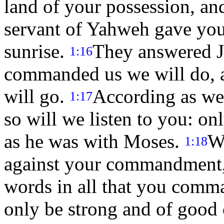
land of your possession, an
servant of Yahweh gave you
sunrise.
They answered Jo
1:16
commanded us we will do, 
will go.
According as we 
1:17
so will we listen to you: 
as he was with Moses.
W
1:18
against your commandment, a
words in all that you comma
only be strong and of good