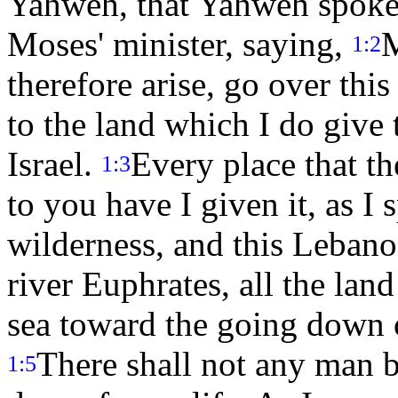
Yahweh, that Yahweh spoke 
Moses' minister, saying,
M
1:2
therefore arise, go over this
to the land which I do give 
Israel.
Every place that th
1:3
to you have I given it, as I
wilderness, and this Lebanon
river Euphrates, all the land
sea toward the going down o
There shall not any man be
1:5