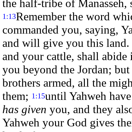
the half-tribe of Manasseh,
Remember the word whic
1:13
commanded you, saying, Ya
and will give you this land
and your cattle, shall abid
you beyond the Jordan; but 
brothers armed, all the migh
them;
until Yahweh have 
1:15
has given
you, and they als
Yahweh your God gives them