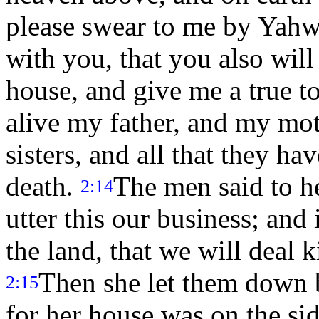
please swear to me by Yahwe
with you, that you also will
house, and give me a true t
alive my father, and my mo
sisters, and all that they ha
death.
The men said to he
2:14
utter this our business; and
the land, that we will deal 
Then she let them down 
2:15
for her house was on the sid