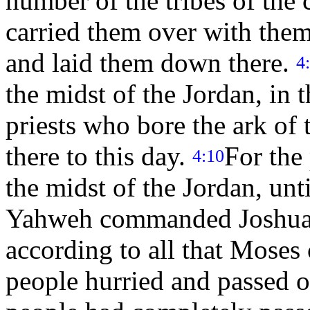
number of the tribes of the 
carried them over with them
and laid them down there.
4
the midst of the Jordan, in t
priests who bore the ark of 
there to this day.
For the
4:10
the midst of the Jordan, unt
Yahweh commanded Joshua t
according to all that Mose
people hurried and passed 