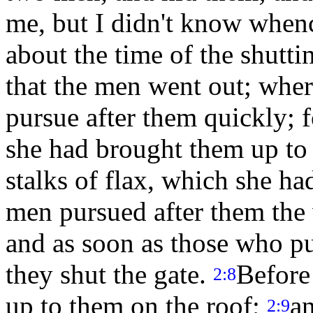
me, but I didn't know when
about the time of the shutti
that the men went out; whe
pursue after them quickly; 
she had brought them up to 
stalks of flax, which she ha
men pursued after them the 
and as soon as those who pu
they shut the gate.
Before
2:8
up to them on the roof;
an
2:9