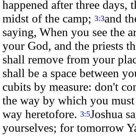
happened after three days, t
midst of the camp;
and th
3:3
saying, When you see the a
your God, and the priests th
shall remove from your place
shall be a space between yo
cubits by measure: don't co
the way by which you must 
way heretofore.
Joshua sa
3:5
yourselves; for tomorrow 