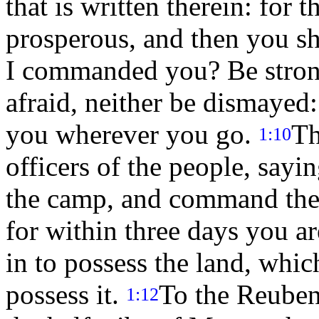
that is written therein: for
prosperous, and then you s
I commanded you? Be strong
afraid, neither be dismayed
you wherever you go.
Th
1:10
officers of the people, sayi
the camp, and command the 
for within three days you ar
in to possess the land, wh
possess it.
To the Reubeni
1:12