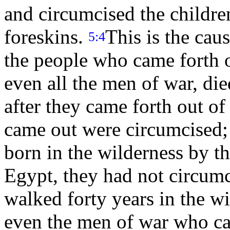
and circumcised the children 
foreskins.
This is the cau
5:4
the people who came forth 
even all the men of war, die
after they came forth out o
came out were circumcised;
born in the wilderness by t
Egypt, they had not circum
walked forty years in the wil
even the men of war who ca