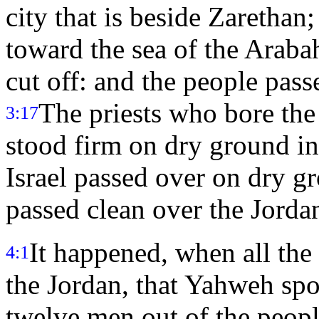
city that is beside Zarethan
toward the sea of the Araba
cut off: and the people pass
The priests who bore the
3:17
stood firm on dry ground in 
Israel passed over on dry gr
passed clean over the Jorda
It happened, when all the
4:1
the Jordan, that Yahweh spo
twelve men out of the peopl