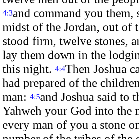
and command you them, sa
4:3
midst of the Jordan, out of t
stood firm, twelve stones, 
lay them down in the lodgin
this night.
Then Joshua c
4:4
had prepared of the children 
man:
and Joshua said to t
4:5
Yahweh your God into the m
every man of you a stone on
number of the tribes of the 