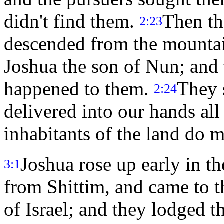
didn't find them.
Then th
2:23
descended from the mountai
Joshua the son of Nun; and 
happened to them.
They 
2:24
delivered into our hands all
inhabitants of the land do m
Joshua rose up early in 
3:1
from Shittim, and came to th
of Israel; and they lodged t