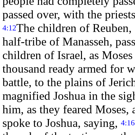
people had completely passe
passed over, with the priests
The children of Reuben, 
4:12
half-tribe of Manasseh, pas
children of Israel, as Mose
thousand ready armed for w
battle, to the plains of Jeri
magnified Joshua in the sigh
him, as they feared Moses, a
spoke to Joshua, saying,
4:16