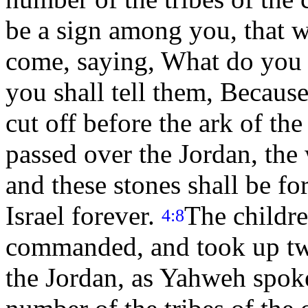
be a sign among you, that w
come, saying, What do you
you shall tell them, Because
cut off before the ark of t
passed over the Jordan, the 
and these stones shall be fo
Israel forever.
The childre
4:8
commanded, and took up twe
the Jordan, as Yahweh spoke