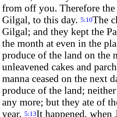
from off you. Therefore the
Gilgal, to this day.
The c
5:10
Gilgal; and they kept the P
the month at even in the pla
produce of the land on the n
unleavened cakes and parch
manna ceased on the next da
produce of the land; neither
any more; but they ate of th
year.
It happened, when J
5:13