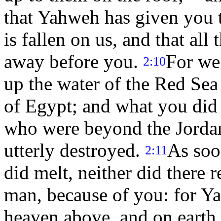
that Yahweh has given you t
is fallen on us, and that all
away before you.
For we
2:10
up the water of the Red Se
of Egypt; and what you did 
who were beyond the Jorda
utterly destroyed.
As soo
2:11
did melt, neither did there 
man, because of you: for Y
heaven above, and on earth