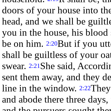
doors of your house into the
head, and we shall be guilt
you in the house, his blood 
be on him.
But if you utt
2:20
shall be guiltless of your 
swear.
She said, Accordin
2:21
sent them away, and they de
line in the window.
They
2:22
and abode there three days, 
and the pursuers sought the