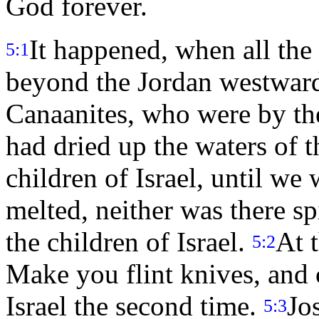
God forever.
It happened, when all the
5:1
beyond the Jordan westward,
Canaanites, who were by th
had dried up the waters of 
children of Israel, until we 
melted, neither was there sp
the children of Israel.
At 
5:2
Make you flint knives, and 
Israel the second time.
Jo
5:3