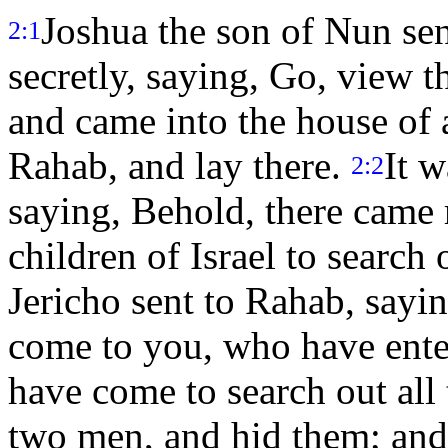
Joshua the son of Nun sen
2:1
secretly, saying, Go, view t
and came into the house of
Rahab, and lay there.
It w
2:2
saying, Behold, there came 
children of Israel to search 
Jericho sent to Rahab, sayi
come to you, who have enter
have come to search out all
two men, and hid them; and 