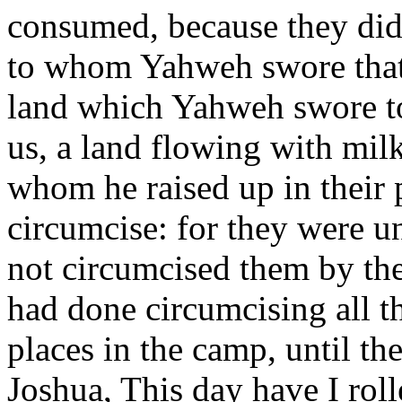
consumed, because they didn
to whom Yahweh swore that 
land which Yahweh swore to 
us, a land flowing with mi
whom he raised up in their 
circumcise: for they were u
not circumcised them by th
had done circumcising all th
places in the camp, until t
Joshua, This day have I rol