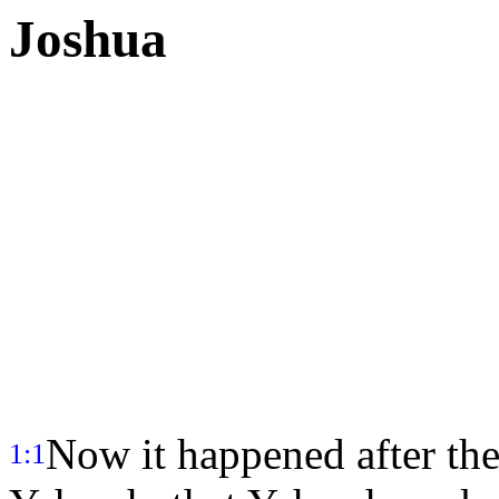
Joshua
Now it happened after the
1:1