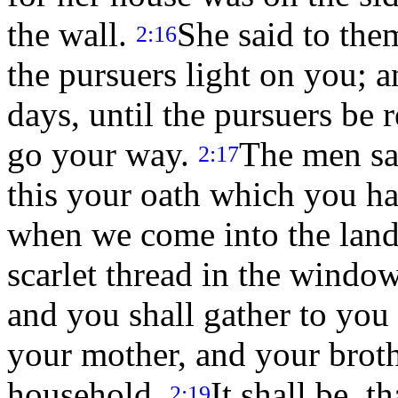
the wall.
She said to the
2:16
the pursuers light on you; a
days, until the pursuers be
go your way.
The men sai
2:17
this your oath which you h
when we come into the land,
scarlet thread in the windo
and you shall gather to you 
your mother, and your brothe
household.
It shall be, t
2:19