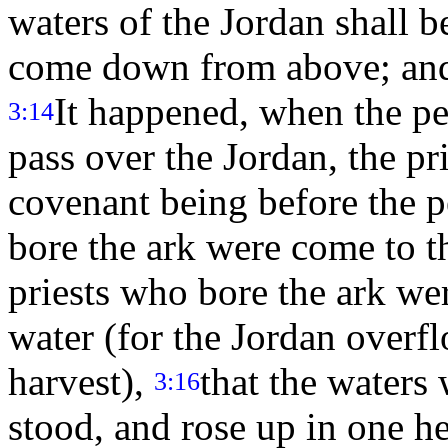
waters of the Jordan shall be
come down from above; and 
It happened, when the pe
3:14
pass over the Jordan, the pr
covenant being before the 
bore the ark were come to th
priests who bore the ark wer
water (for the Jordan overflo
harvest),
that the water
3:16
stood, and rose up in one he