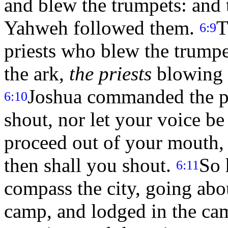
and blew the trumpets: and 
Yahweh followed them.
T
6:9
priests who blew the trumpe
the ark,
the priests
blowing t
Joshua commanded the pe
6:10
shout, nor let your voice be
proceed out of your mouth, 
then shall you shout.
So 
6:11
compass the city, going abo
camp, and lodged in the c