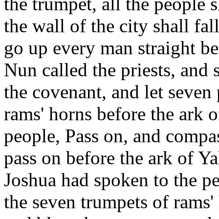
the trumpet, all the people 
the wall of the city shall fa
go up every man straight b
Nun called the priests, and 
the covenant, and let seven 
rams' horns before the ark
people, Pass on, and compas
pass on before the ark of 
Joshua had spoken to the pe
the seven trumpets of rams