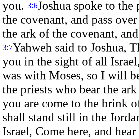
you.
Joshua spoke to the p
3:6
the covenant, and pass over
the ark of the covenant, and
Yahweh said to Joshua, Th
3:7
you in the sight of all Israe
was with Moses, so I will b
the priests who bear the ar
you are come to the brink o
shall stand still in the Jord
Israel, Come here, and hea