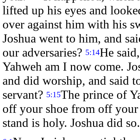
lifted up his eyes and looke
over against him with his s
Joshua went to him, and said
our adversaries?
He said
5:14
Yahweh am I now come. Joshu
and did worship, and said t
servant?
The prince of Y
5:15
off your shoe from off your
stand is holy. Joshua did so.