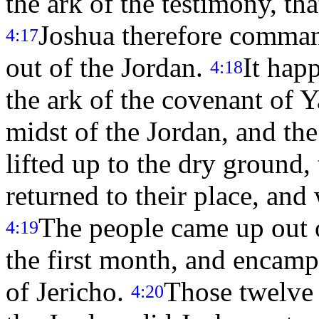
the ark of the testimony, th
Joshua therefore comman
4:17
out of the Jordan.
It hap
4:18
the ark of the covenant of
midst of the Jordan, and the 
lifted up to the dry ground,
returned to their place, and 
The people came up out o
4:19
the first month, and encampe
of Jericho.
Those twelve 
4:20