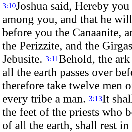
Joshua said, Hereby you 
3:10
among you, and that he will
before you the Canaanite, an
the Perizzite, and the Girga
Jebusite.
Behold, the ark
3:11
all the earth passes over be
therefore take twelve men out
every tribe a man.
It sha
3:13
the feet of the priests who 
of all the earth, shall rest i