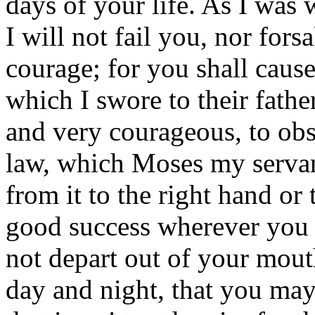
days of your life. As I was 
I will not fail you, nor for
courage; for you shall cause
which I swore to their fathe
and very courageous, to obs
law, which Moses my serva
from it to the right hand or 
good success wherever you
not depart out of your mout
day and night, that you may