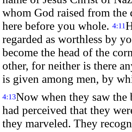
whom God raised from the d
here before you whole.
H
4:11
regarded as worthless by yo
become the head of the corn
other, for neither is there 
is given among men, by wh
Now when they saw the b
4:13
had perceived that they wer
they marveled. They recogn