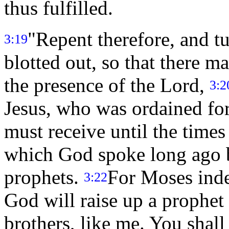
thus fulfilled.
"Repent therefore, and tu
3:19
blotted out, so that there 
the presence of the Lord,
3:2
Jesus, who was ordained fo
must receive until the times 
which God spoke long ago b
prophets.
For Moses indee
3:22
God will raise up a prophe
brothers, like me. You shall 