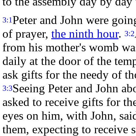
to the assembly day by day
Peter and John were going
3:1
of prayer,
the ninth hour
.
3:2
from his mother's womb was
daily at the door of the tem
ask gifts for the needy of t
Seeing Peter and John abo
3:3
asked to receive gifts for t
eyes on him, with John, sai
them, expecting to receive