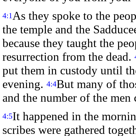
As they spoke to the peopl
4:1
the temple and the Sadduce
because they taught the peo
resurrection from the dead.
put them in custody until th
evening.
But many of tho
4:4
and the number of the men 
It happened in the morning
4:5
scribes were gathered toget