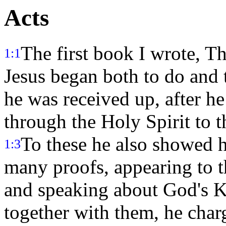
Acts
The first book I wrote, Th
1:1
Jesus began both to do and 
he was received up, after 
through the Holy Spirit to 
To these he also showed hi
1:3
many proofs, appearing to t
and speaking about God's
together with them, he cha