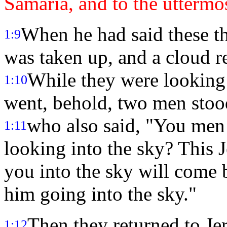
Samaria, and to the uttermos
When he had said these th
1:9
was taken up, and a cloud re
While they were looking 
1:10
went, behold, two men stoo
who also said, "You men
1:11
looking into the sky? This 
you into the sky will come
him going into the sky."
Then they returned to Je
1:12