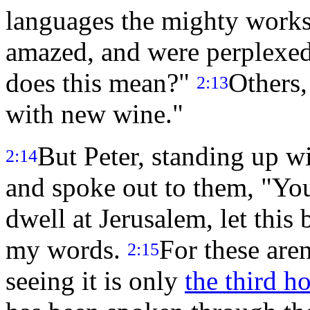
languages the mighty work
amazed, and were perplexed
does this mean?"
Others,
2:13
with new wine."
But Peter, standing up wi
2:14
and spoke out to them, "Yo
dwell at Jerusalem, let this
my words.
For these are
2:15
seeing it is only
the third h