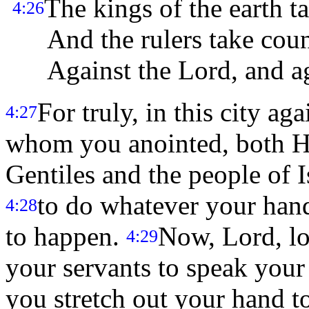
The kings of the earth ta
4:26
And the rulers take counc
Against the Lord, and ag
For truly, in this city ag
4:27
whom you anointed, both He
Gentiles and the people of I
to do whatever your han
4:28
to happen.
Now, Lord, loo
4:29
your servants to speak your
you stretch out your hand to