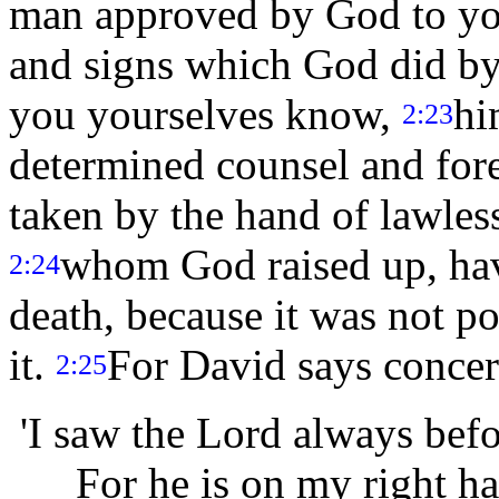
man approved by God to y
and signs which God did by 
you yourselves know,
hi
2:23
determined counsel and fo
taken by the hand of lawless
whom God raised up, hav
2:24
death, because it was not po
it.
For David says conce
2:25
'I saw the Lord always befo
For he is on my right han