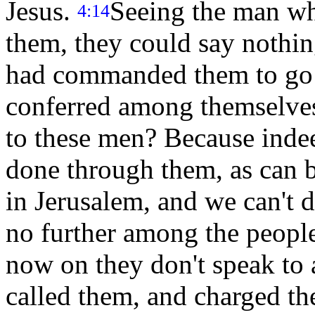
Jesus.
Seeing the man wh
4:14
them, they could say nothin
had commanded them to go a
conferred among themselve
to these men? Because indee
done through them, as can b
in Jerusalem, and we can't d
no further among the people,
now on they don't speak to
called them, and charged the