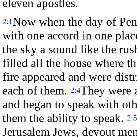
eleven apostles.
Now when the day of Pent
2:1
with one accord in one plac
the sky a sound like the rus
filled all the house where t
fire appeared and were dist
each of them.
They were al
2:4
and began to speak with oth
them the ability to speak.
2:5
Jerusalem Jews, devout men