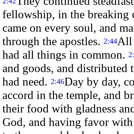
They continued steadfastl
2:42
fellowship, in the breaking 
came on every soul, and m
through the apostles.
All
2:44
had all things in common.
2
and goods, and distributed 
had need.
Day by day, co
2:46
accord in the temple, and b
their food with gladness and
God, and having favor with