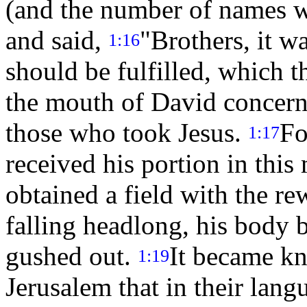
(and the number of names w
and said,
"Brothers, it wa
1:16
should be fulfilled, which 
the mouth of David concern
those who took Jesus.
Fo
1:17
received his portion in this
obtained a field with the re
falling headlong, his body b
gushed out.
It became k
1:19
Jerusalem that in their lang