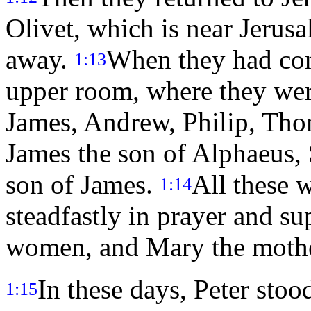
Olivet, which is near Jerus
away.
When they had com
1:13
upper room, where they were 
James, Andrew, Philip, Th
James the son of Alphaeus, 
son of James.
All these 
1:14
steadfastly in prayer and su
women, and Mary the mother
In these days, Peter stoo
1:15