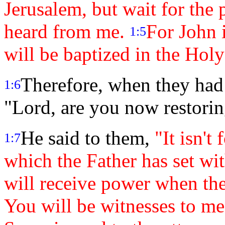
Jerusalem, but wait for the
heard from me.
For John 
1:5
will be baptized in the Hol
Therefore, when they had
1:6
"Lord, are you now restorin
He said to them,
"It isn't
1:7
which the Father has set wi
will receive power when th
You will be witnesses to me 