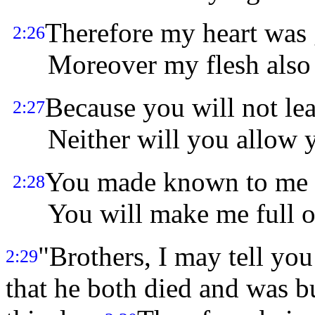
Therefore my heart was 
2:26
Moreover my flesh also w
Because you will not le
2:27
Neither will you allow yo
You made known to me t
2:28
You will make me full of 
"Brothers, I may tell you
2:29
that he both died and was bu