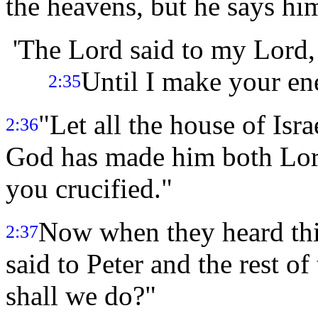
the heavens, but he says him
'The Lord said to my Lord, 
Until I make your ene
2:35
"Let all the house of Isr
2:36
God has made him both Lord
you crucified."
Now when they heard this
2:37
said to Peter and the rest of
shall we do?"