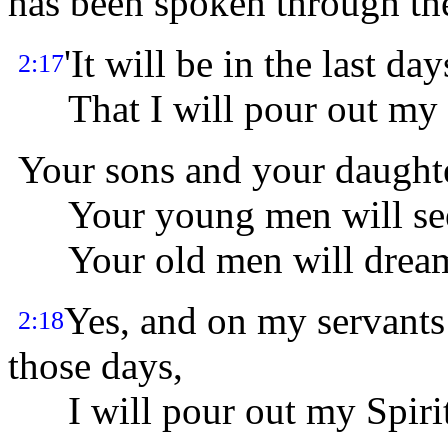
has been spoken through the
'It will be in the last da
2:17
That I will pour out my Sp
Your sons and your daughte
Your young men will see 
Your old men will dream
Yes, and on my servant
2:18
those days,
I will pour out my Spirit,