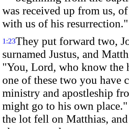
was received up from us, o
with us of his resurrection."
They put forward two, J
1:23
surnamed Justus, and Matth
"You, Lord, who know the h
one of these two you have
ministry and apostleship fr
might go to his own place.
the lot fell on Matthias, a