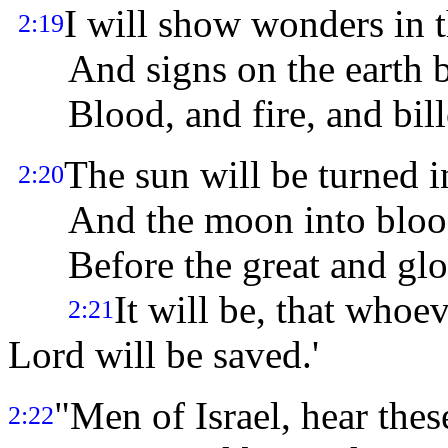
I will show wonders in 
2:19
And signs on the earth b
Blood, and fire, and bill
The sun will be turned i
2:20
And the moon into bloo
Before the great and glor
It will be, that whoe
2:21
Lord will be saved.'
"Men of Israel, hear thes
2:22