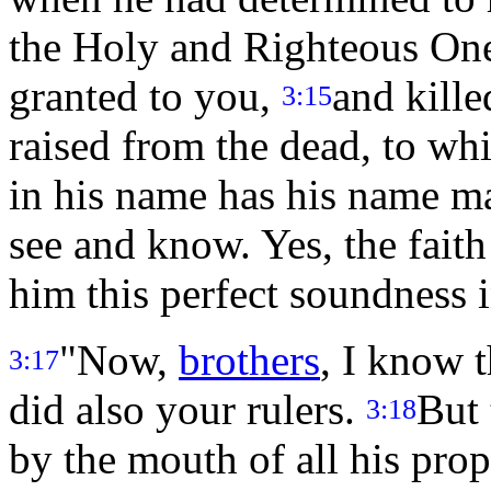
the Holy and Righteous One
granted to you,
and kille
3:15
raised from the dead, to wh
in his name has his name m
see and know. Yes, the fait
him this perfect soundness i
"Now,
brothers
, I know t
3:17
did also your rulers.
But
3:18
by the mouth of all his prop