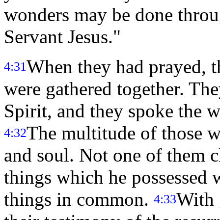
wonders may be done throu
Servant Jesus."
When they had prayed, t
4:31
were gathered together. They
Spirit, and they spoke the 
The multitude of those w
4:32
and soul. Not one of them c
things which he possessed w
things in common.
With 
4:33