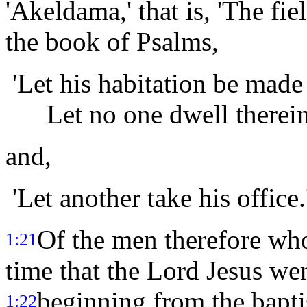
'Akeldama,' that is, 'The fie
the book of Psalms,
'Let his habitation be made
Let no one dwell therein
and,
'Let another take his office.
Of the men therefore wh
1:21
time that the Lord Jesus we
beginning from the bapti
1:22