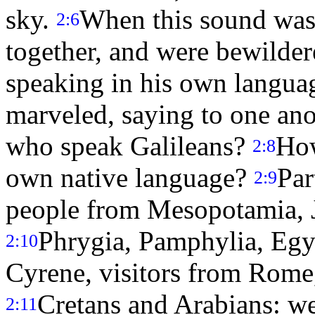
sky.
When this sound was 
2:6
together, and were bewilde
speaking in his own langua
marveled, saying to one anot
who speak Galileans?
How
2:8
own native language?
Par
2:9
people from Mesopotamia, J
Phrygia, Pamphylia, Egyp
2:10
Cyrene, visitors from Rome,
Cretans and Arabians: we
2:11