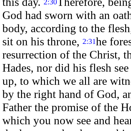
this day.
Therefore, bein
2:30
God had sworn with an oath t
body, according to the flesh
sit on his throne,
he fore
2:31
resurrection of the Christ, t
Hades, nor did his flesh see
up, to which we all are wit
by the right hand of God, a
Father the promise of the Ho
which you now see and hea