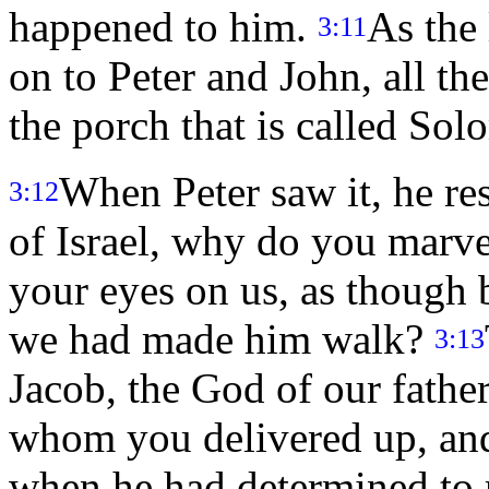
happened to him.
As the
3:11
on to Peter and John, all th
the porch that is called So
When Peter saw it, he r
3:12
of Israel, why do you marv
your eyes on us, as though
we had made him walk?
3:13
Jacob, the God of our father
whom you delivered up, and 
when he had determined to 