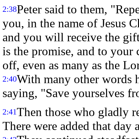
Peter said to them, "Rep
2:38
you, in the name of Jesus Ch
and you will receive the gif
is the promise, and to your 
off, even as many as the Lor
With many other words he
2:40
saying, "Save yourselves fr
Then those who gladly r
2:41
There were added that day a