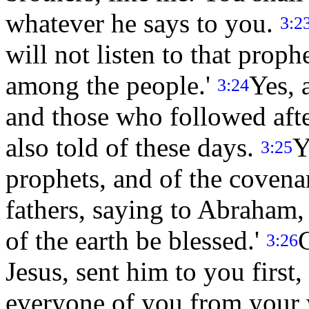
whatever he says to you.
3:2
will not listen to that proph
among the people.'
Yes, 
3:24
and those who followed afte
also told of these days.
Y
3:25
prophets, and of the coven
fathers, saying to Abraham, 
of the earth be blessed.'
G
3:26
Jesus, sent him to you first
everyone of you from your 