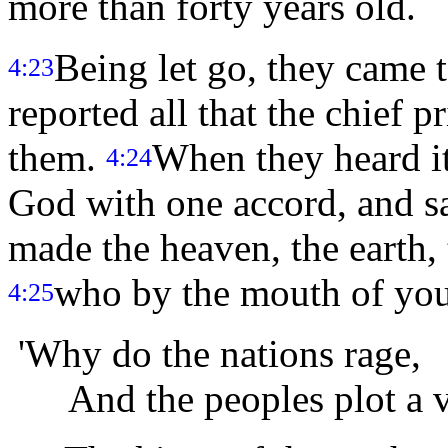
more than forty years old.
Being let go, they came 
4:23
reported all that the chief p
them.
When they heard it,
4:24
God with one accord, and s
made the heaven, the earth, t
who by the mouth of your
4:25
'Why do the nations rage,
And the peoples plot a v