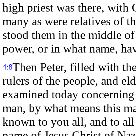
high priest was there, with
many as were relatives of th
stood them in the middle of
power, or in what name, ha
Then Peter, filled with th
4:8
rulers of the people, and eld
examined today concerning 
man, by what means this ma
known to you all, and to all 
name of Jesus Christ of Na