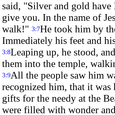
said, "Silver and gold have 
give you. In the name of Je
walk!"
He took him by the
3:7
Immediately his feet and hi
Leaping up, he stood, and
3:8
them into the temple, walki
All the people saw him w
3:9
recognized him, that it was
gifts for the needy at the B
were filled with wonder an