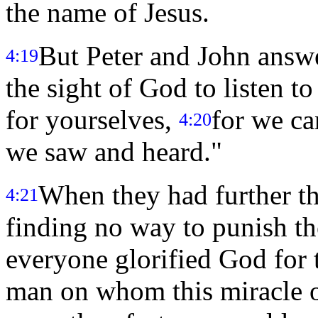
the name of Jesus.
But Peter and John answe
4:19
the sight of God to listen t
for yourselves,
for we ca
4:20
we saw and heard."
When they had further th
4:21
finding no way to punish th
everyone glorified God for
man on whom this miracle 