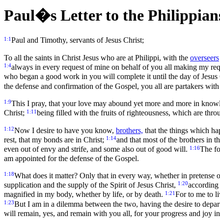
Paul�s Letter to the Philippian
1:1
Paul and Timothy, servants of Jesus Christ;
To all the saints in Christ Jesus who are at Philippi, with the
overseers
1:4
always in every request of mine on behalf of you all making my req
who began a good work in you will complete it until the day of Jesus
the defense and confirmation of the Gospel, you all are partakers wit
1:9
This I pray, that your love may abound yet more and more in know
1:11
Christ;
being filled with the fruits of righteousness, which are thro
1:12
Now I desire to have you know,
brothers,
that the things which ha
1:14
rest, that my bonds are in Christ;
and that most of the brothers in
1:16
even out of envy and strife, and some also out of good will.
The fo
am appointed for the defense of the Gospel.
1:18
What does it matter? Only that in every way, whether in pretense or i
1:20
supplication and the supply of the Spirit of Jesus Christ,
according 
1:21
magnified in my body, whether by life, or by death.
For to me to li
1:23
But I am in a dilemma between the two, having the desire to depart
will remain, yes, and remain with you all, for your progress and joy in