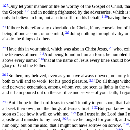
1:27
Only let your manner of life be worthy of the Gospel of Christ, that
1:28
the Gospel;
and in nothing frightened by the adversaries, which is 
1:30
only to believe in him, but also to suffer on his behalf,
having the 
2:1
If there is therefore any exhortation in Christ, if any consolation of
2:3
being of one accord, of one mind;
doing nothing through rivalry or 
also to the things of others.
2:5
2:6
Have this in your mind, which was also in Christ Jesus,
who, exis
2:8
the likeness of men.
And being found in human form, he humbled him
2:10
above every name;
that at the name of Jesus every knee should bow
glory of God the Father.
2:12
So then, my beloved, even as you have always obeyed, not only i
2:14
both to will and to work, for his good pleasure.
Do all things with
and perverse generation, among whom you are seen as lights in the w
and if I am poured out on the sacrifice and service of your faith, I rejo
2:19
But I hope in the Lord Jesus to send Timothy to you soon, that 
2:22
all seek their own, not the things of Jesus Christ.
But you know the 
2:24
soon as I see how it will go with me.
But I trust in the Lord that I
2:26
apostle and minister to my need;
since he longed for you all, and 
2:28
him only, but on me also, that I might not have sorrow on sorrow.
2:30