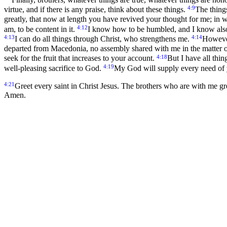
4:9
virtue, and if there is any praise, think about these things.
The thing
greatly, that now at length you have revived your thought for me; in 
4:12
am, to be content in it.
I know how to be humbled, and I know also h
4:13
4:14
I can do all things through Christ, who strengthens me.
However
departed from Macedonia, no assembly shared with me in the matter o
4:18
seek for the fruit that increases to your account.
But I have all thi
4:19
well-pleasing sacrifice to God.
My God will supply every need of yo
4:21
Greet every saint in Christ Jesus. The brothers who are with me g
Amen.