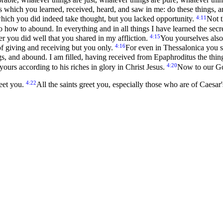
s which you learned, received, heard, and saw in me: do these things, 
4:11
which you did indeed take thought, but you lacked opportunity.
Not t
ow to abound. In everything and in all things I have learned the secret
4:15
 you did well that you shared in my affliction.
You yourselves also
4:16
f giving and receiving but you only.
For even in Thessalonica you 
ngs, and abound. I am filled, having received from Epaphroditus the thi
4:20
urs according to his riches in glory in Christ Jesus.
Now to our Go
4:22
reet you.
All the saints greet you, especially those who are of Caesa