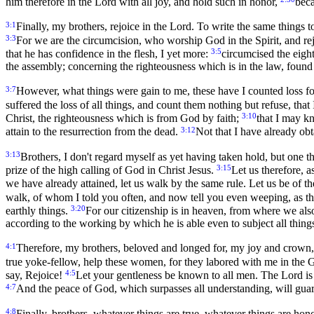
him therefore in the Lord with all joy, and hold such in honor,
beca
3:1
Finally, my brothers, rejoice in the Lord. To write the same things to
3:3
For we are the circumcision, who worship God in the Spirit, and rej
3:5
that he has confidence in the flesh, I yet more:
circumcised the eight
the assembly; concerning the righteousness which is in the law, found
3:7
However, what things were gain to me, these have I counted loss fo
suffered the loss of all things, and count them nothing but refuse, tha
3:10
Christ, the righteousness which is from God by faith;
that I may k
3:12
attain to the resurrection from the dead.
Not that I have already obt
3:13
Brothers, I don't regard myself as yet having taken hold, but one t
3:15
prize of the high calling of God in Christ Jesus.
Let us therefore, a
we have already attained, let us walk by the same rule. Let us be of 
walk, of whom I told you often, and now tell you even weeping, as th
3:20
earthly things.
For our citizenship is in heaven, from where we also
according to the working by which he is able even to subject all things
4:1
Therefore, my brothers, beloved and longed for, my joy and crown,
true yoke-fellow, help these women, for they labored with me in the G
4:5
say, Rejoice!
Let your gentleness be known to all men. The Lord is
4:7
And the peace of God, which surpasses all understanding, will guar
4:8
Finally, brothers, whatever things are true, whatever things are hono