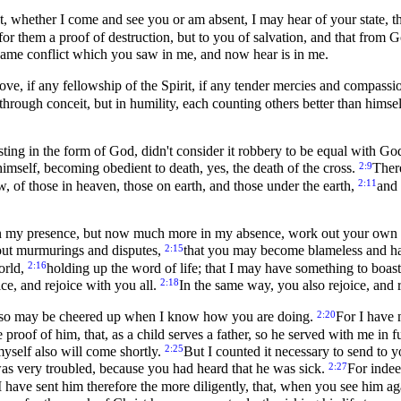
, whether I come and see you or am absent, I may hear of your state, that
for them a proof of destruction, but to you of salvation, and that from 
same conflict which you saw in me, and now hear is in me.
 love, if any fellowship of the Spirit, if any tender mercies and compassi
through conceit, but in humility, each counting others better than himse
ting in the form of God, didn't consider it robbery to be equal with Go
2:9
self, becoming obedient to death, yes, the death of the cross.
Ther
2:11
, of those in heaven, those on earth, and those under the earth,
and 
n my presence, but now much more in my absence, work out your own s
2:15
out murmurings and disputes,
that you may become blameless and har
2:16
orld,
holding up the word of life; that I may have something to boast i
2:18
ice, and rejoice with you all.
In the same way, you also rejoice, and 
2:20
I also may be cheered up when I know how you are doing.
For I have 
proof of him, that, as a child serves a father, so he served with me in 
2:25
 myself also will come shortly.
But I counted it necessary to send to 
2:27
was very troubled, because you had heard that he was sick.
For indee
I have sent him therefore the more diligently, that, when you see him ag