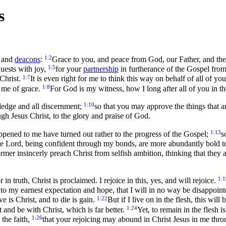
s
1:2
and
deacons
:
Grace to you, and peace from God, our Father, and the
1:5
uests with joy,
for your
partnership
in furtherance of the Gospel from
1:7
 Christ.
It is even right for me to think this way on behalf of all of 
1:8
h me of grace.
For God is my witness, how I long after all of you in th
1:10
ledge and all discernment;
so that you may approve the things that a
ugh Jesus Christ, to the glory and praise of God.
1:13
ppened to me have turned out rather to the progress of the Gospel;
s
 the Lord, being confident through my bonds, are more abundantly bold 
rmer insincerly preach Christ from selfish ambition, thinking that they 
1:1
n truth, Christ is proclaimed. I rejoice in this, yes, and will rejoice.
to my earnest expectation and hope, that I will in no way be disappointe
1:22
ve is Christ, and to die is gain.
But if I live on in the flesh, this wi
1:24
 and be with Christ, which is far better.
Yet, to remain in the flesh 
1:26
 the faith,
that your rejoicing may abound in Christ Jesus in me thr