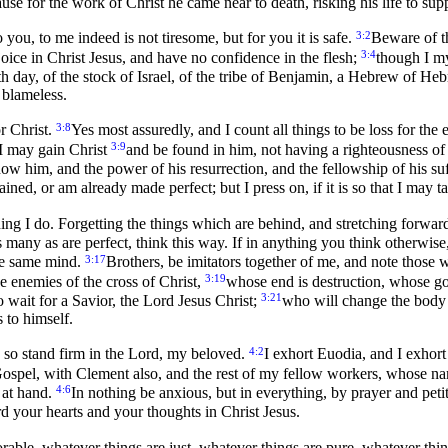
use for the work of Christ he came near to death, risking his life to su
3:2
 you, to me indeed is not tiresome, but for you it is safe.
Beware of th
3:4
oice in Christ Jesus, and have no confidence in the flesh;
though I my
h day, of the stock of Israel, of the tribe of Benjamin, a Hebrew of He
 blameless.
3:8
r Christ.
Yes most assuredly, and I count all things to be loss for th
3:9
t I may gain Christ
and be found in him, not having a righteousness of 
now him, and the power of his resurrection, and the fellowship of his s
ained, or am already made perfect; but I press on, if it is so that I may 
hing I do. Forgetting the things which are behind, and stretching forwar
s many as are perfect, think this way. If in anything you think otherwise
3:17
the same mind.
Brothers, be imitators together of me, and note those
3:19
e enemies of the cross of Christ,
whose end is destruction, whose god
3:21
 wait for a Savior, the Lord Jesus Christ;
who will change the body o
 to himself.
4:2
 so stand firm in the Lord, my beloved.
I exhort Euodia, and I exhor
ospel, with Clement also, and the rest of my fellow workers, whose nam
4:6
 at hand.
In nothing be anxious, but in everything, by prayer and pet
d your hearts and your thoughts in Christ Jesus.
rable, whatever things are just, whatever things are pure, whatever thing