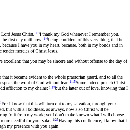
1:3
 Lord Jesus Christ.
I thank my God whenever I remember you,
1:6
 the first day until now;
being confident of this very thing, that he
you, because I have you in my heart, because, both in my bonds and in
e tender mercies of Christ Jesus.
re excellent; that you may be sincere and without offense to the day of
o that it became evident to the whole praetorian guard, and to all the
1:15
to speak the word of God without fear.
Some indeed preach Christ
1:17
add affliction to my chains;
but the latter out of love, knowing that I
9
For I know that this will turn out to my salvation, through your
d, but with all boldness, as always, now also Christ will be
ll bring fruit from my work; yet I don't make known what I will choose.
1:25
is more needful for your sake.
Having this confidence, I know that I
ough my presence with you again.