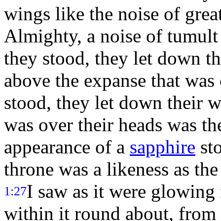
wings like the noise of great
Almighty, a noise of tumult 
they stood, they let down t
above the expanse that was 
stood, they let down their 
was over their heads was the
appearance of a
sapphire
sto
throne was a likeness as th
I saw as it were glowing 
1:27
within it round about, from 