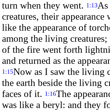
turn when they went.
As 
1:13
creatures, their appearance 
like the appearance of torc
among the living creatures; 
of the fire went forth light
and returned as the appearan
Now as I saw the living 
1:15
the earth beside the living c
faces of it.
The appearanc
1:16
was like a beryl: and they f