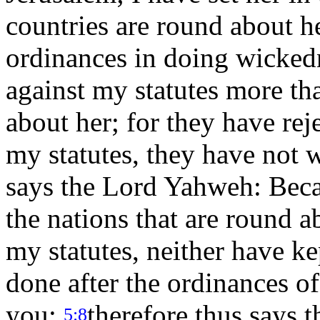
countries are round about h
ordinances in doing wicked
against my statutes more tha
about her; for they have rej
my statutes, they have not 
says the Lord Yahweh: Beca
the nations that are round 
my statutes, neither have k
done after the ordinances of
you;
therefore thus says 
5:8