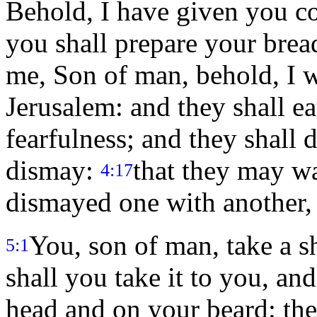
Behold, I have given you c
you shall prepare your brea
me, Son of man, behold, I wi
Jerusalem: and they shall e
fearfulness; and they shall 
dismay:
that they may wa
4:17
dismayed one with another, 
You, son of man, take a 
5:1
shall you take it to you, and
head and on your beard: the