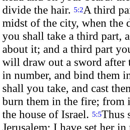
divide the hair.
A third pa
5:2
midst of the city, when the d
you shall take a third part,
about it; and a third part yo
will draw out a sword after
in number, and bind them in
shall you take, and cast them
burn them in the fire; from i
the house of Israel.
Thus 
5:5
Jerusalem; I have set her in