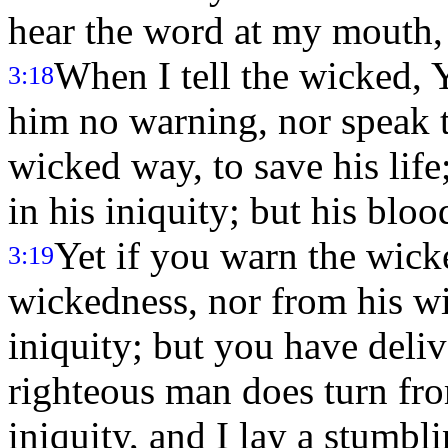
hear the word at my mouth,
When I tell the wicked, 
3:18
him no warning, nor speak 
wicked way, to save his lif
in his iniquity; but his bloo
Yet if you warn the wick
3:19
wickedness, nor from his wi
iniquity; but you have deli
righteous man does turn fr
iniquity, and I lay a stumbl