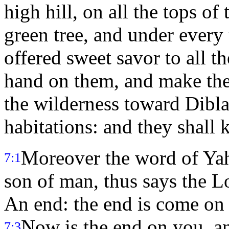
high hill, on all the tops o
green tree, and under every
offered sweet savor to all th
hand on them, and make the
the wilderness toward Dibla
habitations: and they shall
Moreover the word of Ya
7:1
son of man, thus says the L
An end: the end is come on t
Now is the end on you, a
7:3