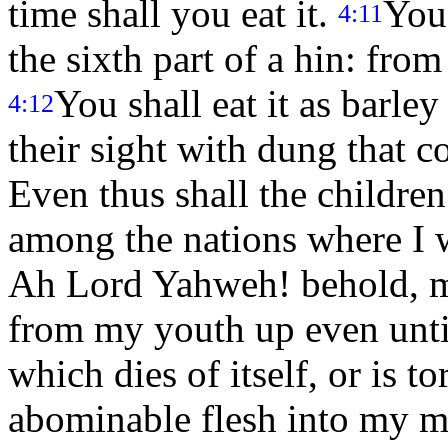
time shall you eat it.
You
4:11
the sixth part of a hin: from
You shall eat it as barley
4:12
their sight with dung that 
Even thus shall the children 
among the nations where I 
Ah Lord Yahweh! behold, my
from my youth up even until
which dies of itself, or is t
abominable flesh into my 