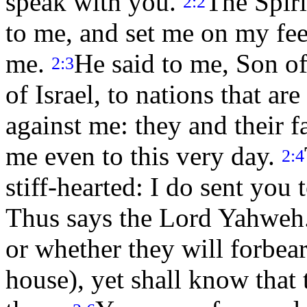
speak with you.
The Spiri
2:2
to me, and set me on my fee
me.
He said to me, Son of
2:3
of Israel, to nations that ar
against me: they and their f
me even to this very day.
2:4
stiff-hearted: I do sent you 
Thus says the Lord Yahweh
or whether they will forbear,
house), yet shall know that