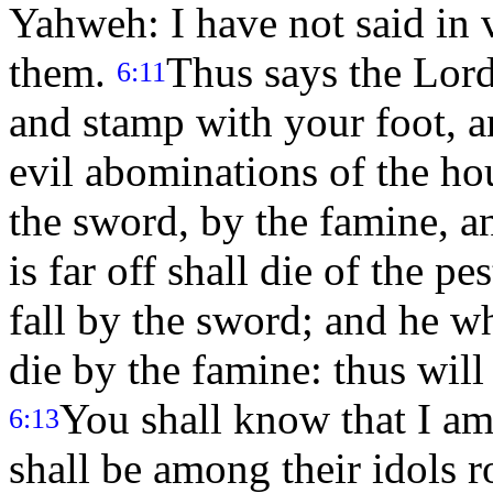
Yahweh: I have not said in v
them.
Thus says the Lor
6:11
and stamp with your foot, an
evil abominations of the hous
the sword, by the famine, a
is far off shall die of the p
fall by the sword; and he w
die by the famine: thus wil
You shall know that I a
6:13
shall be among their idols r