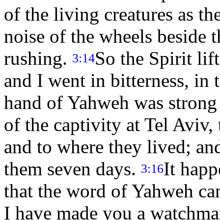
of the living creatures as t
noise of the wheels beside t
rushing.
So the Spirit li
3:14
and I went in bitterness, in 
hand of Yahweh was strong
of the captivity at Tel Aviv,
and to where they lived; a
them seven days.
It happ
3:16
that the word of Yahweh ca
I have made you a watchman 