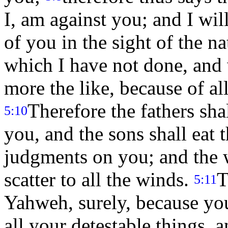
I, am against you; and I wil
of you in the sight of the n
which I have not done, and 
more the like, because of a
Therefore the fathers shal
5:10
you, and the sons shall eat t
judgments on you; and the 
scatter to all the winds.
T
5:11
Yahweh, surely, because yo
all your detestable things, 