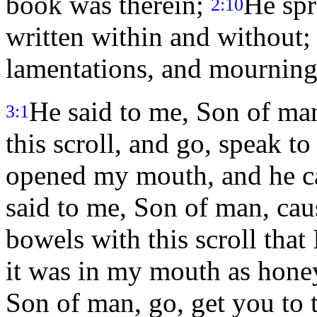
book was therein;
He spr
2:10
written within and without; 
lamentations, and mourning
He said to me, Son of man
3:1
this scroll, and go, speak to
opened my mouth, and he ca
said to me, Son of man, caus
bowels with this scroll that 
it was in my mouth as hone
Son of man, go, get you to 