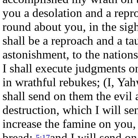
you a desolation and a repr
round about you, in the sigh
shall be a reproach and a ta
astonishment, to the nation
I shall execute judgments o
in wrathful rebukes; (I, Ya
shall send on them the evil 
destruction, which I will se
increase the famine on you, 
bread;
and I will send o
5:17