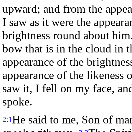
upward; and from the appea
I saw as it were the appeara
brightness round about him
bow that is in the cloud in t
appearance of the brightnes
appearance of the likeness 
saw it, I fell on my face, an
spoke.
He said to me, Son of man
2:1