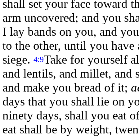
shall set your face toward t
arm uncovered; and you shal
I lay bands on you, and you
to the other, until you hav
siege.
Take for yourself a
4:9
and lentils, and millet, and 
and make you bread of it;
a
days that you shall lie on y
ninety days, shall you eat of
eat shall be by weight, twen