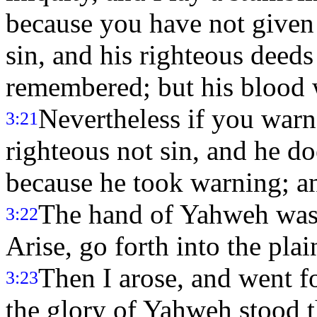
because you have not given 
sin, and his righteous deed
remembered; but his blood w
Nevertheless if you warn
3:21
righteous not sin, and he doe
because he took warning; a
The hand of Yahweh was 
3:22
Arise, go forth into the plai
Then I arose, and went fo
3:23
the glory of Yahweh stood t