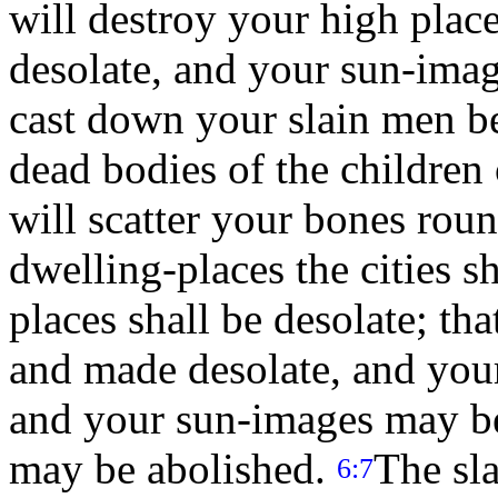
will destroy your high plac
desolate, and your sun-imag
cast down your slain men b
dead bodies of the children o
will scatter your bones rou
dwelling-places the cities s
places shall be desolate; th
and made desolate, and you
and your sun-images may b
may be abolished.
The sla
6:7