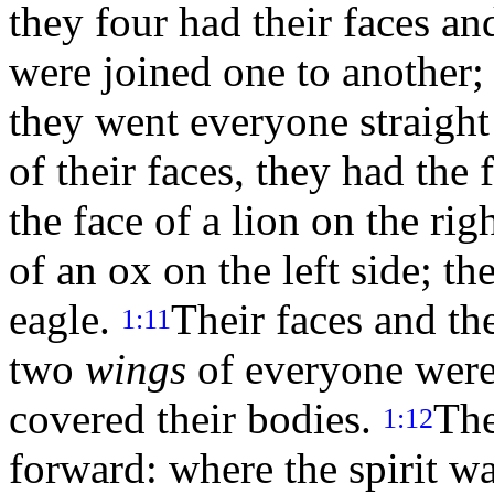
they four had their faces a
were joined one to another;
they went everyone straigh
of their faces, they had the
the face of a lion on the rig
of an ox on the left side; th
eagle.
Their faces and th
1:11
two
wings
of everyone were 
covered their bodies.
The
1:12
forward: where the spirit wa