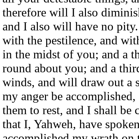
therefore will I also dimini
and I also will have no pity
with the pestilence, and wi
in the midst of you; and a th
round about you; and a third 
winds, and will draw out a 
my anger be accomplished, 
them to rest, and I shall be
that I, Yahweh, have spoken
accomplished my wrath on