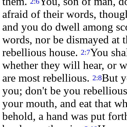
them.
You, son of man, do
2:6
afraid of their words, thoug
and you do dwell among scor
words, nor be dismayed at t
rebellious house.
You sha
2:7
whether they will hear, or w
are most rebellious.
But y
2:8
you; don't be you rebellious
your mouth, and eat that wh
behold, a hand was put forth