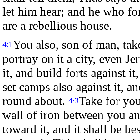
let him hear; and he who for
are a rebellious house.
You also, son of man, take
4:1
portray on it a city, even J
it, and build forts against i
set camps also against it, an
round about.
Take for your
4:3
wall of iron between you and
toward it, and it shall be be