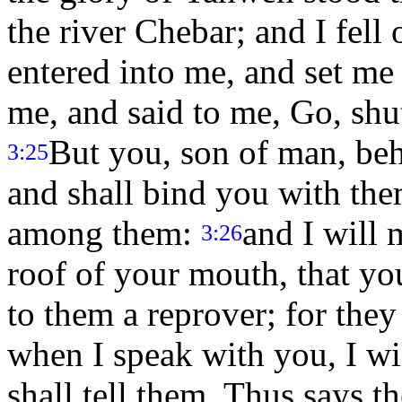
the river Chebar; and I fell
entered into me, and set me
me, and said to me, Go, shu
But you, son of man, beh
3:25
and shall bind you with the
among them:
and I will 
3:26
roof of your mouth, that you
to them a reprover; for they
when I speak with you, I w
shall tell them, Thus says 