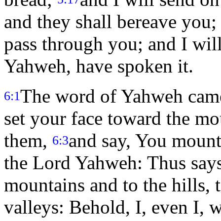
and they shall bereave you;
pass through you; and I wil
Yahweh, have spoken it.
The word of Yahweh came
6:1
set your face toward the mo
them,
and say, You mounta
6:3
the Lord Yahweh: Thus says
mountains and to the hills, 
valleys: Behold, I, even I, 