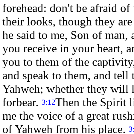
forehead: don't be afraid of
their looks, though they are
he said to me, Son of man, a
you receive in your heart, 
you to them of the captivity
and speak to them, and tell
Yahweh; whether they will h
forbear.
Then the Spirit 
3:12
me the voice of a great rus
of Yahweh from his place.
3