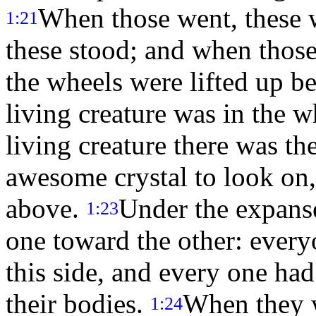
When those went, these 
1:21
these stood; and when those
the wheels were lifted up bes
living creature was in the 
living creature there was th
awesome crystal to look on, 
above.
Under the expanse
1:23
one toward the other: ever
this side, and every one ha
their bodies.
When they w
1:24