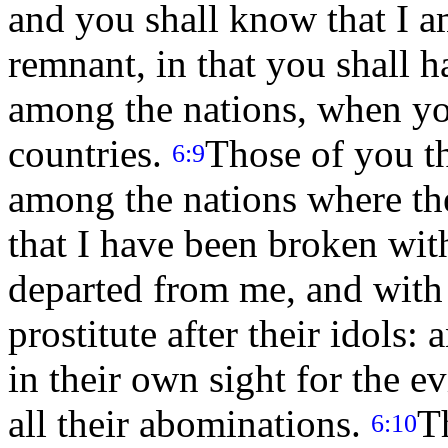
and you shall know that I
remnant, in that you shall 
among the nations, when you
countries.
Those of you t
6:9
among the nations where the
that I have been broken wit
departed from me, and with 
prostitute after their idols:
in their own sight for the 
all their abominations.
T
6:10