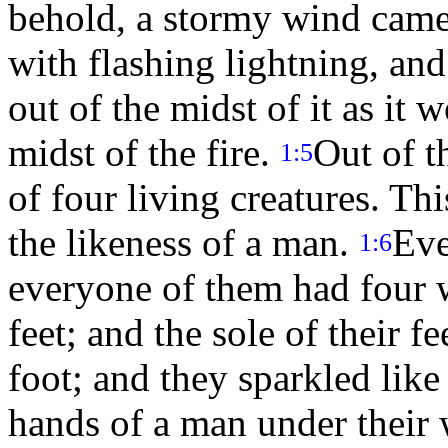
behold, a stormy wind came 
with flashing lightning, and
out of the midst of it as it 
midst of the fire.
Out of t
1:5
of four living creatures. Th
the likeness of a man.
Eve
1:6
everyone of them had four
feet; and the sole of their fe
foot; and they sparkled lik
hands of a man under their 