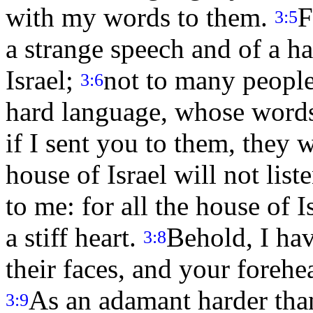
with my words to them.
F
3:5
a strange speech and of a ha
Israel;
not to many people
3:6
hard language, whose words
if I sent you to them, they 
house of Israel will not list
to me: for all the house of I
a stiff heart.
Behold, I ha
3:8
their faces, and your forehe
As an adamant harder than
3:9