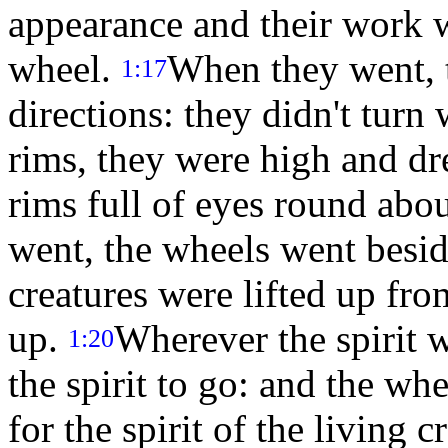
appearance and their work w
wheel.
When they went, t
1:17
directions: they didn't tur
rims, they were high and dr
rims full of eyes round abo
went, the wheels went besid
creatures were lifted up fro
up.
Wherever the spirit w
1:20
the spirit to go: and the wh
for the spirit of the living 