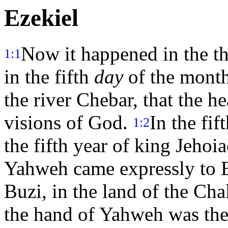
Ezekiel
Now it happened in the thi
1:1
in the fifth
day
of the month
the river Chebar, that the 
visions of God.
In the fif
1:2
the fifth year of king Jehoia
Yahweh came expressly to Ez
Buzi, in the land of the Ch
the hand of Yahweh was th