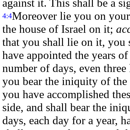
against it. This shall be a si
Moreover lie you on your l
4:4
the house of Israel on it;
ac
that you shall lie on it, you 
have appointed the years of 
number of days, even three 
you bear the iniquity of the
you have accomplished these
side, and shall bear the iniq
days, each day for a year, h