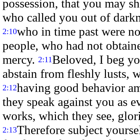
possession, that you may sh
who called you out of darkn
who in time past were no
2:10
people, who had not obtain
mercy.
Beloved, I beg yo
2:11
abstain from fleshly lusts, 
having good behavior amo
2:12
they speak against you as e
works, which they see, glori
Therefore subject yourse
2:13