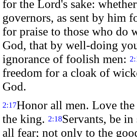
for the Lord's sake: whethe
governors, as sent by him f
for praise to those who do 
God, that by well-doing you
ignorance of foolish men:
2:
freedom for a cloak of wick
God.
Honor all men. Love the
2:17
the king.
Servants, be in
2:18
all fear; not only to the goo