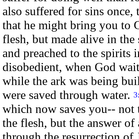
also suffered for sins once,
that he might bring you to 
flesh, but made alive in the 
and preached to the spirits 
disobedient, when God waite
while the ark was being built.
were saved through water.
3
which now saves you-- not t
the flesh, but the answer o
through the resurrection of 