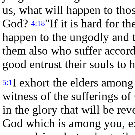
us, what will happen to tho
God?
"If it is hard for t
4:18
happen to the ungodly and 
them also who suffer accord
good entrust their souls to h
I exhort the elders among 
5:1
witness of the sufferings of
in the glory that will be re
God which is among you, ex