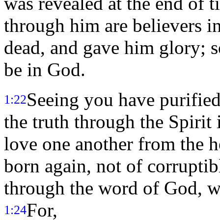
was revealed at the end of 
through him are believers i
dead, and gave him glory; s
be in God.
Seeing you have purified
1:22
the truth through the Spirit 
love one another from the h
born again, not of corruptib
through the word of God, wh
For,
1:24