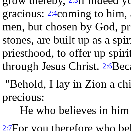
grow thereby,
if indeed y
2:3
gracious:
coming to him, a
2:4
men, but chosen by God, pr
stones, are built up as a spi
priesthood, to offer up spiri
through Jesus Christ.
Beca
2:6
"Behold, I lay in Zion a ch
precious:
He who believes in him wi
For you therefore who beli
2:7