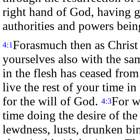
right hand of God, having g
authorities and powers bein
Forasmuch then as Christ s
4:1
yourselves also with the sa
in the flesh has ceased from
live the rest of your time in
for the will of God.
For w
4:3
time doing the desire of th
lewdness, lusts, drunken bin