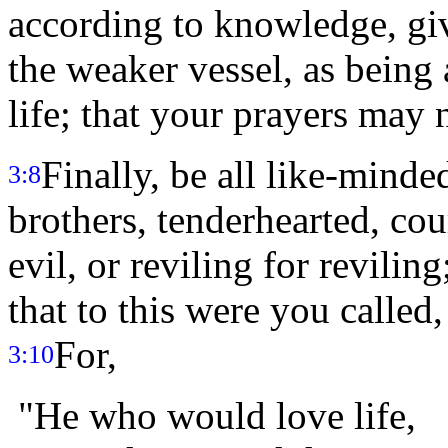
according to knowledge, gi
the weaker vessel, as being a
life; that your prayers may 
Finally, be all like-minde
3:8
brothers, tenderhearted, co
evil, or reviling for revili
that to this were you called,
For,
3:10
"He who would love life,