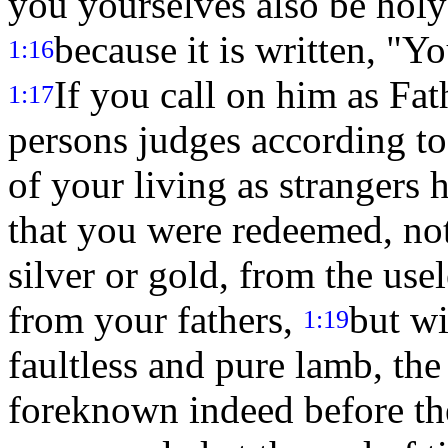
you yourselves also be holy 
because it is written, "Yo
1:16
If you call on him as Fat
1:17
persons judges according to
of your living as strangers 
that you were redeemed, not
silver or gold, from the us
from your fathers,
but wi
1:19
faultless and pure lamb, the
foreknown indeed before the