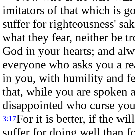
imitators of that which is 
suffer for righteousness' sak
what they fear, neither be t
God in your hearts; and alw
everyone who asks you a rea
in you, with humility and f
that, while you are spoken 
disappointed who curse your
For it is better, if the w
3:17
suffer for doing well than f