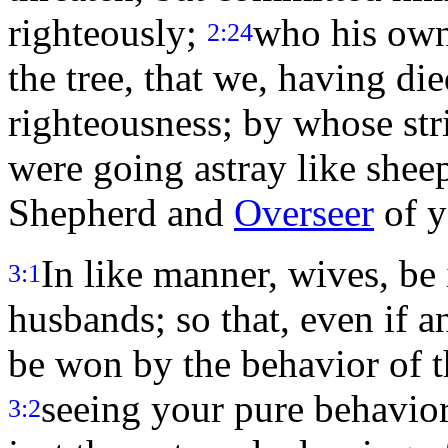
righteously;
who his own 
2:24
the tree, that we, having die
righteousness; by whose st
were going astray like sheep
Shepherd and
Overseer
of y
In like manner, wives, be
3:1
husbands; so that, even if 
be won by the behavior of t
seeing your pure behavior
3:2