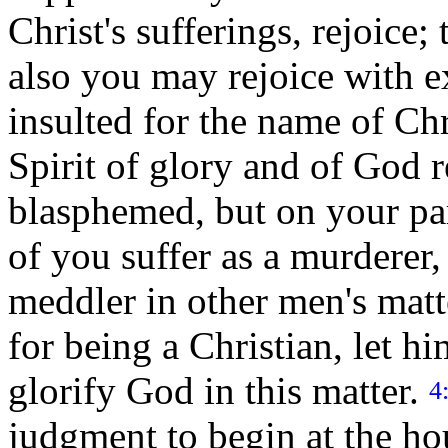
Christ's sufferings, rejoice; 
also you may rejoice with 
insulted for the name of Chr
Spirit of glory and of God r
blasphemed, but on your par
of you suffer as a murderer, 
meddler in other men's matt
for being a Christian, let h
glorify God in this matter.
4
judgment to begin at the hou