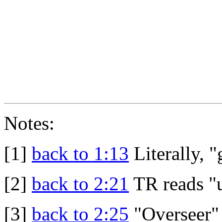
Notes:
[1]
back to 1:13
Literally, "
[2]
back to 2:21
TR reads "u
[3]
back to 2:25
"Overseer" 