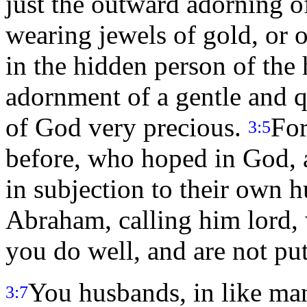
just the outward adorning of
wearing jewels of gold, or o
in the hidden person of the h
adornment of a gentle and qu
of God very precious.
For
3:5
before, who hoped in God, 
in subjection to their own 
Abraham, calling him lord, 
you do well, and are not put
You husbands, in like man
3:7