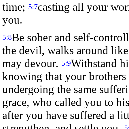
time;
casting all your wor
5:7
you.
Be sober and self-control
5:8
the devil, walks around lik
may devour.
Withstand hi
5:9
knowing that your brothers 
undergoing the same suffer
grace, who called you to his
after you have suffered a litt
strengthen, and settle you.
5