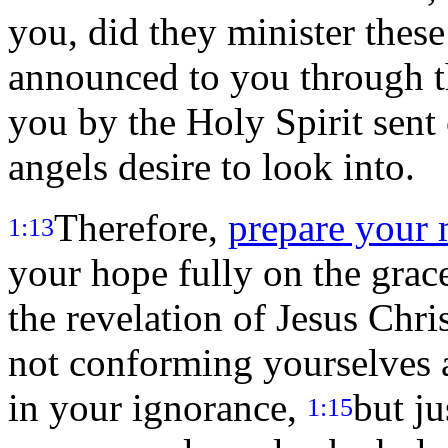
you, did they minister thes
announced to you through t
you by the Holy Spirit sent
angels desire to look into.
Therefore,
prepare your 
1:13
your hope fully on the grace
the revelation of Jesus Chris
not conforming yourselves a
in your ignorance,
but ju
1:15