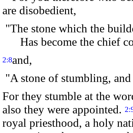
are disobedient,
"The stone which the builde
Has become the chief cor
and,
2:8
"A stone of stumbling, and 
For they stumble at the wor
also they were appointed.
2:
royal priesthood, a holy na