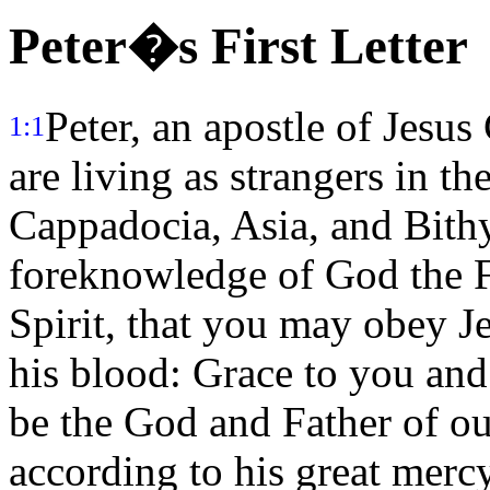
Peter�s First Letter
Peter, an apostle of Jesus
1:1
are living as strangers in th
Cappadocia, Asia, and Bith
foreknowledge of God the Fa
Spirit, that you may obey Je
his blood: Grace to you and
be the God and Father of ou
according to his great merc