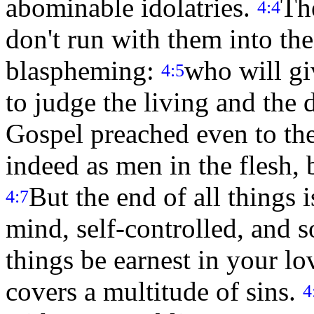
abominable idolatries.
The
4:4
don't run with them into the
blaspheming:
who will gi
4:5
to judge the living and the
Gospel preached even to the
indeed as men in the flesh, b
But the end of all things 
4:7
mind, self-controlled, and s
things be earnest in your l
covers a multitude of sins.
4