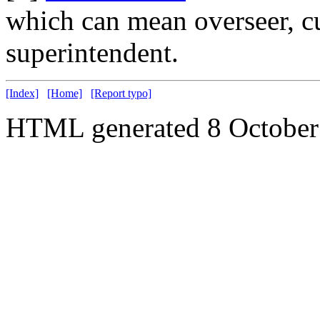
which can mean overseer, cu
superintendent.
[Index]
[Home]
[Report typo]
HTML generated 8 October