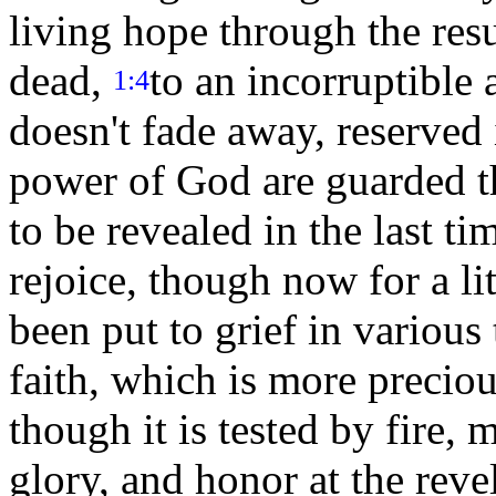
living hope through the resu
dead,
to an incorruptible 
1:4
doesn't fade away, reserved
power of God are guarded th
to be revealed in the last ti
rejoice, though now for a li
been put to grief in various 
faith, which is more preciou
though it is tested by fire, 
glory, and honor at the reve