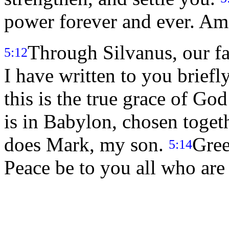
power forever and ever. Am
Through Silvanus, our fai
5:12
I have written to you briefly
this is the true grace of Go
is in Babylon, chosen toget
does Mark, my son.
Gree
5:14
Peace be to you all who are