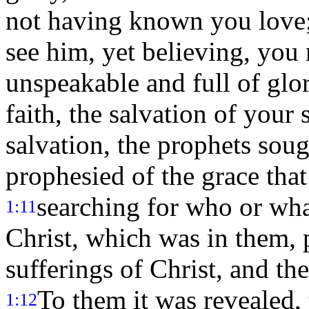
not having known you love
see him, yet believing, you 
unspeakable and full of glo
faith, the salvation of your 
salvation, the prophets sou
prophesied of the grace tha
searching for who or what
1:11
Christ, which was in them, 
sufferings of Christ, and th
To them it was revealed, 
1:12