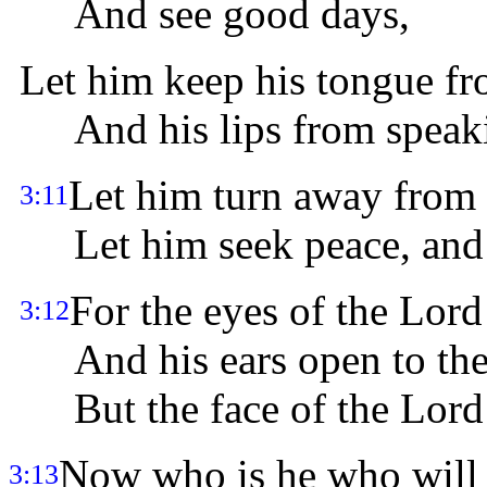
And see good days,
Let him keep his tongue fr
And his lips from speaki
Let him turn away from 
3:11
Let him seek peace, and p
For the eyes of the Lord
3:12
And his ears open to thei
But the face of the Lord i
Now who is he who will
3:13