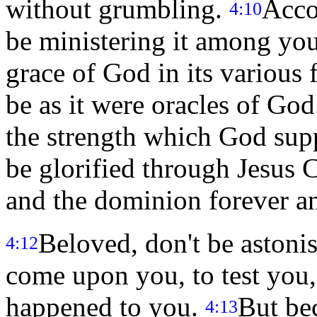
without grumbling.
Acco
4:10
be ministering it among you
grace of God in its various
be as it were oracles of God.
the strength which God supp
be glorified through Jesus 
and the dominion forever a
Beloved, don't be astonis
4:12
come upon you, to test you,
happened to you.
But be
4:13