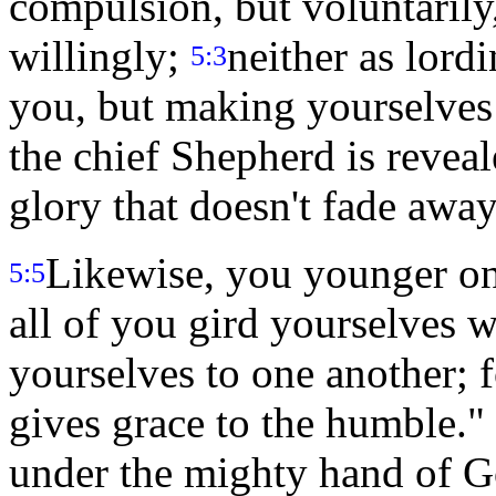
compulsion, but voluntarily,
willingly;
neither as lordi
5:3
you, but making yourselves
the chief Shepherd is reveal
glory that doesn't fade away
Likewise, you younger one
5:5
all of you gird yourselves w
yourselves to one another; f
gives grace to the humble."
under the mighty hand of Go