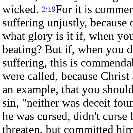
wicked.
For it is comme
2:19
suffering unjustly, because
what glory is it if, when yo
beating? But if, when you d
suffering, this is commend
were called, because Christ 
an example, that you should
sin, "neither was deceit fo
he was cursed, didn't curse 
threaten, but committed hi