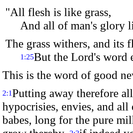
"All flesh is like grass,
And all of man's glory lik
The grass withers, and its f
But the Lord's word 
1:25
This is the word of good n
Putting away therefore all
2:1
hypocrisies, envies, and all
babes, long for the pure mi