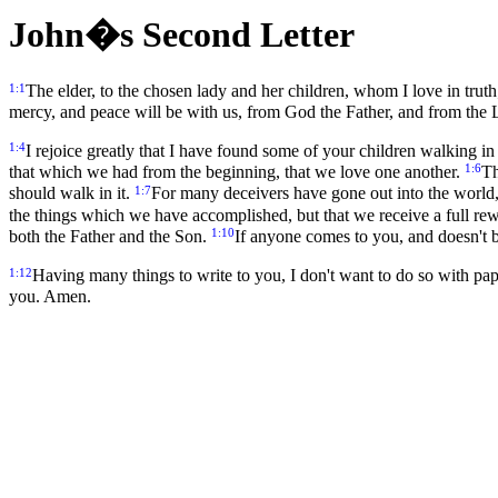
John�s Second Letter
1:1
The elder, to the chosen lady and her children, whom I love in truth
mercy, and peace will be with us, from God the Father, and from the Lo
1:4
I rejoice greatly that I have found some of your children walking 
1:6
that which we had from the beginning, that we love one another.
Th
1:7
should walk in it.
For many deceivers have gone out into the world, 
the things which we have accomplished, but that we receive a full re
1:10
both the Father and the Son.
If anyone comes to you, and doesn't b
1:12
Having many things to write to you, I don't want to do so with pap
you. Amen.