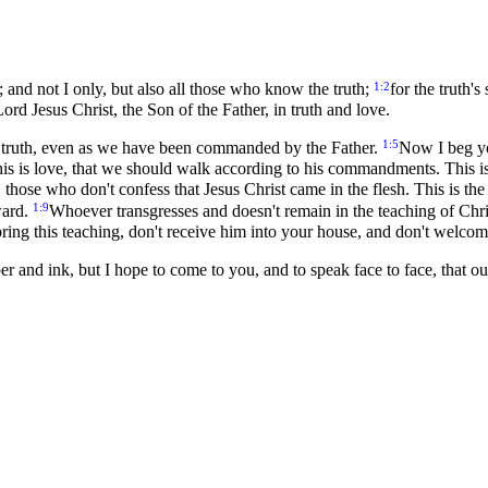
1:2
; and not I only, but also all those who know the truth;
for the truth'
rd Jesus Christ, the Son of the Father, in truth and love.
1:5
in truth, even as we have been commanded by the Father.
Now I beg yo
is is love, that we should walk according to his commandments. This 
those who don't confess that Jesus Christ came in the flesh. This is the
1:9
ward.
Whoever transgresses and doesn't remain in the teaching of Chr
ring this teaching, don't receive him into your house, and don't welco
er and ink, but I hope to come to you, and to speak face to face, that o