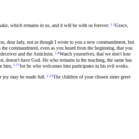
1:3
s sake, which remains in us, and it will be with us forever:
Grace,
u, dear lady, not as though I wrote to you a new commandment, but
is the commandment, even as you heard from the beginning, that you
1:8
 deceiver and the Antichrist.
Watch yourselves, that we don't lose
ist, doesn't have God. He who remains in the teaching, the same has
1:11
me him,
for he who welcomes him participates in his evil works.
1:13
ur joy may be made full.
The children of your chosen sister greet