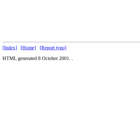
[Index]
[Home]
[Report typo]
HTML generated 8 October 2001.
.