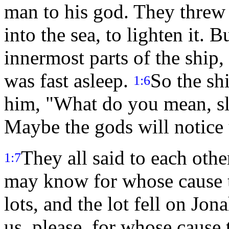
man to his god. They threw 
into the sea, to lighten it.
innermost parts of the ship
was fast asleep.
So the sh
1:6
him, "What do you mean, sle
Maybe the gods will notice 
They all said to each other
1:7
may know for whose cause th
lots, and the lot fell on Jon
us, please, for whose cause 