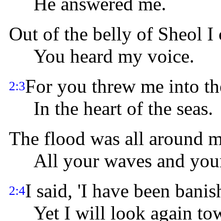
He answered me.
Out of the belly of Sheol I 
You heard my voice.
For you threw me into th
2:3
In the heart of the seas.
The flood was all around m
All your waves and your 
I said, 'I have been bani
2:4
Yet I will look again tow