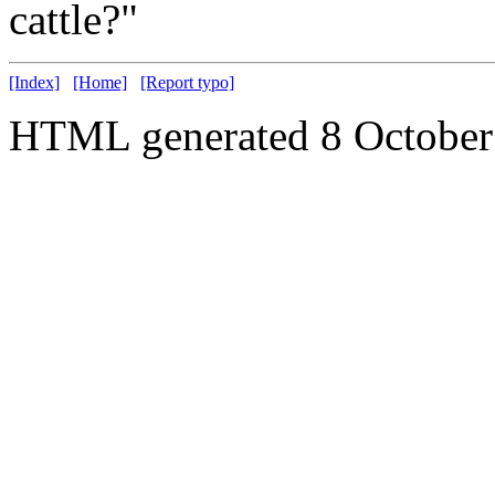
cattle?"
[Index]
[Home]
[Report typo]
HTML generated 8 October