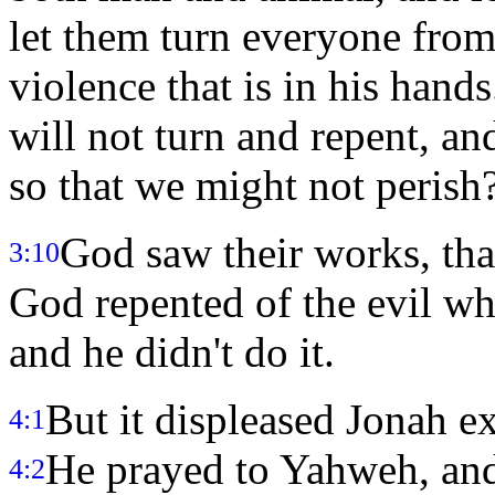
let them turn everyone from
violence that is in his hand
will not turn and repent, an
so that we might not perish
God saw their works, that
3:10
God repented of the evil wh
and he didn't do it.
But it displeased Jonah e
4:1
He prayed to Yahweh, and
4:2