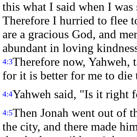
this what I said when I was
Therefore I hurried to flee 
are a gracious God, and mer
abundant in loving kindness
Therefore now, Yahweh, t
4:3
for it is better for me to die
Yahweh said, "Is it right 
4:4
Then Jonah went out of the
4:5
the city, and there made him