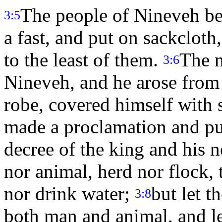
The people of Nineveh be
3:5
a fast, and put on sackcloth
to the least of them.
The n
3:6
Nineveh, and he arose from 
robe, covered himself with s
made a proclamation and pu
decree of the king and his n
nor animal, herd nor flock, 
nor drink water;
but let t
3:8
both man and animal, and le