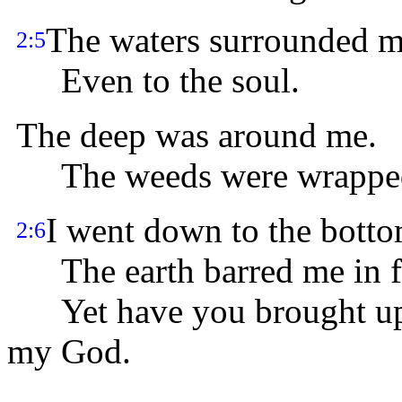
The waters surrounded m
2:5
Even to the soul.
The deep was around me.
The weeds were wrapped
I went down to the botto
2:6
The earth barred me in f
Yet have you brought up m
my God.