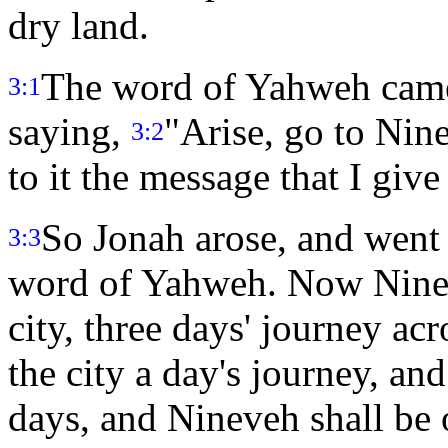
dry land.
The word of Yahweh came 
3:1
saying,
"Arise, go to Nine
3:2
to it the message that I give
So Jonah arose, and went 
3:3
word of Yahweh. Now Ninev
city, three days' journey ac
the city a day's journey, and
days, and Nineveh shall be