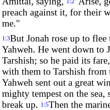
Amittai, saying,
"Arise, g
1:2
preach against it, for their
me."
But Jonah rose up to flee
1:3
Yahweh. He went down to Jo
Tarshish; so he paid its far
with them to Tarshish from
Yahweh sent out a great win
mighty tempest on the sea, s
break up.
Then the marine
1:5