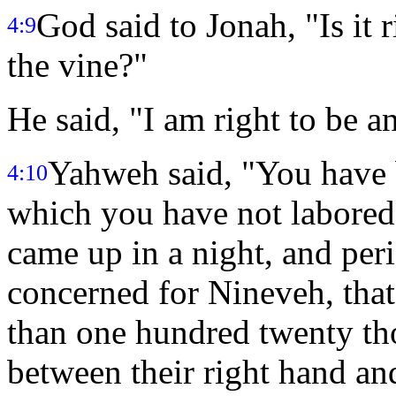
God said to Jonah, "Is it 
4:9
the vine?"
He said, "I am right to be a
Yahweh said, "You have b
4:10
which you have not labored
came up in a night, and peri
concerned for Nineveh, that
than one hundred twenty th
between their right hand an