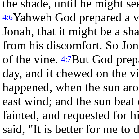
the shade, until he might s
Yahweh God prepared a vi
4:6
Jonah, that it might be a sh
from his discomfort. So Jo
of the vine.
But God prep
4:7
day, and it chewed on the vi
happened, when the sun aros
east wind; and the sun beat 
fainted, and requested for h
said, "It is better for me to 