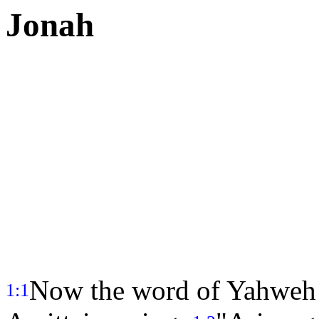
Jonah
Now the word of Yahweh 
1:1