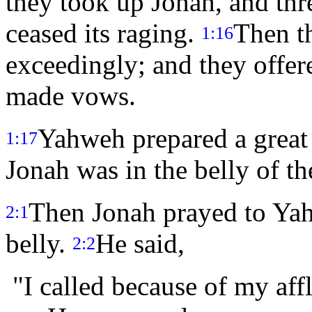
they took up Jonah, and thr
ceased its raging.
Then t
1:16
exceedingly; and they offer
made vows.
Yahweh prepared a great 
1:17
Jonah was in the belly of th
Then Jonah prayed to Yahw
2:1
belly.
He said,
2:2
"I called because of my aff