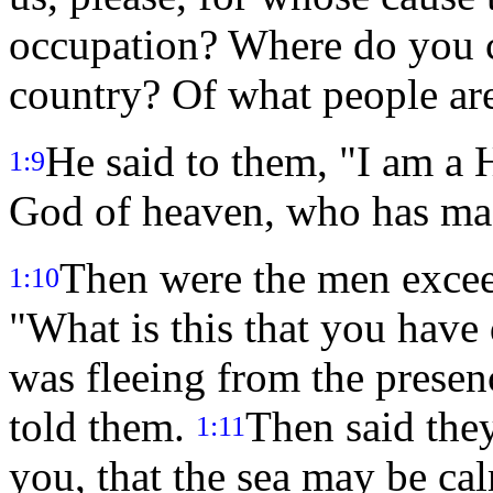
occupation? Where do you 
country? Of what people ar
He said to them, "I am a 
1:9
God of heaven, who has mad
Then were the men exceed
1:10
"What is this that you have
was fleeing from the prese
told them.
Then said the
1:11
you, that the sea may be ca