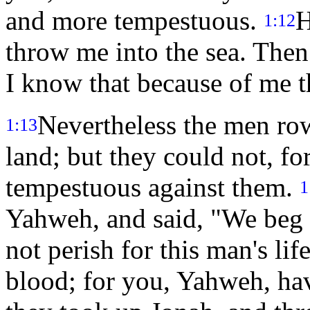
and more tempestuous.
H
1:12
throw me into the sea. Then 
I know that because of me t
Nevertheless the men row
1:13
land; but they could not, f
tempestuous against them.
1
Yahweh, and said, "We beg 
not perish for this man's lif
blood; for you, Yahweh, hav