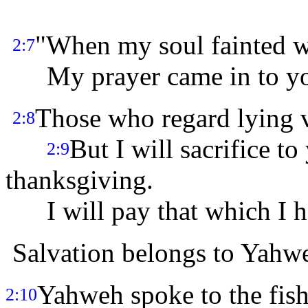
"When my soul fainted 
2:7
My prayer came in to you,
Those who regard lying v
2:8
But I will sacrifice t
2:9
thanksgiving.
I will pay that which I 
Salvation belongs to Yahw
Yahweh spoke to the fish
2:10