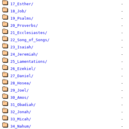
17_Esther/
18_Job/
19_Psalms/
20_Proverbs/
21_Ecclesiastes/
22_Song_of_Songs/
23_Isaiah/
24_Jeremiah/
25_Lamentations/
26_Ezekiel/
27_Daniel/
28_Hosea/
29_Joel/
30_Amos/
31_Obadiah/
32_Jonah/
33_Micah/
34_Nahum/