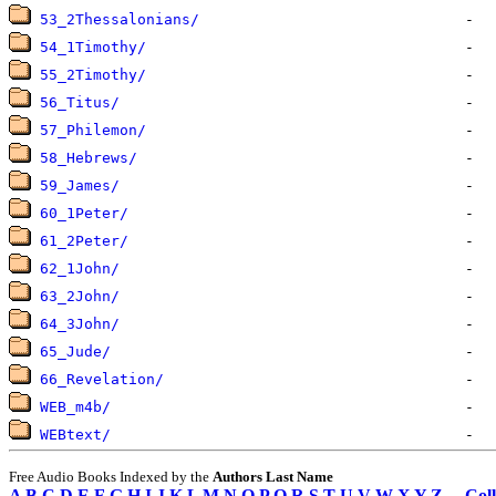
53_2Thessalonians/
54_1Timothy/
55_2Timothy/
56_Titus/
57_Philemon/
58_Hebrews/
59_James/
60_1Peter/
61_2Peter/
62_1John/
63_2John/
64_3John/
65_Jude/
66_Revelation/
WEB_m4b/
WEBtext/
Free Audio Books Indexed by the
Authors Last Name
A
B
C
D
E
F
G
H
I
J
K
L
M
N
O
P
Q
R
S
T
U
V
W
X
Y
Z
Coll