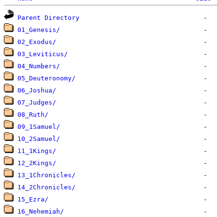
Parent Directory
01_Genesis/
02_Exodus/
03_Leviticus/
04_Numbers/
05_Deuteronomy/
06_Joshua/
07_Judges/
08_Ruth/
09_1Samuel/
10_2Samuel/
11_1Kings/
12_2Kings/
13_1Chronicles/
14_2Chronicles/
15_Ezra/
16_Nehemiah/