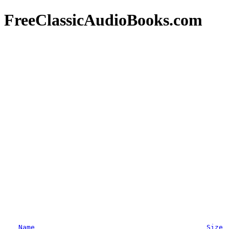
FreeClassicAudioBooks.com
Name
Size