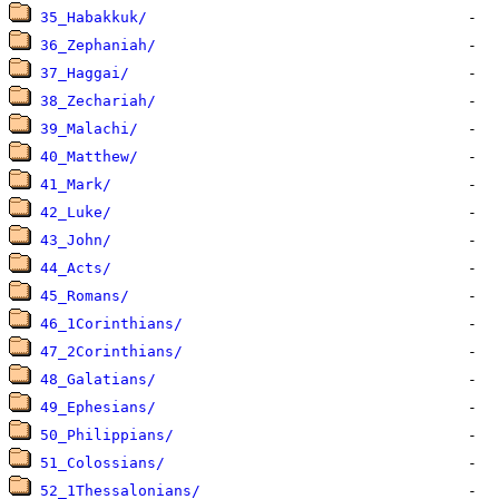
35_Habakkuk/
36_Zephaniah/
37_Haggai/
38_Zechariah/
39_Malachi/
40_Matthew/
41_Mark/
42_Luke/
43_John/
44_Acts/
45_Romans/
46_1Corinthians/
47_2Corinthians/
48_Galatians/
49_Ephesians/
50_Philippians/
51_Colossians/
52_1Thessalonians/