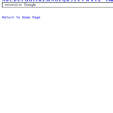
Return to Home Page