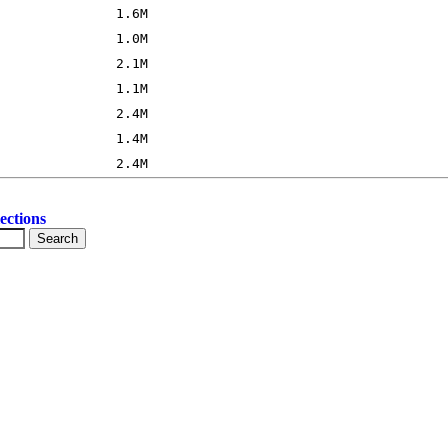
ections