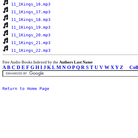
11_1Kings_16.mp3
11_1Kings_17.mp3
11_1Kings_18.mp3
11_1Kings_19.mp3
11_1Kings_20.mp3
11_1Kings_21.mp3
11_1Kings_22.mp3
Free Audio Books Indexed by the
Authors Last Name
A
B
C
D
E
F
G
H
I
J
K
L
M
N
O
P
Q
R
S
T
U
V
W
X
Y
Z
Coll
Return to Home Page