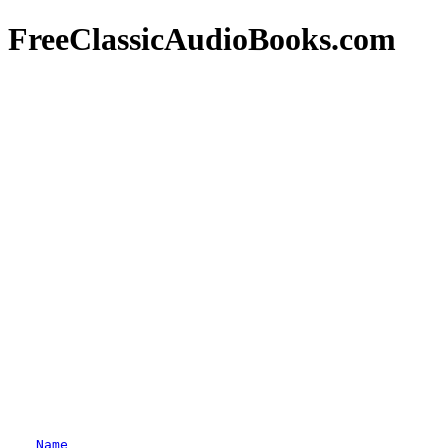
FreeClassicAudioBooks.com
Name