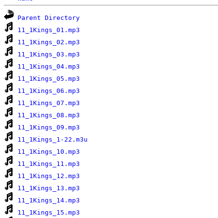
Parent Directory
11_1Kings_01.mp3
11_1Kings_02.mp3
11_1Kings_03.mp3
11_1Kings_04.mp3
11_1Kings_05.mp3
11_1Kings_06.mp3
11_1Kings_07.mp3
11_1Kings_08.mp3
11_1Kings_09.mp3
11_1Kings_1-22.m3u
11_1Kings_10.mp3
11_1Kings_11.mp3
11_1Kings_12.mp3
11_1Kings_13.mp3
11_1Kings_14.mp3
11_1Kings_15.mp3