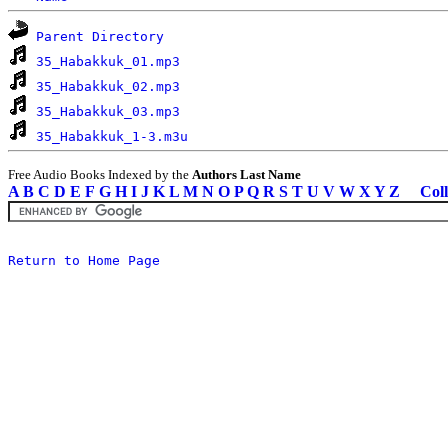
Parent Directory
35_Habakkuk_01.mp3
35_Habakkuk_02.mp3
35_Habakkuk_03.mp3
35_Habakkuk_1-3.m3u
Free Audio Books Indexed by the
Authors Last Name
A
B
C
D
E
F
G
H
I
J
K
L
M
N
O
P
Q
R
S
T
U
V
W
X
Y
Z
Coll
Return to Home Page