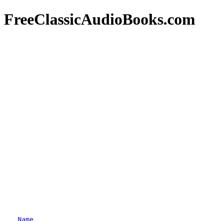
FreeClassicAudioBooks.com
Name