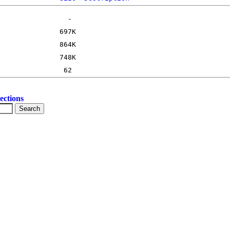
ections