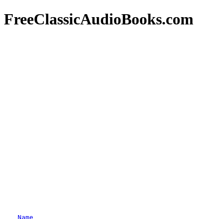
FreeClassicAudioBooks.com
Name