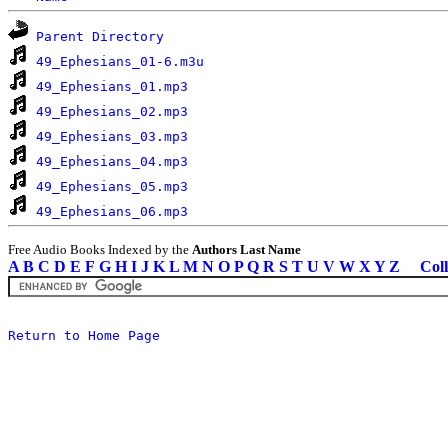
Parent Directory
49_Ephesians_01-6.m3u
49_Ephesians_01.mp3
49_Ephesians_02.mp3
49_Ephesians_03.mp3
49_Ephesians_04.mp3
49_Ephesians_05.mp3
49_Ephesians_06.mp3
Free Audio Books Indexed by the
Authors Last Name
A
B
C
D
E
F
G
H
I
J
K
L
M
N
O
P
Q
R
S
T
U
V
W
X
Y
Z
Coll
Return to Home Page