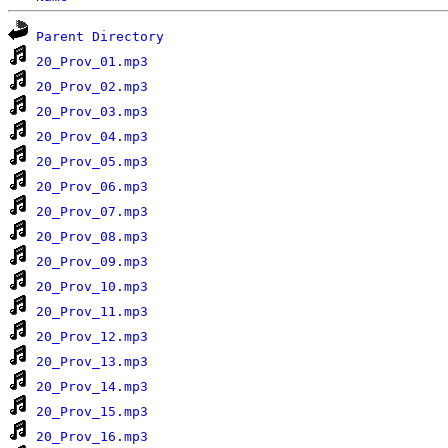
Parent Directory
20_Prov_01.mp3
20_Prov_02.mp3
20_Prov_03.mp3
20_Prov_04.mp3
20_Prov_05.mp3
20_Prov_06.mp3
20_Prov_07.mp3
20_Prov_08.mp3
20_Prov_09.mp3
20_Prov_10.mp3
20_Prov_11.mp3
20_Prov_12.mp3
20_Prov_13.mp3
20_Prov_14.mp3
20_Prov_15.mp3
20_Prov_16.mp3