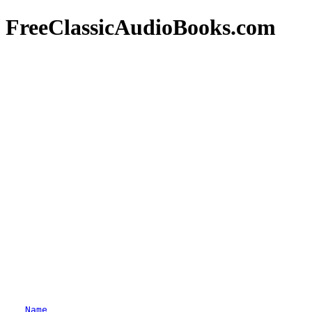
FreeClassicAudioBooks.com
Name