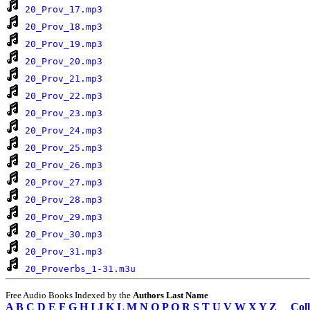
20_Prov_17.mp3
20_Prov_18.mp3
20_Prov_19.mp3
20_Prov_20.mp3
20_Prov_21.mp3
20_Prov_22.mp3
20_Prov_23.mp3
20_Prov_24.mp3
20_Prov_25.mp3
20_Prov_26.mp3
20_Prov_27.mp3
20_Prov_28.mp3
20_Prov_29.mp3
20_Prov_30.mp3
20_Prov_31.mp3
20_Proverbs_1-31.m3u
Free Audio Books Indexed by the
Authors Last Name
A
B
C
D
E
F
G
H
I
J
K
L
M
N
O
P
Q
R
S
T
U
V
W
X
Y
Z
Coll