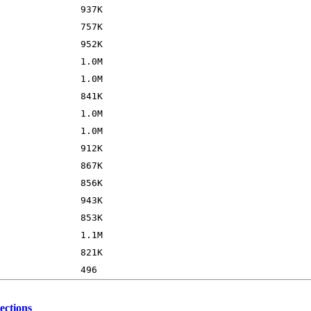
ections