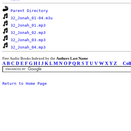
Parent Directory
32_Jonah_01-04.m3u
32_Jonah_01.mp3
32_Jonah_02.mp3
32_Jonah_03.mp3
32_Jonah_04.mp3
Free Audio Books Indexed by the
Authors Last Name
A
B
C
D
E
F
G
H
I
J
K
L
M
N
O
P
Q
R
S
T
U
V
W
X
Y
Z
Coll
Return to Home Page