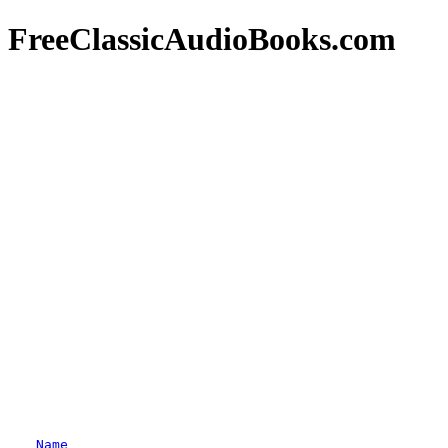
FreeClassicAudioBooks.com
Name