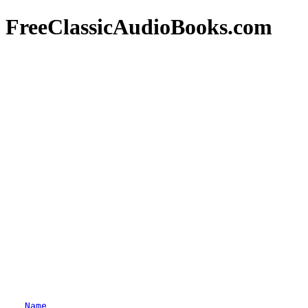
FreeClassicAudioBooks.com
Name