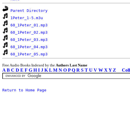
Parent Directory
1Peter_1-5.m3u
60_1Peter_01.mp3
60_1Peter_02.mp3
60_1Peter_03.mp3
60_1Peter_04.mp3
60_1Peter_05.mp3
Free Audio Books Indexed by the
Authors Last Name
A
B
C
D
E
F
G
H
I
J
K
L
M
N
O
P
Q
R
S
T
U
V
W
X
Y
Z
Coll
Return to Home Page