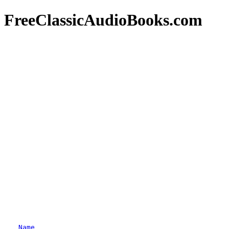
FreeClassicAudioBooks.com
Name