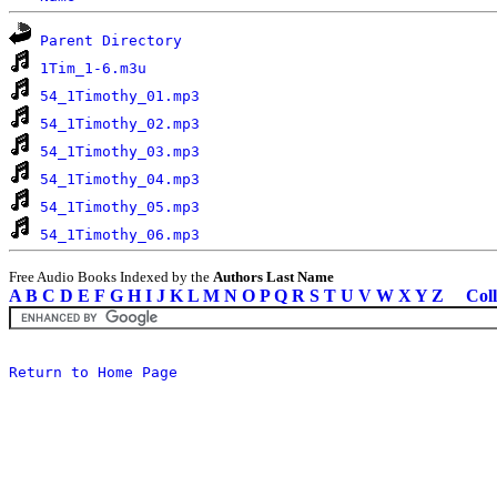
Parent Directory
1Tim_1-6.m3u
54_1Timothy_01.mp3
54_1Timothy_02.mp3
54_1Timothy_03.mp3
54_1Timothy_04.mp3
54_1Timothy_05.mp3
54_1Timothy_06.mp3
Free Audio Books Indexed by the
Authors Last Name
A
B
C
D
E
F
G
H
I
J
K
L
M
N
O
P
Q
R
S
T
U
V
W
X
Y
Z
Coll
Return to Home Page