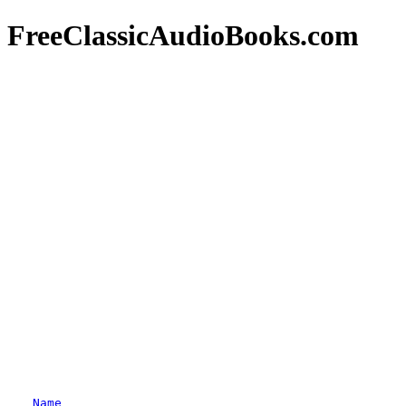
FreeClassicAudioBooks.com
Name