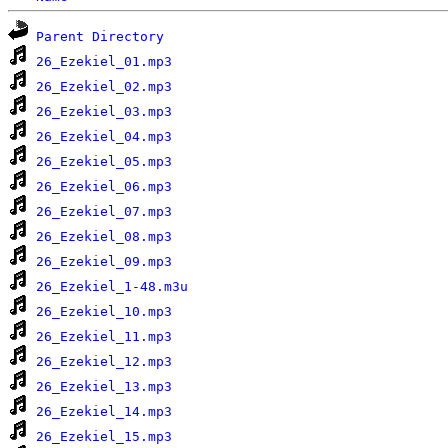
Parent Directory
26_Ezekiel_01.mp3
26_Ezekiel_02.mp3
26_Ezekiel_03.mp3
26_Ezekiel_04.mp3
26_Ezekiel_05.mp3
26_Ezekiel_06.mp3
26_Ezekiel_07.mp3
26_Ezekiel_08.mp3
26_Ezekiel_09.mp3
26_Ezekiel_1-48.m3u
26_Ezekiel_10.mp3
26_Ezekiel_11.mp3
26_Ezekiel_12.mp3
26_Ezekiel_13.mp3
26_Ezekiel_14.mp3
26_Ezekiel_15.mp3