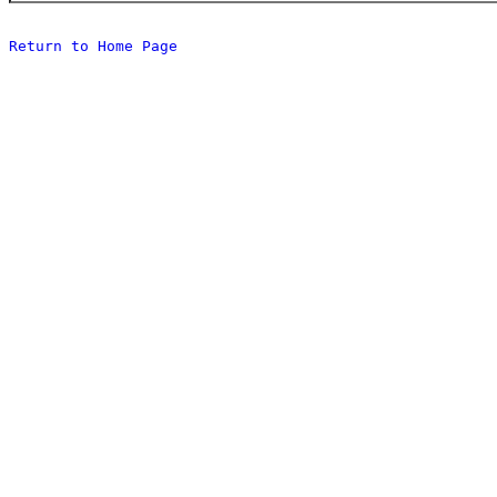
Return to Home Page