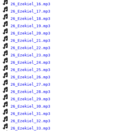
26_Ezekiel_16.mp3
26_Ezekiel_17.mp3
26_Ezekiel_18.mp3
26_Ezekiel_19.mp3
26_Ezekiel_20.mp3
26_Ezekiel_21.mp3
26_Ezekiel_22.mp3
26_Ezekiel_23.mp3
26_Ezekiel_24.mp3
26_Ezekiel_25.mp3
26_Ezekiel_26.mp3
26_Ezekiel_27.mp3
26_Ezekiel_28.mp3
26_Ezekiel_29.mp3
26_Ezekiel_30.mp3
26_Ezekiel_31.mp3
26_Ezekiel_32.mp3
26_Ezekiel_33.mp3