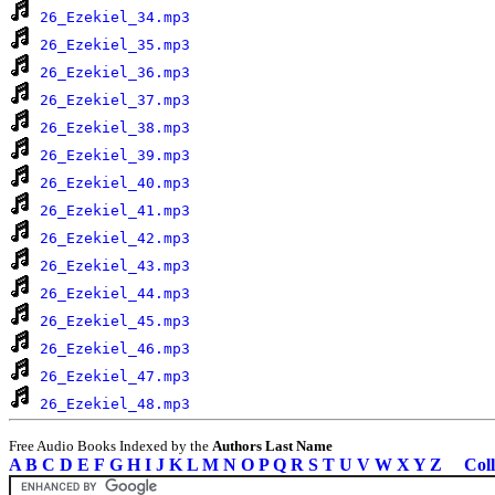
26_Ezekiel_34.mp3
26_Ezekiel_35.mp3
26_Ezekiel_36.mp3
26_Ezekiel_37.mp3
26_Ezekiel_38.mp3
26_Ezekiel_39.mp3
26_Ezekiel_40.mp3
26_Ezekiel_41.mp3
26_Ezekiel_42.mp3
26_Ezekiel_43.mp3
26_Ezekiel_44.mp3
26_Ezekiel_45.mp3
26_Ezekiel_46.mp3
26_Ezekiel_47.mp3
26_Ezekiel_48.mp3
Free Audio Books Indexed by the
Authors Last Name
A
B
C
D
E
F
G
H
I
J
K
L
M
N
O
P
Q
R
S
T
U
V
W
X
Y
Z
Coll