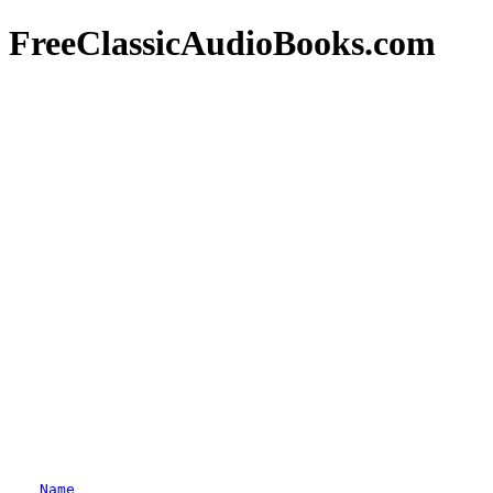
FreeClassicAudioBooks.com
Name