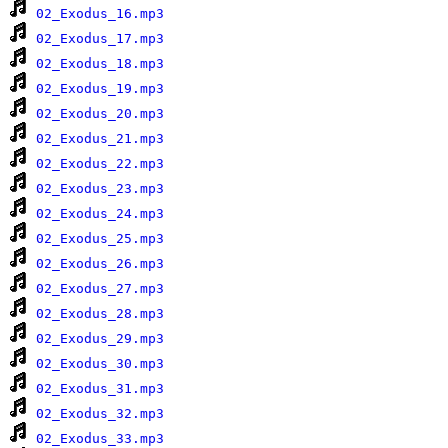
02_Exodus_16.mp3
02_Exodus_17.mp3
02_Exodus_18.mp3
02_Exodus_19.mp3
02_Exodus_20.mp3
02_Exodus_21.mp3
02_Exodus_22.mp3
02_Exodus_23.mp3
02_Exodus_24.mp3
02_Exodus_25.mp3
02_Exodus_26.mp3
02_Exodus_27.mp3
02_Exodus_28.mp3
02_Exodus_29.mp3
02_Exodus_30.mp3
02_Exodus_31.mp3
02_Exodus_32.mp3
02_Exodus_33.mp3