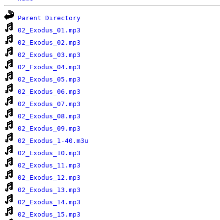
Parent Directory
02_Exodus_01.mp3
02_Exodus_02.mp3
02_Exodus_03.mp3
02_Exodus_04.mp3
02_Exodus_05.mp3
02_Exodus_06.mp3
02_Exodus_07.mp3
02_Exodus_08.mp3
02_Exodus_09.mp3
02_Exodus_1-40.m3u
02_Exodus_10.mp3
02_Exodus_11.mp3
02_Exodus_12.mp3
02_Exodus_13.mp3
02_Exodus_14.mp3
02_Exodus_15.mp3