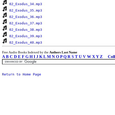
02_Exodus_34.mp3
02_Exodus_35.mp3
02_Exodus_36.mp3
02_Exodus_37.mp3
02_Exodus_38.mp3
02_Exodus_39.mp3
02_Exodus_40.mp3
Free Audio Books Indexed by the
Authors Last Name
A
B
C
D
E
F
G
H
I
J
K
L
M
N
O
P
Q
R
S
T
U
V
W
X
Y
Z
Coll
Return to Home Page