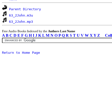
Parent Directory
63_2John.m3u
63_2John.mp3
Free Audio Books Indexed by the
Authors Last Name
A
B
C
D
E
F
G
H
I
J
K
L
M
N
O
P
Q
R
S
T
U
V
W
X
Y
Z
Coll
Return to Home Page