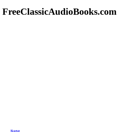
FreeClassicAudioBooks.com
Name