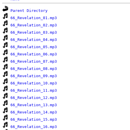
Parent Directory
66_Revelation_01.mp3
66_Revelation_02.mp3
66_Revelation_03.mp3
66_Revelation_04.mp3
66_Revelation_05.mp3
66_Revelation_06.mp3
66_Revelation_07.mp3
66_Revelation_08.mp3
66_Revelation_09.mp3
66_Revelation_10.mp3
66_Revelation_11.mp3
66_Revelation_12.mp3
66_Revelation_13.mp3
66_Revelation_14.mp3
66_Revelation_15.mp3
66_Revelation_16.mp3