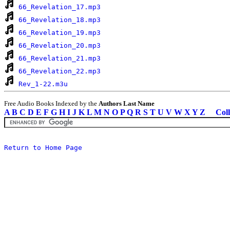
66_Revelation_17.mp3
66_Revelation_18.mp3
66_Revelation_19.mp3
66_Revelation_20.mp3
66_Revelation_21.mp3
66_Revelation_22.mp3
Rev_1-22.m3u
Free Audio Books Indexed by the
Authors Last Name
A
B
C
D
E
F
G
H
I
J
K
L
M
N
O
P
Q
R
S
T
U
V
W
X
Y
Z
Coll
Return to Home Page