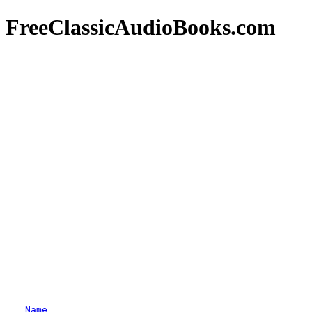
FreeClassicAudioBooks.com
Name