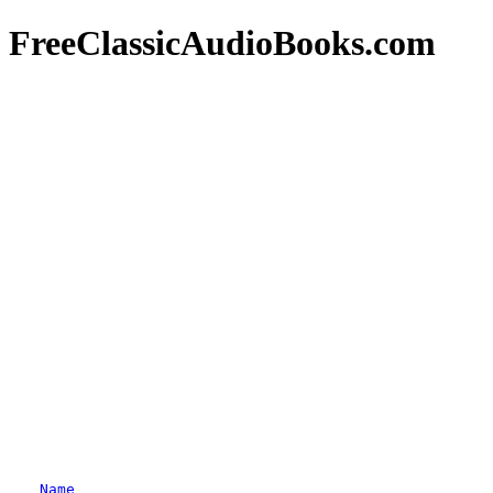
FreeClassicAudioBooks.com
Name