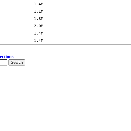
ections