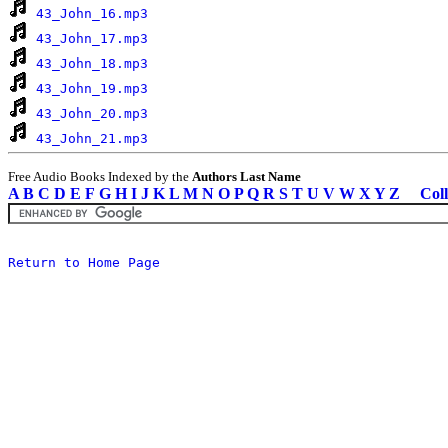
43_John_16.mp3
43_John_17.mp3
43_John_18.mp3
43_John_19.mp3
43_John_20.mp3
43_John_21.mp3
Free Audio Books Indexed by the
Authors Last Name
A
B
C
D
E
F
G
H
I
J
K
L
M
N
O
P
Q
R
S
T
U
V
W
X
Y
Z
Coll
Return to Home Page