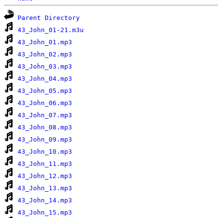
Parent Directory
43_John_01-21.m3u
43_John_01.mp3
43_John_02.mp3
43_John_03.mp3
43_John_04.mp3
43_John_05.mp3
43_John_06.mp3
43_John_07.mp3
43_John_08.mp3
43_John_09.mp3
43_John_10.mp3
43_John_11.mp3
43_John_12.mp3
43_John_13.mp3
43_John_14.mp3
43_John_15.mp3