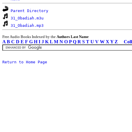
Parent Directory
31_Obadiah.m3u
31_Obadiah.mp3
Free Audio Books Indexed by the
Authors Last Name
A
B
C
D
E
F
G
H
I
J
K
L
M
N
O
P
Q
R
S
T
U
V
W
X
Y
Z
Coll
Return to Home Page