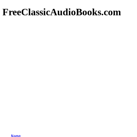
FreeClassicAudioBooks.com
Name