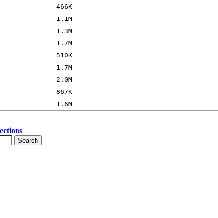
ections