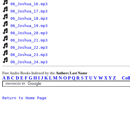
06_Joshua_16.mp3
06_Joshua_17.mp3
06_Joshua_18.mp3
06_Joshua_19.mp3
06_Joshua_20.mp3
06_Joshua_21.mp3
06_Joshua_22.mp3
06_Joshua_23.mp3
06_Joshua_24.mp3
Free Audio Books Indexed by the
Authors Last Name
A
B
C
D
E
F
G
H
I
J
K
L
M
N
O
P
Q
R
S
T
U
V
W
X
Y
Z
Coll
Return to Home Page