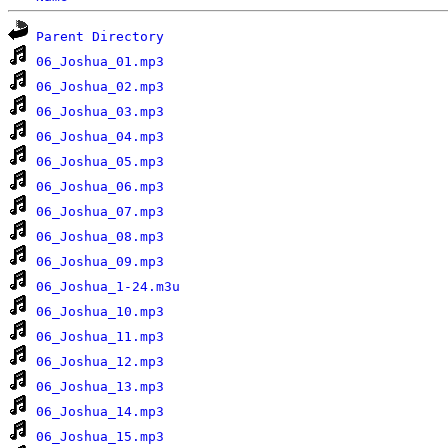
Parent Directory
06_Joshua_01.mp3
06_Joshua_02.mp3
06_Joshua_03.mp3
06_Joshua_04.mp3
06_Joshua_05.mp3
06_Joshua_06.mp3
06_Joshua_07.mp3
06_Joshua_08.mp3
06_Joshua_09.mp3
06_Joshua_1-24.m3u
06_Joshua_10.mp3
06_Joshua_11.mp3
06_Joshua_12.mp3
06_Joshua_13.mp3
06_Joshua_14.mp3
06_Joshua_15.mp3