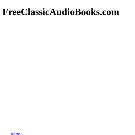
FreeClassicAudioBooks.com
Name