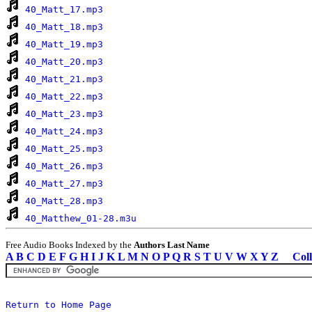
40_Matt_17.mp3
40_Matt_18.mp3
40_Matt_19.mp3
40_Matt_20.mp3
40_Matt_21.mp3
40_Matt_22.mp3
40_Matt_23.mp3
40_Matt_24.mp3
40_Matt_25.mp3
40_Matt_26.mp3
40_Matt_27.mp3
40_Matt_28.mp3
40_Matthew_01-28.m3u
Free Audio Books Indexed by the
Authors Last Name
A
B
C
D
E
F
G
H
I
J
K
L
M
N
O
P
Q
R
S
T
U
V
W
X
Y
Z
Coll
Return to Home Page