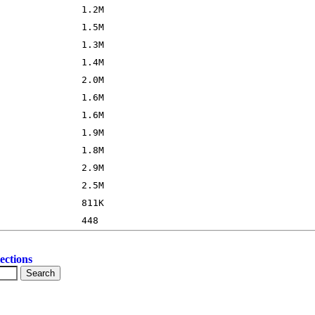
ections