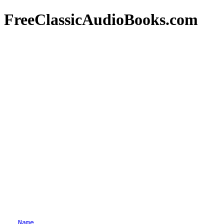
FreeClassicAudioBooks.com
Name