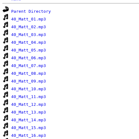
Parent Directory
40_Matt_01.mp3
40_Matt_02.mp3
40_Matt_03.mp3
40_Matt_04.mp3
40_Matt_05.mp3
40_Matt_06.mp3
40_Matt_07.mp3
40_Matt_08.mp3
40_Matt_09.mp3
40_Matt_10.mp3
40_Matt_11.mp3
40_Matt_12.mp3
40_Matt_13.mp3
40_Matt_14.mp3
40_Matt_15.mp3
40_Matt_16.mp3