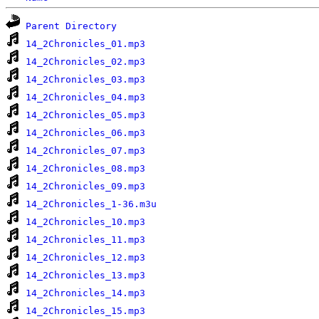
Parent Directory
14_2Chronicles_01.mp3
14_2Chronicles_02.mp3
14_2Chronicles_03.mp3
14_2Chronicles_04.mp3
14_2Chronicles_05.mp3
14_2Chronicles_06.mp3
14_2Chronicles_07.mp3
14_2Chronicles_08.mp3
14_2Chronicles_09.mp3
14_2Chronicles_1-36.m3u
14_2Chronicles_10.mp3
14_2Chronicles_11.mp3
14_2Chronicles_12.mp3
14_2Chronicles_13.mp3
14_2Chronicles_14.mp3
14_2Chronicles_15.mp3