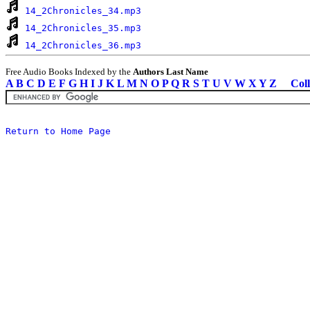
14_2Chronicles_34.mp3
14_2Chronicles_35.mp3
14_2Chronicles_36.mp3
Free Audio Books Indexed by the
Authors Last Name
A
B
C
D
E
F
G
H
I
J
K
L
M
N
O
P
Q
R
S
T
U
V
W
X
Y
Z
Coll
Return to Home Page