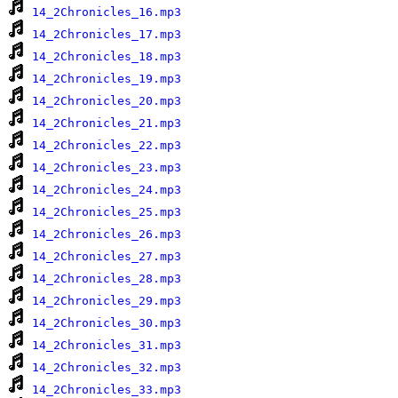
14_2Chronicles_16.mp3
14_2Chronicles_17.mp3
14_2Chronicles_18.mp3
14_2Chronicles_19.mp3
14_2Chronicles_20.mp3
14_2Chronicles_21.mp3
14_2Chronicles_22.mp3
14_2Chronicles_23.mp3
14_2Chronicles_24.mp3
14_2Chronicles_25.mp3
14_2Chronicles_26.mp3
14_2Chronicles_27.mp3
14_2Chronicles_28.mp3
14_2Chronicles_29.mp3
14_2Chronicles_30.mp3
14_2Chronicles_31.mp3
14_2Chronicles_32.mp3
14_2Chronicles_33.mp3