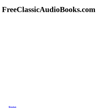
FreeClassicAudioBooks.com
Name