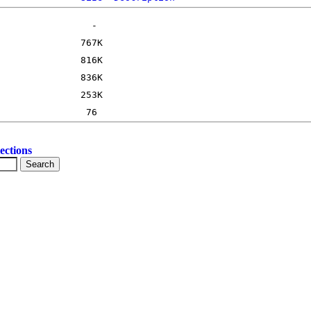
ections