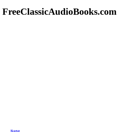
FreeClassicAudioBooks.com
Name