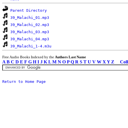
Parent Directory
39_Malachi_01.mp3
39_Malachi_02.mp3
39_Malachi_03.mp3
39_Malachi_04.mp3
39_Malachi_1-4.m3u
Free Audio Books Indexed by the
Authors Last Name
A
B
C
D
E
F
G
H
I
J
K
L
M
N
O
P
Q
R
S
T
U
V
W
X
Y
Z
Coll
Return to Home Page