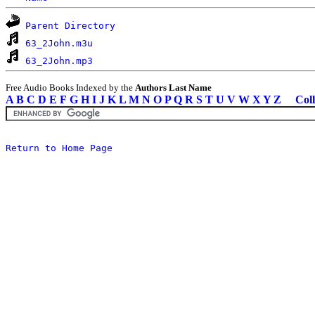
Parent Directory
63_2John.m3u
63_2John.mp3
Free Audio Books Indexed by the
Authors Last Name
A
B
C
D
E
F
G
H
I
J
K
L
M
N
O
P
Q
R
S
T
U
V
W
X
Y
Z
Coll
Return to Home Page