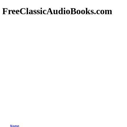
FreeClassicAudioBooks.com
Name