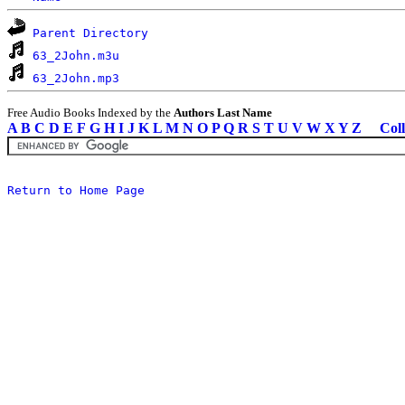
Parent Directory
63_2John.m3u
63_2John.mp3
Free Audio Books Indexed by the
Authors Last Name
A
B
C
D
E
F
G
H
I
J
K
L
M
N
O
P
Q
R
S
T
U
V
W
X
Y
Z
Coll
Return to Home Page