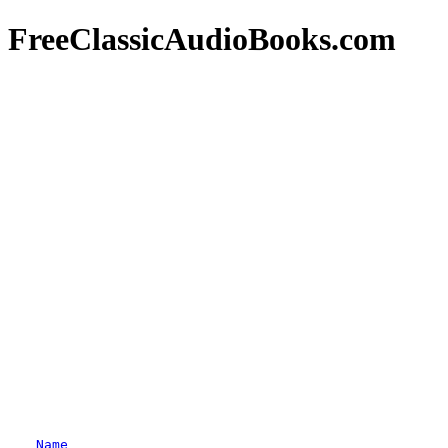
FreeClassicAudioBooks.com
Name