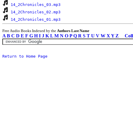
14_2Chronicles_03.mp3
14_2Chronicles_02.mp3
14_2Chronicles_01.mp3
Free Audio Books Indexed by the
Authors Last Name
A
B
C
D
E
F
G
H
I
J
K
L
M
N
O
P
Q
R
S
T
U
V
W
X
Y
Z
Coll
Return to Home Page