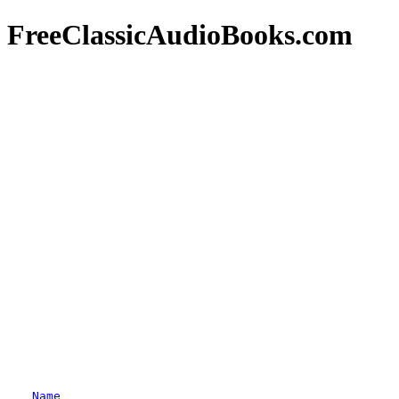
FreeClassicAudioBooks.com
Name