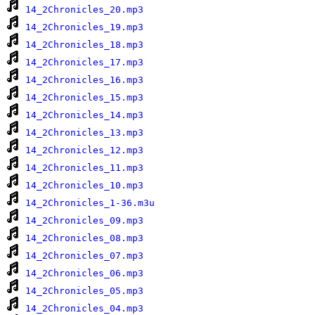
14_2Chronicles_20.mp3
14_2Chronicles_19.mp3
14_2Chronicles_18.mp3
14_2Chronicles_17.mp3
14_2Chronicles_16.mp3
14_2Chronicles_15.mp3
14_2Chronicles_14.mp3
14_2Chronicles_13.mp3
14_2Chronicles_12.mp3
14_2Chronicles_11.mp3
14_2Chronicles_10.mp3
14_2Chronicles_1-36.m3u
14_2Chronicles_09.mp3
14_2Chronicles_08.mp3
14_2Chronicles_07.mp3
14_2Chronicles_06.mp3
14_2Chronicles_05.mp3
14_2Chronicles_04.mp3