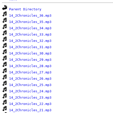
Parent Directory
14_2Chronicles_36.mp3
14_2Chronicles_35.mp3
14_2Chronicles_34.mp3
14_2Chronicles_33.mp3
14_2Chronicles_32.mp3
14_2Chronicles_31.mp3
14_2Chronicles_30.mp3
14_2Chronicles_29.mp3
14_2Chronicles_28.mp3
14_2Chronicles_27.mp3
14_2Chronicles_26.mp3
14_2Chronicles_25.mp3
14_2Chronicles_24.mp3
14_2Chronicles_23.mp3
14_2Chronicles_22.mp3
14_2Chronicles_21.mp3