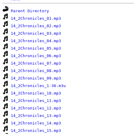
Parent Directory
14_2Chronicles_01.mp3
14_2Chronicles_02.mp3
14_2Chronicles_03.mp3
14_2Chronicles_04.mp3
14_2Chronicles_05.mp3
14_2Chronicles_06.mp3
14_2Chronicles_07.mp3
14_2Chronicles_08.mp3
14_2Chronicles_09.mp3
14_2Chronicles_1-36.m3u
14_2Chronicles_10.mp3
14_2Chronicles_11.mp3
14_2Chronicles_12.mp3
14_2Chronicles_13.mp3
14_2Chronicles_14.mp3
14_2Chronicles_15.mp3