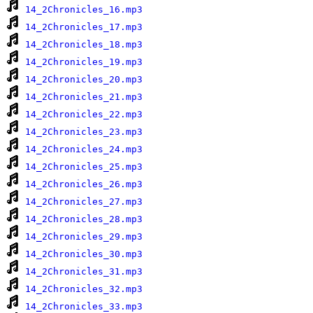
14_2Chronicles_16.mp3
14_2Chronicles_17.mp3
14_2Chronicles_18.mp3
14_2Chronicles_19.mp3
14_2Chronicles_20.mp3
14_2Chronicles_21.mp3
14_2Chronicles_22.mp3
14_2Chronicles_23.mp3
14_2Chronicles_24.mp3
14_2Chronicles_25.mp3
14_2Chronicles_26.mp3
14_2Chronicles_27.mp3
14_2Chronicles_28.mp3
14_2Chronicles_29.mp3
14_2Chronicles_30.mp3
14_2Chronicles_31.mp3
14_2Chronicles_32.mp3
14_2Chronicles_33.mp3