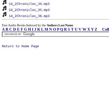
14_2Chronicles_34.mp3
14_2Chronicles_35.mp3
14_2Chronicles_36.mp3
Free Audio Books Indexed by the
Authors Last Name
A
B
C
D
E
F
G
H
I
J
K
L
M
N
O
P
Q
R
S
T
U
V
W
X
Y
Z
Coll
Return to Home Page