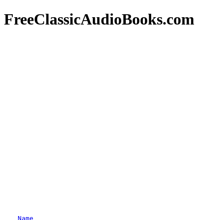
FreeClassicAudioBooks.com
Name