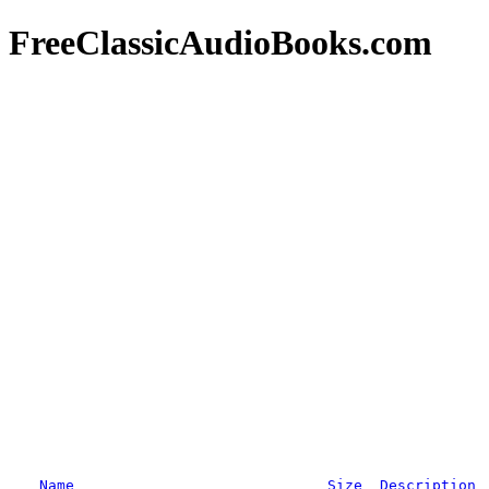
FreeClassicAudioBooks.com
Name
Size
Description