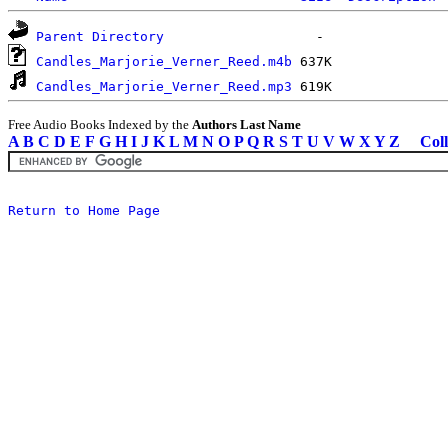
Parent Directory
Candles_Marjorie_Verner_Reed.m4b
Candles_Marjorie_Verner_Reed.mp3
Free Audio Books Indexed by the
Authors Last Name
A
B
C
D
E
F
G
H
I
J
K
L
M
N
O
P
Q
R
S
T
U
V
W
X
Y
Z
Coll
Return to Home Page