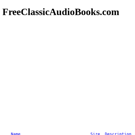
FreeClassicAudioBooks.com
Name
Size
Description