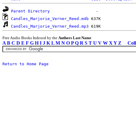
Parent Directory
Candles_Marjorie_Verner_Reed.m4b
Candles_Marjorie_Verner_Reed.mp3
Free Audio Books Indexed by the
Authors Last Name
A
B
C
D
E
F
G
H
I
J
K
L
M
N
O
P
Q
R
S
T
U
V
W
X
Y
Z
Coll
Return to Home Page