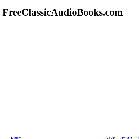
FreeClassicAudioBooks.com
Name
Size
Descrip