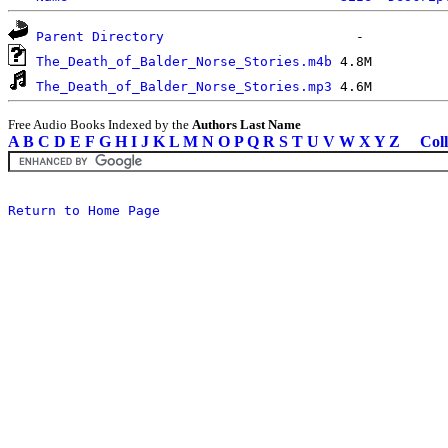
Parent Directory
The_Death_of_Balder_Norse_Stories.m4b
The_Death_of_Balder_Norse_Stories.mp3
Free Audio Books Indexed by the
Authors Last Name
A
B
C
D
E
F
G
H
I
J
K
L
M
N
O
P
Q
R
S
T
U
V
W
X
Y
Z
Coll
Return to Home Page