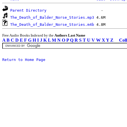
Parent Directory
The_Death_of_Balder_Norse_Stories.mp3
The_Death_of_Balder_Norse_Stories.m4b
Free Audio Books Indexed by the
Authors Last Name
A
B
C
D
E
F
G
H
I
J
K
L
M
N
O
P
Q
R
S
T
U
V
W
X
Y
Z
Coll
Return to Home Page