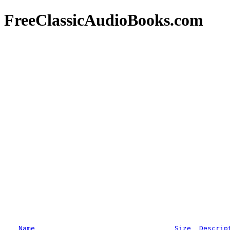
FreeClassicAudioBooks.com
Name
Size
Descrip