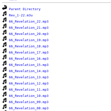
Parent Directory
Rev_1-22.m3u
66_Revelation_22.mp3
66_Revelation_21.mp3
66_Revelation_20.mp3
66_Revelation_19.mp3
66_Revelation_18.mp3
66_Revelation_17.mp3
66_Revelation_16.mp3
66_Revelation_15.mp3
66_Revelation_14.mp3
66_Revelation_13.mp3
66_Revelation_12.mp3
66_Revelation_11.mp3
66_Revelation_10.mp3
66_Revelation_09.mp3
66_Revelation_08.mp3