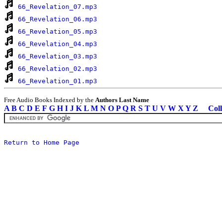
66_Revelation_07.mp3
66_Revelation_06.mp3
66_Revelation_05.mp3
66_Revelation_04.mp3
66_Revelation_03.mp3
66_Revelation_02.mp3
66_Revelation_01.mp3
Free Audio Books Indexed by the
Authors Last Name
A
B
C
D
E
F
G
H
I
J
K
L
M
N
O
P
Q
R
S
T
U
V
W
X
Y
Z
Coll
Return to Home Page