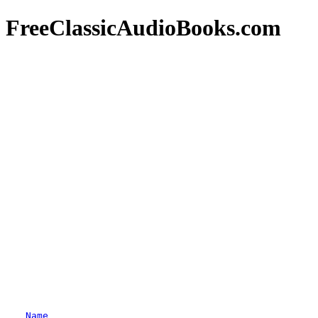
FreeClassicAudioBooks.com
Name