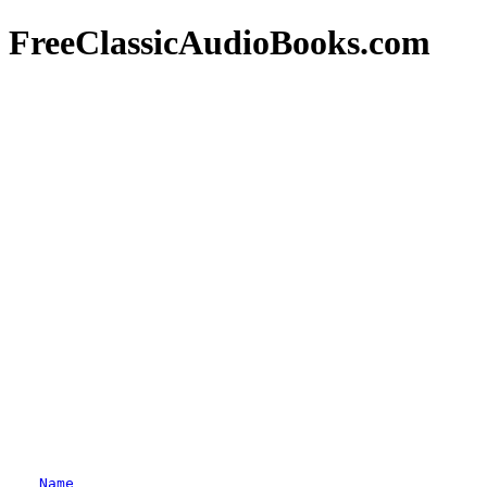
FreeClassicAudioBooks.com
Name