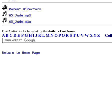
Parent Directory
65_Jude.mp3
65_Jude.m3u
Free Audio Books Indexed by the
Authors Last Name
A
B
C
D
E
F
G
H
I
J
K
L
M
N
O
P
Q
R
S
T
U
V
W
X
Y
Z
Coll
Return to Home Page