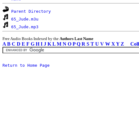
Parent Directory
65_Jude.m3u
65_Jude.mp3
Free Audio Books Indexed by the
Authors Last Name
A
B
C
D
E
F
G
H
I
J
K
L
M
N
O
P
Q
R
S
T
U
V
W
X
Y
Z
Coll
Return to Home Page