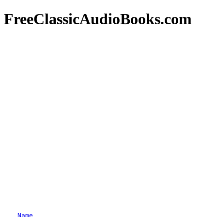
FreeClassicAudioBooks.com
Name