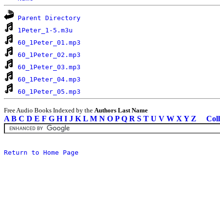
Parent Directory
1Peter_1-5.m3u
60_1Peter_01.mp3
60_1Peter_02.mp3
60_1Peter_03.mp3
60_1Peter_04.mp3
60_1Peter_05.mp3
Free Audio Books Indexed by the
Authors Last Name
A
B
C
D
E
F
G
H
I
J
K
L
M
N
O
P
Q
R
S
T
U
V
W
X
Y
Z
Coll
Return to Home Page