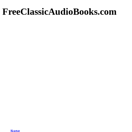
FreeClassicAudioBooks.com
Name