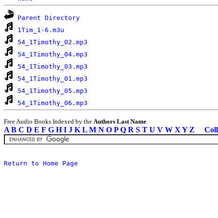
Parent Directory
1Tim_1-6.m3u
54_1Timothy_02.mp3
54_1Timothy_04.mp3
54_1Timothy_03.mp3
54_1Timothy_01.mp3
54_1Timothy_05.mp3
54_1Timothy_06.mp3
Free Audio Books Indexed by the
Authors Last Name
A
B
C
D
E
F
G
H
I
J
K
L
M
N
O
P
Q
R
S
T
U
V
W
X
Y
Z
Coll
Return to Home Page