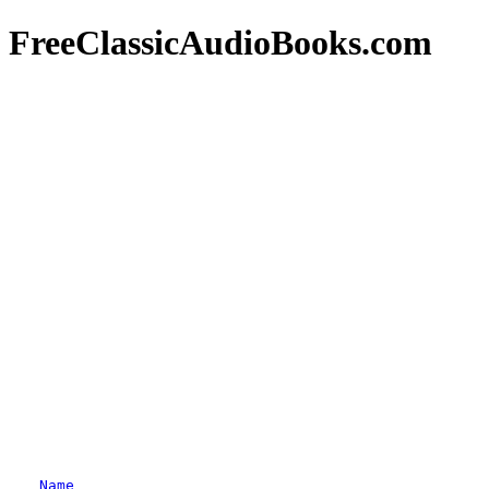
FreeClassicAudioBooks.com
Name