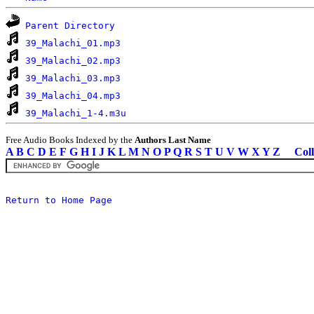
Parent Directory
39_Malachi_01.mp3
39_Malachi_02.mp3
39_Malachi_03.mp3
39_Malachi_04.mp3
39_Malachi_1-4.m3u
Free Audio Books Indexed by the
Authors Last Name
A
B
C
D
E
F
G
H
I
J
K
L
M
N
O
P
Q
R
S
T
U
V
W
X
Y
Z
Coll
Return to Home Page