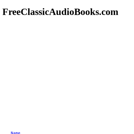
FreeClassicAudioBooks.com
Name